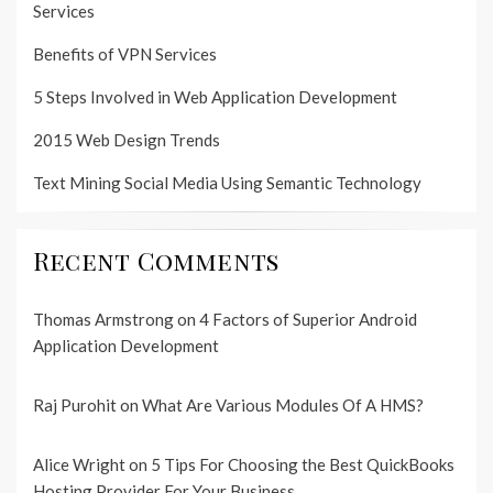
Services
Benefits of VPN Services
5 Steps Involved in Web Application Development
2015 Web Design Trends
Text Mining Social Media Using Semantic Technology
Recent Comments
Thomas Armstrong
on
4 Factors of Superior Android
Application Development
Raj Purohit
on
What Are Various Modules Of A HMS?
Alice Wright
on
5 Tips For Choosing the Best QuickBooks
Hosting Provider For Your Business