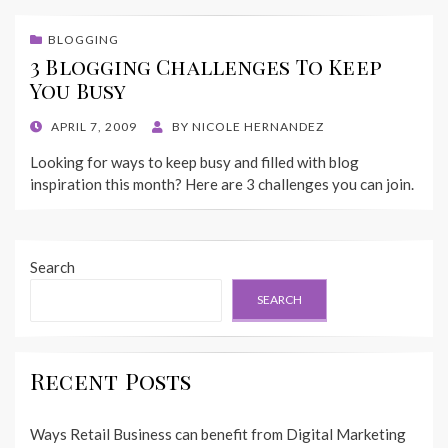
BLOGGING
3 Blogging Challenges To Keep
You Busy
POSTED
APRIL 7, 2009
BY
NICOLE HERNANDEZ
ON
Looking for ways to keep busy and filled with blog
inspiration this month? Here are 3 challenges you can join.
Search
SEARCH
Recent Posts
Ways Retail Business can benefit from Digital Marketing