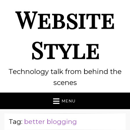
Website
Style
Technology talk from behind the
scenes
MENU
Tag:
better blogging