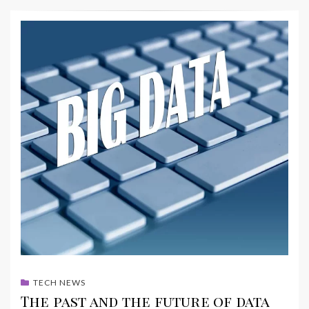
TECH NEWS
The past and the future of data