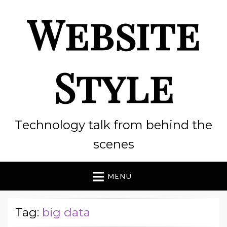
Website
Style
Technology talk from behind the
scenes
MENU
Tag:
big data