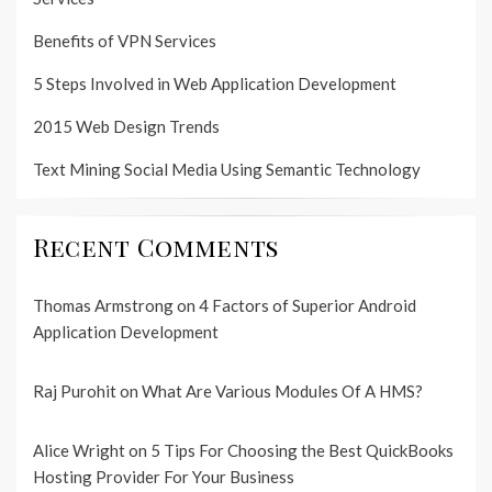
Benefits of VPN Services
5 Steps Involved in Web Application Development
2015 Web Design Trends
Text Mining Social Media Using Semantic Technology
Recent Comments
Thomas Armstrong
on
4 Factors of Superior Android
Application Development
Raj Purohit
on
What Are Various Modules Of A HMS?
Alice Wright
on
5 Tips For Choosing the Best QuickBooks
Hosting Provider For Your Business