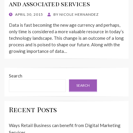
and associated services
POSTED
APRIL 30, 2015
BY
NICOLE HERNANDEZ
ON
Data is fast becoming the new age currency and perhaps,
only time is considered a more valuable resource in today’s
technology landscape. This change is an outcome of a long
process and is poised to shape our future. Along with the
growing importance of data…
Search
SEARCH
Recent Posts
Ways Retail Business can benefit from Digital Marketing
Services