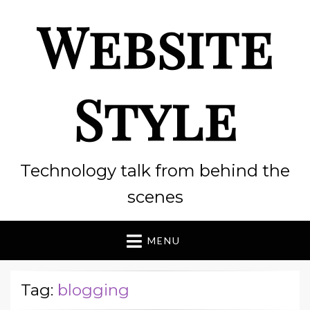
Website
Style
Technology talk from behind the
scenes
MENU
Tag:
blogging