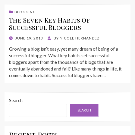
BLOGGING
The Seven Key Habits Of
Successful Bloggers
POSTED
JUNE 19, 2013
BY
NICOLE HERNANDEZ
ON
Growing a blog isn’t easy, yet many dream of being of a
successful blogger. What key habits set successful
bloggers apart from the thousands of blogs that are
eventually abandoned and fail? Like many things in life, it
comes down to habit. Successful bloggers have…
Search
SEARCH
Recent Posts