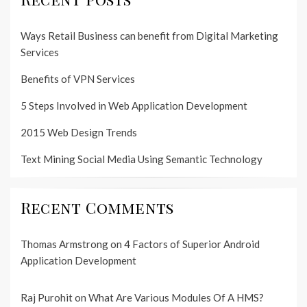
Ways Retail Business can benefit from Digital Marketing
Services
Benefits of VPN Services
5 Steps Involved in Web Application Development
2015 Web Design Trends
Text Mining Social Media Using Semantic Technology
Recent Comments
Thomas Armstrong
on
4 Factors of Superior Android
Application Development
Raj Purohit
on
What Are Various Modules Of A HMS?