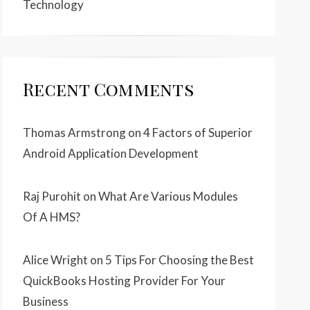
Technology
Recent Comments
Thomas Armstrong
on
4 Factors of Superior
Android Application Development
Raj Purohit
on
What Are Various Modules
Of A HMS?
Alice Wright
on
5 Tips For Choosing the Best
QuickBooks Hosting Provider For Your
Business