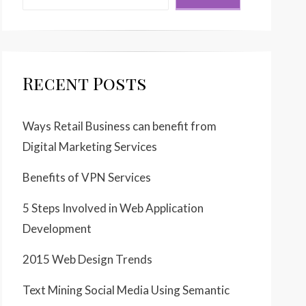
Recent Posts
Ways Retail Business can benefit from
Digital Marketing Services
Benefits of VPN Services
5 Steps Involved in Web Application
Development
2015 Web Design Trends
Text Mining Social Media Using Semantic