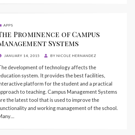
APPS
The Prominence of Campus
Management Systems
POSTED
JANUARY 14, 2015
BY
NICOLE HERNANDEZ
ON
The development of technology affects the
education system. It provides the best facilities,
interactive platform for the student and a practical
approach to teaching. Campus Management Systems
are the latest tool that is used to improve the
functionality and working management of the school.
Many…