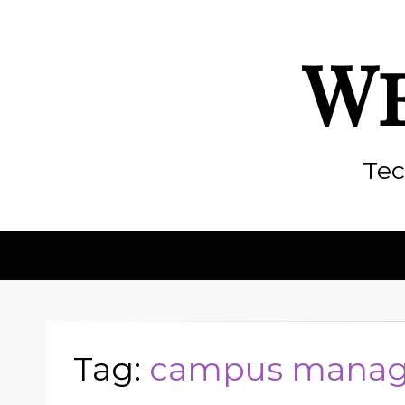
We
Tec
Tag:
campus manag