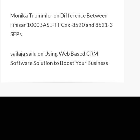
Monika Trommler
on
Difference Between
Finisar 1000BASE-T FCxx-8520 and 8521-3
SFPs
sailaja sailu
on
Using Web Based CRM
Software Solution to Boost Your Business