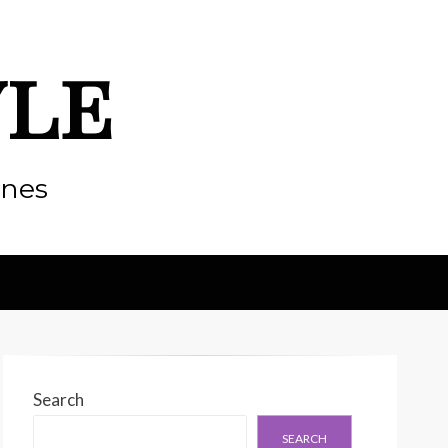
yle
enes
Search
SEARCH