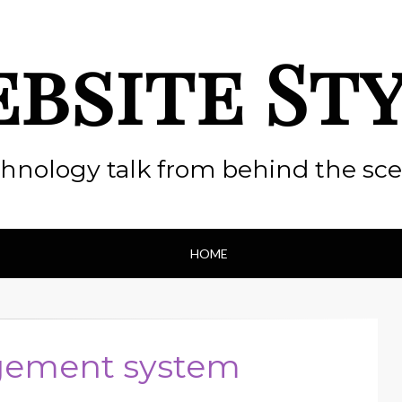
bsite St
hnology talk from behind the sc
HOME
ement system