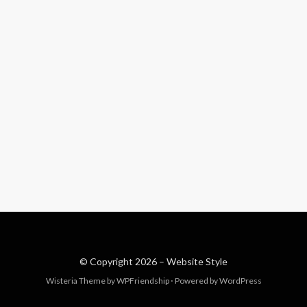
© Copyright 2026 –
Website Style
Wisteria Theme by
WPFriendship
⋅
Powered by
WordPress