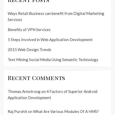
Ways Retail Business can benefit from Digital Marketing
Services
Benefits of VPN Services
5 Steps Involved in Web Application Development
2015 Web Design Trends
Text Mining Social Media Using Semantic Technology
Recent Comments
Thomas Armstrong
on
4 Factors of Superior Android
Application Development
Raj Purohit
on
What Are Various Modules Of A HMS?