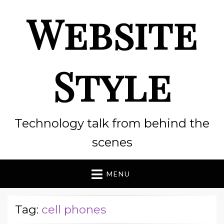
Website
Style
Technology talk from behind the
scenes
MENU
Tag:
cell phones