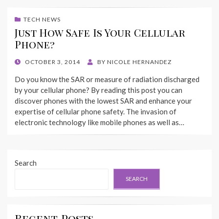
TECH NEWS
Just How Safe Is Your Cellular
Phone?
POSTED
OCTOBER 3, 2014
BY
NICOLE HERNANDEZ
ON
Do you know the SAR or measure of radiation discharged
by your cellular phone? By reading this post you can
discover phones with the lowest SAR and enhance your
expertise of cellular phone safety. The invasion of
electronic technology like mobile phones as well as…
Search
SEARCH
Recent Posts