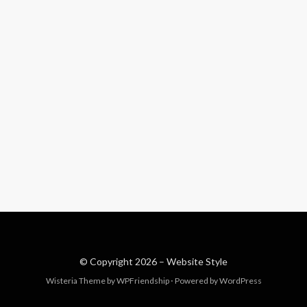
© Copyright 2026 –
Website Style
Wisteria Theme by
WPFriendship
⋅
Powered by
WordPress