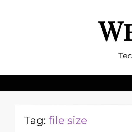
We
Tec
Tag:
file size