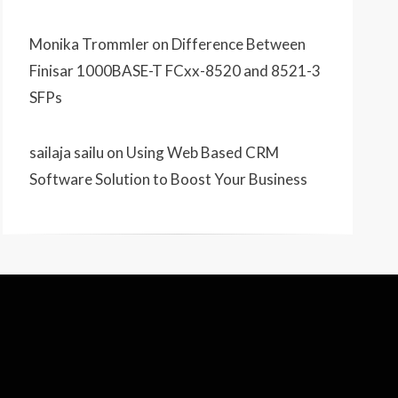
Monika Trommler
on
Difference Between
Finisar 1000BASE-T FCxx-8520 and 8521-3
SFPs
sailaja sailu
on
Using Web Based CRM
Software Solution to Boost Your Business