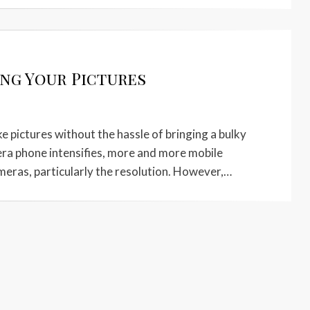
ing Your Pictures
 pictures without the hassle of bringing a bulky
era phone intensifies, more and more mobile
meras, particularly the resolution. However,…