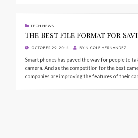
TECH NEWS
The Best File Format for Sav
POSTED
OCTOBER 29, 2014
BY
NICOLE HERNANDEZ
ON
Smart phones has paved the way for people to take
camera. And as the competition for the best cam
companies are improving the features of their ca