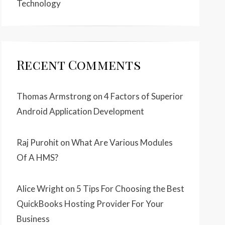
Technology
Recent Comments
Thomas Armstrong
on
4 Factors of Superior
Android Application Development
Raj Purohit
on
What Are Various Modules
Of A HMS?
Alice Wright
on
5 Tips For Choosing the Best
QuickBooks Hosting Provider For Your
Business