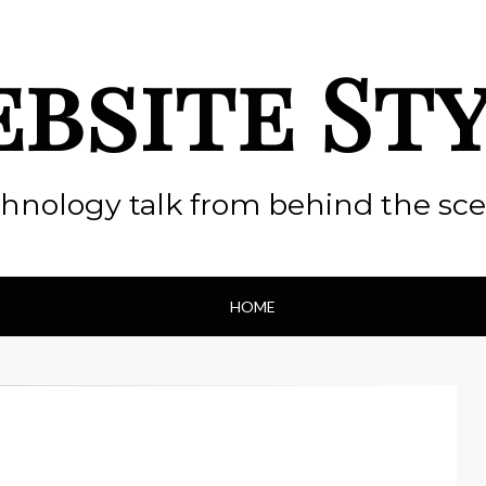
bsite St
hnology talk from behind the sc
HOME