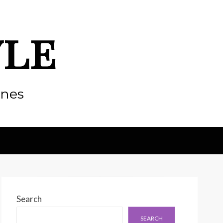
yle
enes
Search
SEARCH