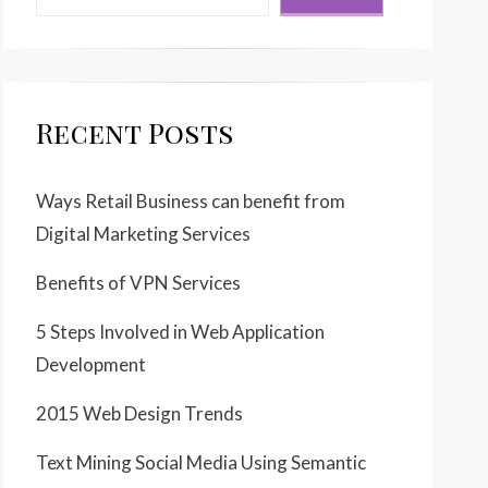
Recent Posts
Ways Retail Business can benefit from
Digital Marketing Services
Benefits of VPN Services
5 Steps Involved in Web Application
Development
2015 Web Design Trends
Text Mining Social Media Using Semantic