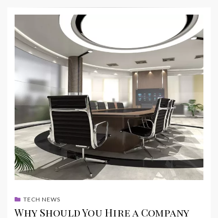
TECH NEWS
Why Should You Hire a Company