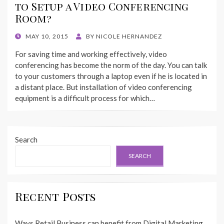
to Setup a Video Conferencing
Room?
POSTED
MAY 10, 2015
BY
NICOLE HERNANDEZ
ON
For saving time and working effectively, video
conferencing has become the norm of the day. You can talk
to your customers through a laptop even if he is located in
a distant place. But installation of video conferencing
equipment is a difficult process for which…
Search
SEARCH
Recent Posts
Ways Retail Business can benefit from Digital Marketing