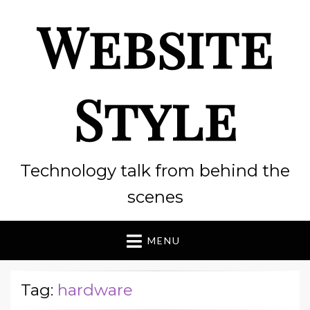
Website
Style
Technology talk from behind the
scenes
MENU
Tag:
hardware