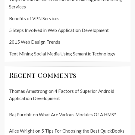
Services
Benefits of VPN Services
5 Steps Involved in Web Application Development
2015 Web Design Trends
Text Mining Social Media Using Semantic Technology
Recent Comments
Thomas Armstrong
on
4 Factors of Superior Android
Application Development
Raj Purohit
on
What Are Various Modules Of A HMS?
Alice Wright
on
5 Tips For Choosing the Best QuickBooks