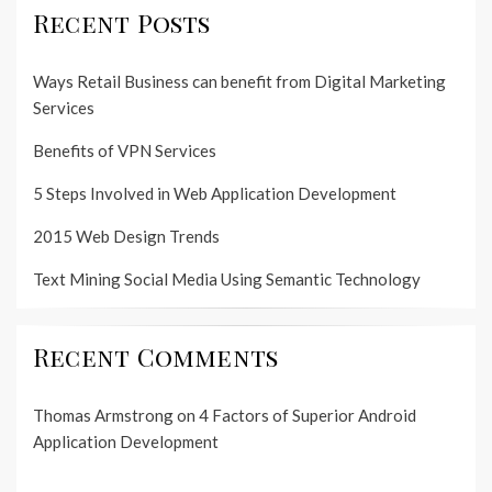
Recent Posts
Ways Retail Business can benefit from Digital Marketing
Services
Benefits of VPN Services
5 Steps Involved in Web Application Development
2015 Web Design Trends
Text Mining Social Media Using Semantic Technology
Recent Comments
Thomas Armstrong
on
4 Factors of Superior Android
Application Development