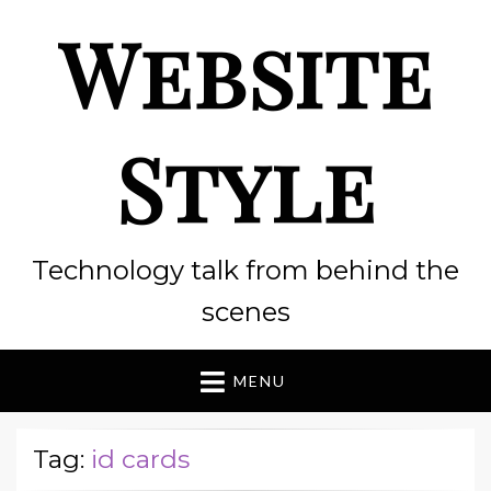
Website
Style
Technology talk from behind the
scenes
MENU
Tag:
id cards