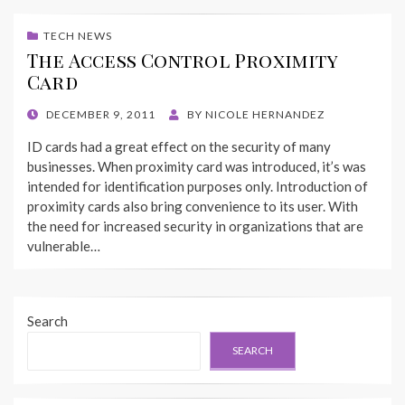
TECH NEWS
The Access Control Proximity
Card
POSTED
DECEMBER 9, 2011
BY
NICOLE HERNANDEZ
ON
ID cards had a great effect on the security of many
businesses. When proximity card was introduced, it’s was
intended for identification purposes only. Introduction of
proximity cards also bring convenience to its user. With
the need for increased security in organizations that are
vulnerable…
Search
SEARCH