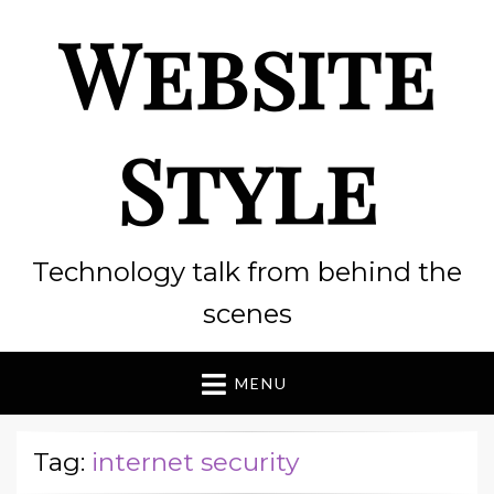
Website
Style
Technology talk from behind the
scenes
MENU
Tag:
internet security