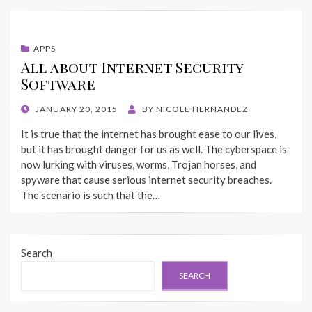
APPS
All about Internet Security
Software
POSTED
JANUARY 20, 2015
BY
NICOLE HERNANDEZ
ON
It is true that the internet has brought ease to our lives,
but it has brought danger for us as well. The cyberspace is
now lurking with viruses, worms, Trojan horses, and
spyware that cause serious internet security breaches.
The scenario is such that the…
Search
SEARCH