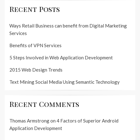
Recent Posts
Ways Retail Business can benefit from Digital Marketing
Services
Benefits of VPN Services
5 Steps Involved in Web Application Development
2015 Web Design Trends
Text Mining Social Media Using Semantic Technology
Recent Comments
Thomas Armstrong
on
4 Factors of Superior Android
Application Development