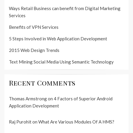
Ways Retail Business can benefit from Digital Marketing
Services
Benefits of VPN Services
5 Steps Involved in Web Application Development
2015 Web Design Trends
Text Mining Social Media Using Semantic Technology
Recent Comments
Thomas Armstrong
on
4 Factors of Superior Android
Application Development
Raj Purohit
on
What Are Various Modules Of A HMS?