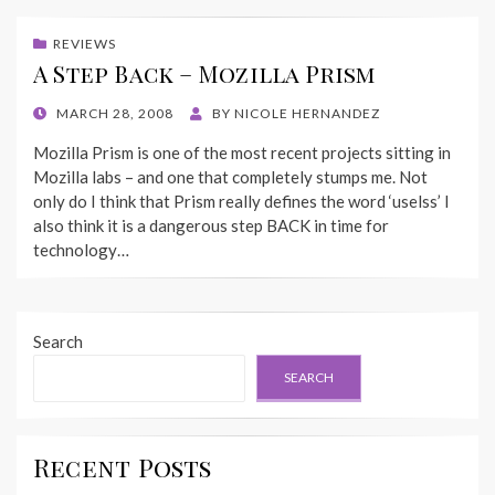
REVIEWS
A Step Back – Mozilla Prism
POSTED
MARCH 28, 2008
BY
NICOLE HERNANDEZ
ON
Mozilla Prism is one of the most recent projects sitting in
Mozilla labs – and one that completely stumps me. Not
only do I think that Prism really defines the word ‘uselss’ I
also think it is a dangerous step BACK in time for
technology…
Search
SEARCH
Recent Posts