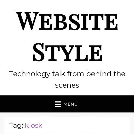
Website
Style
Technology talk from behind the
scenes
MENU
Tag:
kiosk