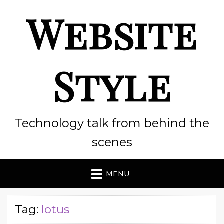
Website
Style
Technology talk from behind the
scenes
MENU
Tag:
lotus