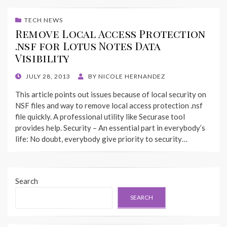
TECH NEWS
Remove Local Access Protection
.nsf for Lotus Notes Data
Visibility
POSTED
JULY 28, 2013
BY
NICOLE HERNANDEZ
ON
This article points out issues because of local security on
NSF files and way to remove local access protection .nsf
file quickly. A professional utility like Securase tool
provides help. Security – An essential part in everybody’s
life: No doubt, everybody give priority to security…
Search
SEARCH