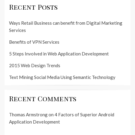
Recent Posts
Ways Retail Business can benefit from Digital Marketing
Services
Benefits of VPN Services
5 Steps Involved in Web Application Development
2015 Web Design Trends
Text Mining Social Media Using Semantic Technology
Recent Comments
Thomas Armstrong
on
4 Factors of Superior Android
Application Development