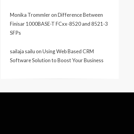
Monika Trommler
on
Difference Between
Finisar 1000BASE-T FCxx-8520 and 8521-3
SFPs
sailaja sailu
on
Using Web Based CRM
Software Solution to Boost Your Business