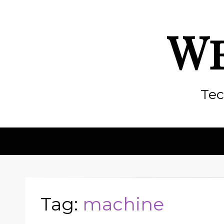
We
Tec
Tag:
machine