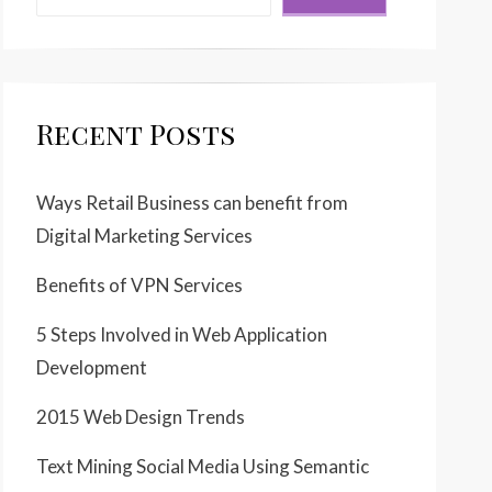
Recent Posts
Ways Retail Business can benefit from
Digital Marketing Services
Benefits of VPN Services
5 Steps Involved in Web Application
Development
2015 Web Design Trends
Text Mining Social Media Using Semantic