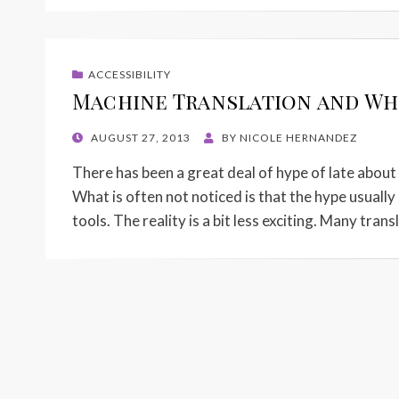
ACCESSIBILITY
Machine Translation and Whe
POSTED
AUGUST 27, 2013
BY
NICOLE HERNANDEZ
ON
There has been a great deal of hype of late abou
What is often not noticed is that the hype usuall
tools. The reality is a bit less exciting. Many tran