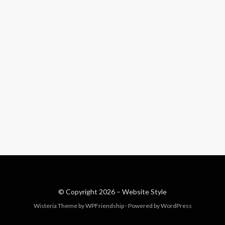
© Copyright 2026 –
Website Style
Wisteria Theme by
WPFriendship
⋅
Powered by
WordPress