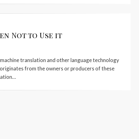
n Not to Use it
t machine translation and other language technology
y originates from the owners or producers of these
slation…