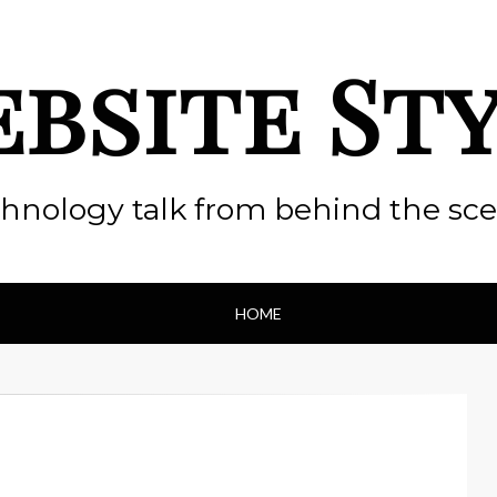
bsite St
hnology talk from behind the sc
HOME