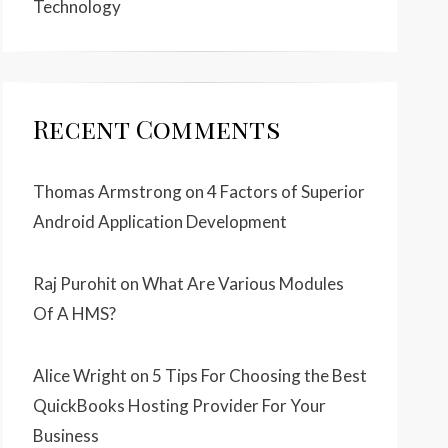
Technology
Recent Comments
Thomas Armstrong
on
4 Factors of Superior
Android Application Development
Raj Purohit
on
What Are Various Modules
Of A HMS?
Alice Wright
on
5 Tips For Choosing the Best
QuickBooks Hosting Provider For Your
Business