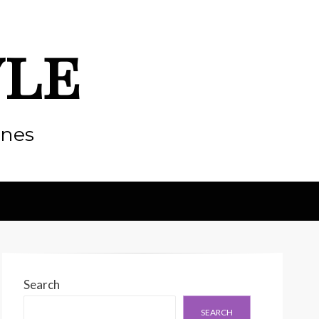
yle
enes
Search
SEARCH