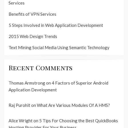
Services
Benefits of VPN Services
5 Steps Involved in Web Application Development
2015 Web Design Trends
Text Mining Social Media Using Semantic Technology
Recent Comments
Thomas Armstrong
on
4 Factors of Superior Android
Application Development
Raj Purohit
on
What Are Various Modules Of A HMS?
Alice Wright
on
5 Tips For Choosing the Best QuickBooks
Hosting Provider For Your Business