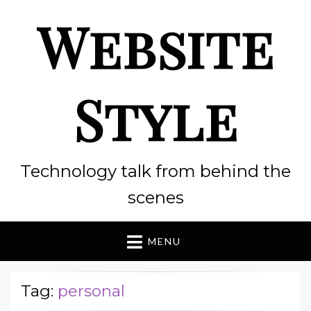
Website
Style
Technology talk from behind the
scenes
MENU
Tag:
personal