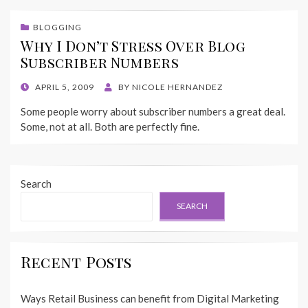
BLOGGING
Why I Don’t Stress Over Blog
Subscriber Numbers
POSTED
APRIL 5, 2009
BY
NICOLE HERNANDEZ
ON
Some people worry about subscriber numbers a great deal.
Some, not at all. Both are perfectly fine.
Search
SEARCH
Recent Posts
Ways Retail Business can benefit from Digital Marketing