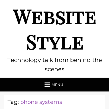
Website
Style
Technology talk from behind the
scenes
MENU
Tag:
phone systems