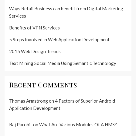
Ways Retail Business can benefit from Digital Marketing
Services
Benefits of VPN Services
5 Steps Involved in Web Application Development
2015 Web Design Trends
Text Mining Social Media Using Semantic Technology
Recent Comments
Thomas Armstrong
on
4 Factors of Superior Android
Application Development
Raj Purohit
on
What Are Various Modules Of A HMS?