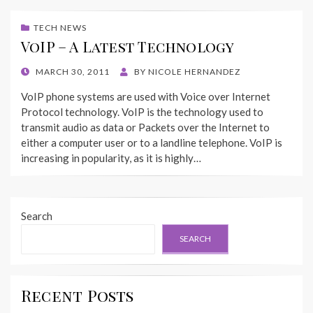
TECH NEWS
VoIP – A Latest Technology
POSTED
MARCH 30, 2011
BY
NICOLE HERNANDEZ
ON
VoIP phone systems are used with Voice over Internet
Protocol technology. VoIP is the technology used to
transmit audio as data or Packets over the Internet to
either a computer user or to a landline telephone. VoIP is
increasing in popularity, as it is highly…
Search
SEARCH
Recent Posts