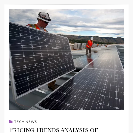
TECH NEWS
Pricing Trends Analysis of