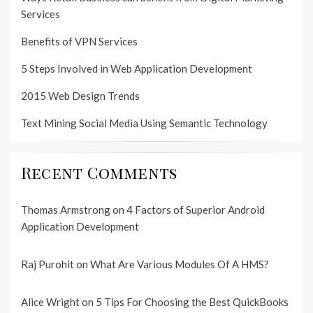
Services
Benefits of VPN Services
5 Steps Involved in Web Application Development
2015 Web Design Trends
Text Mining Social Media Using Semantic Technology
Recent Comments
Thomas Armstrong
on
4 Factors of Superior Android
Application Development
Raj Purohit
on
What Are Various Modules Of A HMS?
Alice Wright
on
5 Tips For Choosing the Best QuickBooks