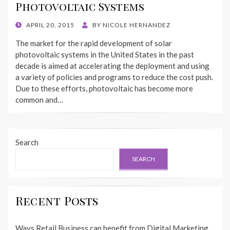
Photovoltaic Systems
POSTED
APRIL 20, 2015
BY
NICOLE HERNANDEZ
ON
The market for the rapid development of solar
photovoltaic systems in the United States in the past
decade is aimed at accelerating the deployment and using
a variety of policies and programs to reduce the cost push.
Due to these efforts, photovoltaic has become more
common and…
Search
SEARCH
Recent Posts
Ways Retail Business can benefit from Digital Marketing