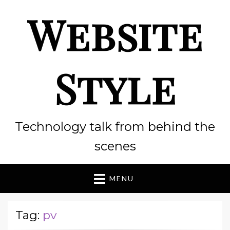
Website
Style
Technology talk from behind the
scenes
MENU
Tag:
pv