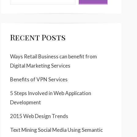
Recent Posts
Ways Retail Business can benefit from
Digital Marketing Services
Benefits of VPN Services
5 Steps Involved in Web Application
Development
2015 Web Design Trends
Text Mining Social Media Using Semantic