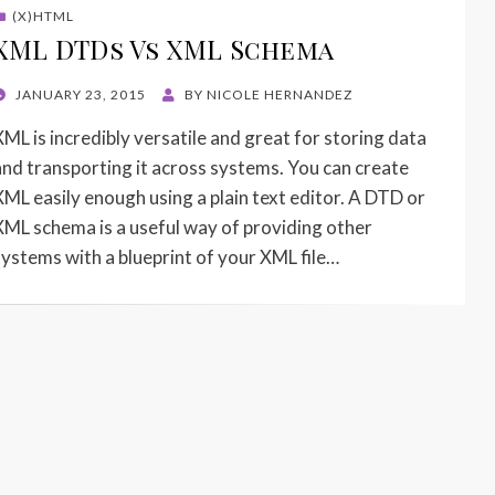
(X)HTML
XML DTDs Vs XML Schema
POSTED
JANUARY 23, 2015
BY
NICOLE HERNANDEZ
ON
XML is incredibly versatile and great for storing data
and transporting it across systems. You can create
XML easily enough using a plain text editor. A DTD or
XML schema is a useful way of providing other
systems with a blueprint of your XML file…