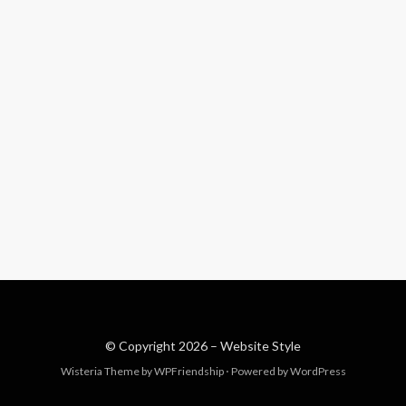
© Copyright 2026 –
Website Style
Wisteria Theme by
WPFriendship
⋅
Powered by
WordPress