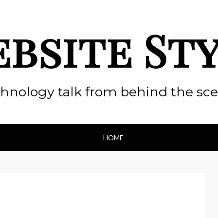
bsite St
hnology talk from behind the sc
HOME