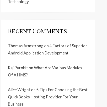
Technology
Recent Comments
Thomas Armstrong
on
4 Factors of Superior
Android Application Development
Raj Purohit
on
What Are Various Modules
Of A HMS?
Alice Wright
on
5 Tips For Choosing the Best
QuickBooks Hosting Provider For Your
Business