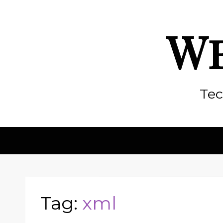
We
Tec
Tag:
xml