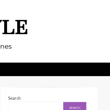
yle
enes
Search
SEARCH