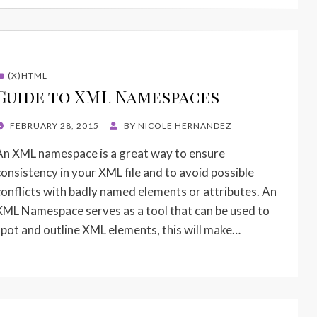
(X)HTML
Guide to XML Namespaces
POSTED
FEBRUARY 28, 2015
BY
NICOLE HERNANDEZ
ON
An XML namespace is a great way to ensure
consistency in your XML file and to avoid possible
conflicts with badly named elements or attributes. An
XML Namespace serves as a tool that can be used to
spot and outline XML elements, this will make…