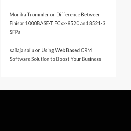
Monika Trommler
on
Difference Between
Finisar 1000BASE-T FCxx-8520 and 8521-3
SFPs
sailaja sailu
on
Using Web Based CRM
Software Solution to Boost Your Business