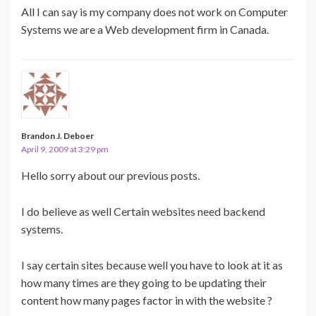
All I can say is my company does not work on Computer
Systems we are a Web development firm in Canada.
Brandon J. Deboer
April 9, 2009 at 3:29 pm
Hello sorry about our previous posts.
I do believe as well Certain websites need backend
systems.
I say certain sites because well you have to look at it as
how many times are they going to be updating their
content how many pages factor in with the website ?