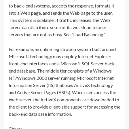
to back-end systems, accepts the response, formats it
into a Web page, and sends the Web page to the user.
This system is scalable. If traffic increases, the Web
server can distribute some of its workload to peer
servers that are not as busy. See “Load Balancing.”
For example, an online registration system built around
Microsoft technology may employ Internet Explorer
front-end interfaces and a Microsoft SQL Server back-
end database. The middle tier consists of a Windows
NT/Windows 2000 server running Microsoft Internet
Information Server (IIS) that uses ActiveX technology
and Active Server Pages (ASPs). When users access the
Web server, the ActiveX components are downloaded to
the client to provide client-side support for accessing the
back-end database information.
Cheers