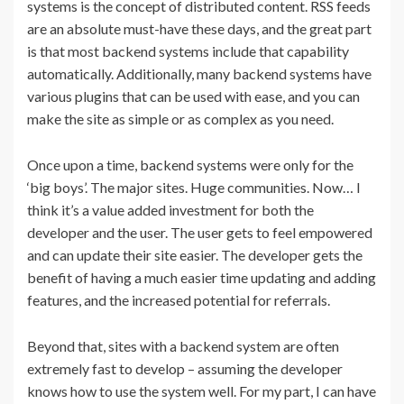
systems is the concept of distributed content. RSS feeds
are an absolute must-have these days, and the great part
is that most backend systems include that capability
automatically. Additionally, many backend systems have
various plugins that can be used with ease, and you can
make the site as simple or as complex as you need.
Once upon a time, backend systems were only for the
‘big boys’. The major sites. Huge communities. Now… I
think it’s a value added investment for both the
developer and the user. The user gets to feel empowered
and can update their site easier. The developer gets the
benefit of having a much easier time updating and adding
features, and the increased potential for referrals.
Beyond that, sites with a backend system are often
extremely fast to develop – assuming the developer
knows how to use the system well. For my part, I can have