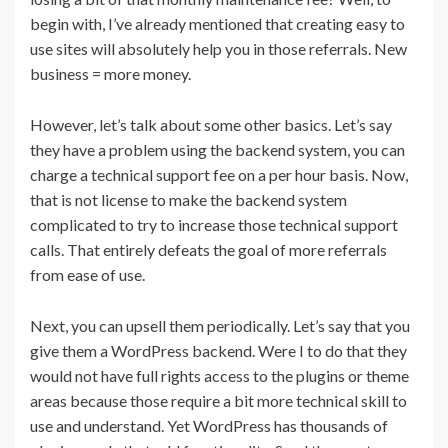
begin with, I’ve already mentioned that creating easy to
use sites will absolutely help you in those referrals. New
business = more money.
However, let’s talk about some other basics. Let’s say
they have a problem using the backend system, you can
charge a technical support fee on a per hour basis. Now,
that is not license to make the backend system
complicated to try to increase those technical support
calls. That entirely defeats the goal of more referrals
from ease of use.
Next, you can upsell them periodically. Let’s say that you
give them a WordPress backend. Were I to do that they
would not have full rights access to the plugins or theme
areas because those require a bit more technical skill to
use and understand. Yet WordPress has thousands of