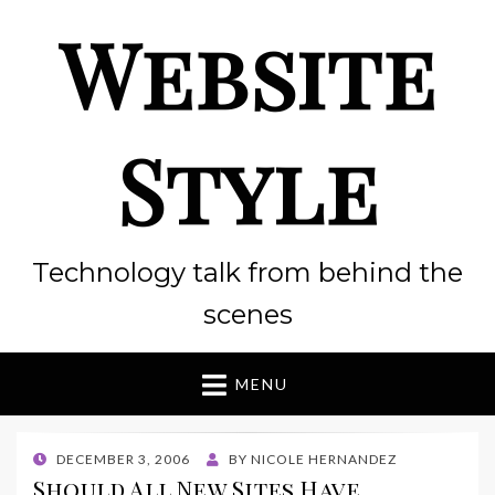
Website
Style
Technology talk from behind the
scenes
MENU
POSTED
DECEMBER 3, 2006
BY
NICOLE HERNANDEZ
ON
Should All New Sites Have