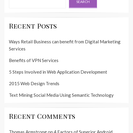
SEARCH
Recent Posts
Ways Retail Business can benefit from Digital Marketing
Services
Benefits of VPN Services
5 Steps Involved in Web Application Development
2015 Web Design Trends
Text Mining Social Media Using Semantic Technology
Recent Comments
Thomas Armstrong
on
4 Factors of Superior Android