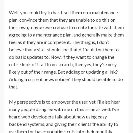
Well, you could try to hard-sell them on a maintenance
plan, convince them that they are unable to do this on
their own, maybe even refuse to create the site with them
agreeing to a maintenance plan, and generally make them
feel as if they are incompetent. The thing is, I don’t
believe that a site -should- be that difficult for them to
do basic updates to. Now, if they want to change the
entire look of it all from scratch, then yes, they’re very
likely out of their range. But adding or updating a link?
Adding a current news notice? They should be able to do
that.
My perspective is to empower the user, yet I’ll also hear
many people disagree with me on this issue as well. I’ve
heard web developers talk about how using easy
backend systems, and giving their clients the ability to
use them for basic updating, cuts into their monthly