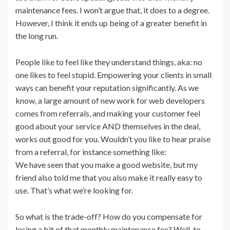
maintenance fees. I won’t argue that, it does to a degree.
However, I think it ends up being of a greater benefit in
the long run.
People like to feel like they understand things, aka: no
one likes to feel stupid. Empowering your clients in small
ways can benefit your reputation significantly. As we
know, a large amount of new work for web developers
comes from referrals, and making your customer feel
good about your service AND themselves in the deal,
works out good for you. Wouldn’t you like to hear praise
from a referral, for instance something like:
We have seen that you make a good website, but my
friend also told me that you also make it really easy to
use. That’s what we’re looking for.
So what is the trade-off? How do you compensate for
losing a bit of that monthly maintenance fee? Well, to