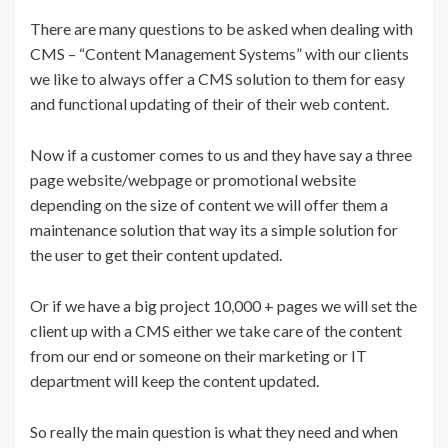
There are many questions to be asked when dealing with
CMS – “Content Management Systems” with our clients
we like to always offer a CMS solution to them for easy
and functional updating of their of their web content.
Now if a customer comes to us and they have say a three
page website/webpage or promotional website
depending on the size of content we will offer them a
maintenance solution that way its a simple solution for
the user to get their content updated.
Or if we have a big project 10,000 + pages we will set the
client up with a CMS either we take care of the content
from our end or someone on their marketing or IT
department will keep the content updated.
So really the main question is what they need and when