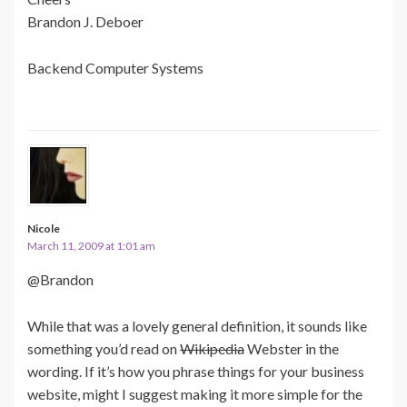
Brandon J. Deboer
Backend Computer Systems
Nicole
March 11, 2009 at 1:01 am
@Brandon
While that was a lovely general definition, it sounds like
something you’d read on
Wikipedia
Webster in the
wording. If it’s how you phrase things for your business
website, might I suggest making it more simple for the