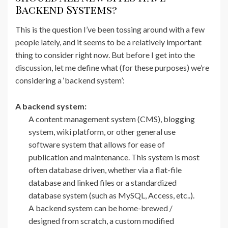
Backend Systems?
This is the question I’ve been tossing around with a few
people lately, and it seems to be a relatively important
thing to consider right now. But before I get into the
discussion, let me define what (for these purposes) we’re
considering a ‘backend system’:
A backend system:
A content management system (CMS), blogging
system, wiki platform, or other general use
software system that allows for ease of
publication and maintenance. This system is most
often database driven, whether via a flat-file
database and linked files or a standardized
database system (such as MySQL, Access, etc..).
A backend system can be home-brewed /
designed from scratch, a custom modified