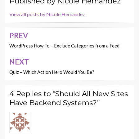
Published by
Nicole Hernandez
View all posts by Nicole Hernandez
PREV
Post
navigation
WordPress How To – Exclude Categories from a Feed
NEXT
Quiz – Which Action Hero Would You Be?
4 Replies to “Should All New Sites
Have Backend Systems?”