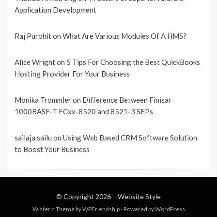
Application Development
Raj Purohit
on
What Are Various Modules Of A HMS?
Alice Wright
on
5 Tips For Choosing the Best QuickBooks
Hosting Provider For Your Business
Monika Trommler
on
Difference Between Finisar
1000BASE-T FCxx-8520 and 8521-3 SFPs
sailaja sailu
on
Using Web Based CRM Software Solution
to Boost Your Business
© Copyright 2026 –
Website Style
Wisteria Theme by
WPFriendship
⋅
Powered by
WordPress