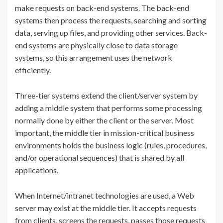
make requests on back-end systems. The back-end
systems then process the requests, searching and sorting
data, serving up files, and providing other services. Back-
end systems are physically close to data storage
systems, so this arrangement uses the network
efficiently.
Three-tier systems extend the client/server system by
adding a middle system that performs some processing
normally done by either the client or the server. Most
important, the middle tier in mission-critical business
environments holds the business logic (rules, procedures,
and/or operational sequences) that is shared by all
applications.
When Internet/intranet technologies are used, a Web
server may exist at the middle tier. It accepts requests
from clients, screens the requests, passes those requests