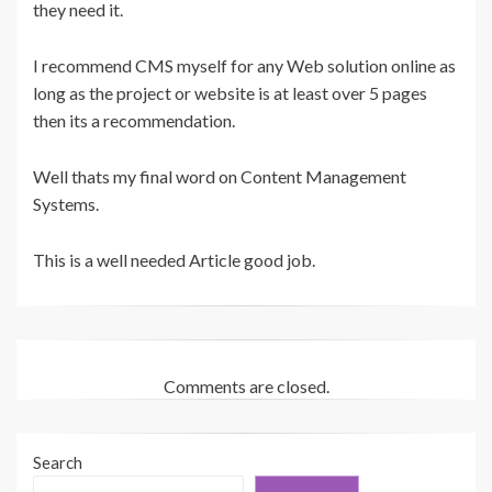
they need it.
I recommend CMS myself for any Web solution online as
long as the project or website is at least over 5 pages
then its a recommendation.
Well thats my final word on Content Management
Systems.
This is a well needed Article good job.
Comments are closed.
Search