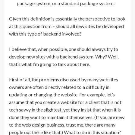
package system, or a standard package system.
Given this definition is essentially the perspective to look
at this question from – should all new sites be developed
with this type of backend involved?
I believe that, when possible, one should always try to
develop new sites with a backend system. Why? Well,
that’s what I’m going to talk about here.
First of all, the problems discussed by many websites
owners are often directly related to a difficulty in
updating or changing the website. For example, let’s
assume that you create a website for a client that is not
tech savvy in the slightest, yet they insist that when it is
done they want to maintain it themselves. (If you are new
to the web design business, trust me, there are many
people out there like that.) What to do in this situation?