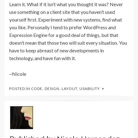
Learn it. What if it isn’t what you thought it was? Never
use something on a client site that you haven’t used
yourself first. Experiment with new systems, find what
you like. Personally I tend to prefer WordPress and
Expression Engine for a good deal of things, but that
doesn’t mean that those two will suit every situation. You
have to keep abreast of new developments in
technology, and have fun with it.
~Nicole
POSTED IN
CODE
,
DESIGN
,
LAYOUT
,
USABILITY