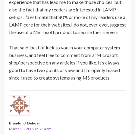
experience that has lead me to make those choices, but
also the fact that my readers are interested in LAMP
setups. I’d estimate that 80% or more of my readers use a
LAMP core for their websites.I do not, ever, ever, suggest
the use of a Microsoft product to secure their servers.
That said, best of luck to you in your computer system
business, and feel free to comment from a ‘Microsoft
shop’ perspective on any articles if you like. It’s always
good to have two points of view and I’m openly biased
since I used to create systems using MS products.
Brandon J. Deboer
March 20, 2009 at 8:14 pm