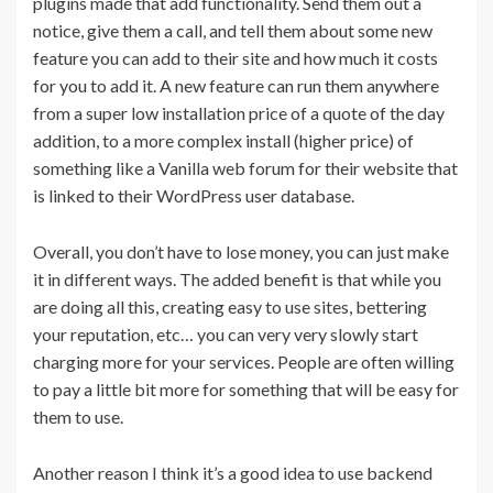
plugins made that add functionality. Send them out a
notice, give them a call, and tell them about some new
feature you can add to their site and how much it costs
for you to add it. A new feature can run them anywhere
from a super low installation price of a quote of the day
addition, to a more complex install (higher price) of
something like a Vanilla web forum for their website that
is linked to their WordPress user database.
Overall, you don’t have to lose money, you can just make
it in different ways. The added benefit is that while you
are doing all this, creating easy to use sites, bettering
your reputation, etc… you can very very slowly start
charging more for your services. People are often willing
to pay a little bit more for something that will be easy for
them to use.
Another reason I think it’s a good idea to use backend