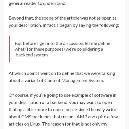
general reader to understand.
Beyond that, the scope of the article was not as open as
your description. In fact, I began by saying the following:
But before I get into the discussion, let me define
what (for these purposes) we’re considering a
‘backend system’:”
At which point I went on to define that we were talking
about a variant of Content Management System.
Of course, if you’re going to use example of software in
your description of a backend, you may want to open
that up a little more to open source since I heavily write
about CMS backends that run on LAMP and quite a few
articles on Linux. The reason for that is not only my