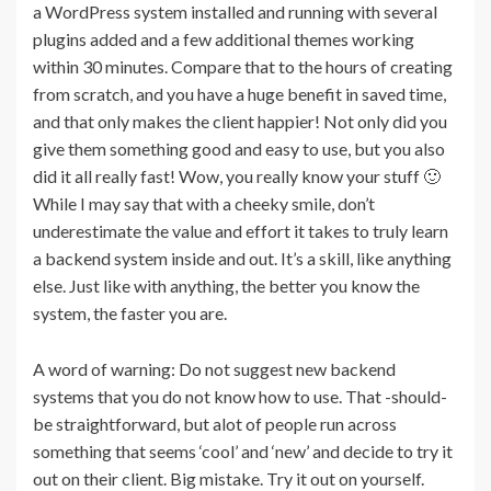
a WordPress system installed and running with several
plugins added and a few additional themes working
within 30 minutes. Compare that to the hours of creating
from scratch, and you have a huge benefit in saved time,
and that only makes the client happier! Not only did you
give them something good and easy to use, but you also
did it all really fast! Wow, you really know your stuff 🙂
While I may say that with a cheeky smile, don’t
underestimate the value and effort it takes to truly learn
a backend system inside and out. It’s a skill, like anything
else. Just like with anything, the better you know the
system, the faster you are.
A word of warning: Do not suggest new backend
systems that you do not know how to use. That -should-
be straightforward, but alot of people run across
something that seems ‘cool’ and ‘new’ and decide to try it
out on their client. Big mistake. Try it out on yourself.