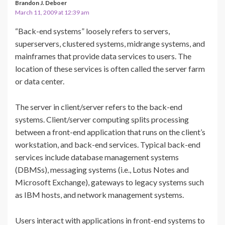
Brandon J. Deboer
March 11, 2009 at 12:39 am
“Back-end systems” loosely refers to servers,
superservers, clustered systems, midrange systems, and
mainframes that provide data services to users. The
location of these services is often called the server farm
or data center.
The server in client/server refers to the back-end
systems. Client/server computing splits processing
between a front-end application that runs on the client’s
workstation, and back-end services. Typical back-end
services include database management systems
(DBMSs), messaging systems (i.e., Lotus Notes and
Microsoft Exchange), gateways to legacy systems such
as IBM hosts, and network management systems.
Users interact with applications in front-end systems to