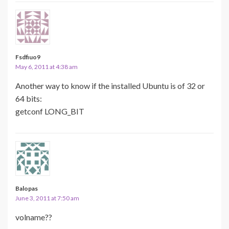
Fsdfiuo9
May 6, 2011 at 4:38 am
Another way to know if the installed Ubuntu is of 32 or
64 bits:
getconf LONG_BIT
Balopas
June 3, 2011 at 7:50 am
volname??