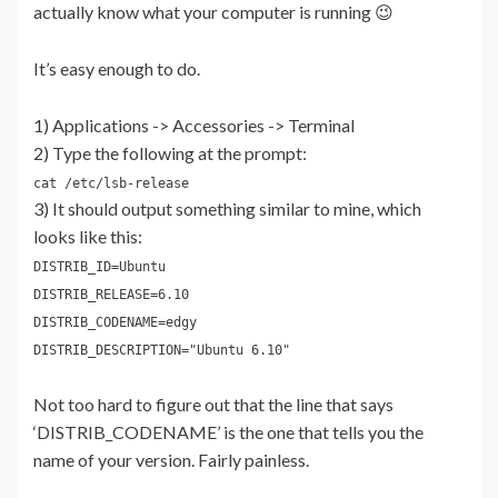
actually know what your computer is running 😉
It’s easy enough to do.
1) Applications -> Accessories -> Terminal
2) Type the following at the prompt:
cat /etc/lsb-release
3) It should output something similar to mine, which
looks like this:
DISTRIB_ID=Ubuntu
DISTRIB_RELEASE=6.10
DISTRIB_CODENAME=edgy
DISTRIB_DESCRIPTION="Ubuntu 6.10"
Not too hard to figure out that the line that says
‘DISTRIB_CODENAME’ is the one that tells you the
name of your version. Fairly painless.