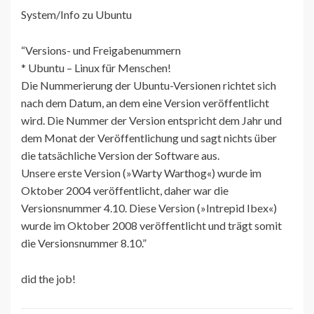
System/Info zu Ubuntu
“Versions- und Freigabenummern
* Ubuntu – Linux für Menschen!
Die Nummerierung der Ubuntu-Versionen richtet sich
nach dem Datum, an dem eine Version veröffentlicht
wird. Die Nummer der Version entspricht dem Jahr und
dem Monat der Veröffentlichung und sagt nichts über
die tatsächliche Version der Software aus.
Unsere erste Version (»Warty Warthog«) wurde im
Oktober 2004 veröffentlicht, daher war die
Versionsnummer 4.10. Diese Version (»Intrepid Ibex«)
wurde im Oktober 2008 veröffentlicht und trägt somit
die Versionsnummer 8.10.”
did the job!