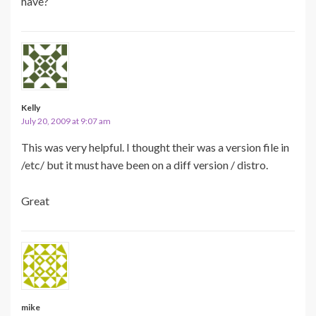
have?
Kelly
July 20, 2009 at 9:07 am
This was very helpful. I thought their was a version file in
/etc/ but it must have been on a diff version / distro.
Great
mike