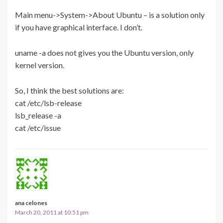
Main menu->System->About Ubuntu – is a solution only
if you have graphical interface. I don’t.
uname -a does not gives you the Ubuntu version, only
kernel version.
So, I think the best solutions are:
cat /etc/lsb-release
lsb_release -a
cat /etc/issue
ana celones
March 20, 2011 at 10:51 pm