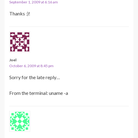
September 1, 2009 at 6:16 am
Thanks :)!
Joel
October 6, 2009 at 8:45 pm
Sorry for the late reply…
From the terminal: uname -a