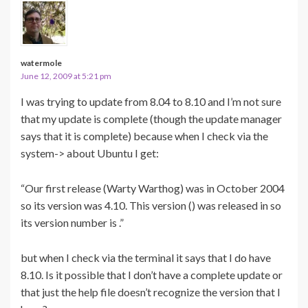
watermole
June 12, 2009 at 5:21 pm
I was trying to update from 8.04 to 8.10 and I’m not sure
that my update is complete (though the update manager
says that it is complete) because when I check via the
system-> about Ubuntu I get:
“Our first release (Warty Warthog) was in October 2004
so its version was 4.10. This version () was released in so
its version number is .”
but when I check via the terminal it says that I do have
8.10. Is it possible that I don’t have a complete update or
that just the help file doesn’t recognize the version that I