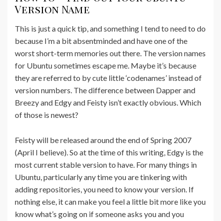
Version Name
This is just a quick tip, and something I tend to need to do
because I’m a bit absentminded and have one of the
worst short-term memories out there. The version names
for Ubuntu sometimes escape me. Maybe it’s because
they are referred to by cute little ‘codenames’ instead of
version numbers. The difference between Dapper and
Breezy and Edgy and Feisty isn’t exactly obvious. Which
of those is newest?
Feisty will be released around the end of Spring 2007
(April I believe). So at the time of this writing, Edgy is the
most current stable version to have. For many things in
Ubuntu, particularly any time you are tinkering with
adding repositories, you need to know your version. If
nothing else, it can make you feel a little bit more like you
know what’s going on if someone asks you and you