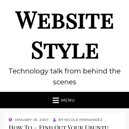
Website
Style
Technology talk from behind the
scenes
MENU
POSTED
JANUARY 18, 2007
BY
NICOLE HERNANDEZ
ON
How To – Find Out Your Ubuntu