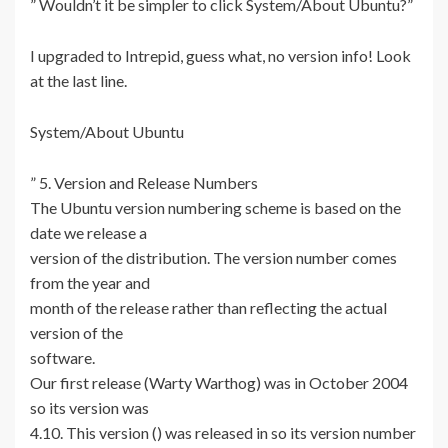
” Wouldn’t it be simpler to click System/About Ubuntu?”
I upgraded to Intrepid, guess what, no version info! Look
at the last line.
System/About Ubuntu
” 5. Version and Release Numbers
The Ubuntu version numbering scheme is based on the
date we release a
version of the distribution. The version number comes
from the year and
month of the release rather than reflecting the actual
version of the
software.
Our first release (Warty Warthog) was in October 2004
so its version was
4.10. This version () was released in so its version number