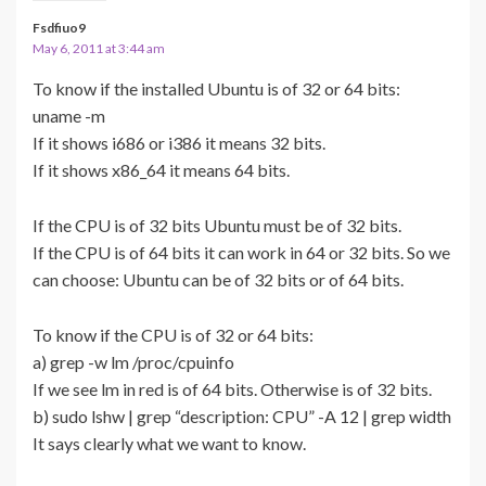
Fsdfiuo9
May 6, 2011 at 3:44 am
To know if the installed Ubuntu is of 32 or 64 bits:
uname -m
If it shows i686 or i386 it means 32 bits.
If it shows x86_64 it means 64 bits.
If the CPU is of 32 bits Ubuntu must be of 32 bits.
If the CPU is of 64 bits it can work in 64 or 32 bits. So we
can choose: Ubuntu can be of 32 bits or of 64 bits.
To know if the CPU is of 32 or 64 bits:
a) grep -w lm /proc/cpuinfo
If we see lm in red is of 64 bits. Otherwise is of 32 bits.
b) sudo lshw | grep “description: CPU” -A 12 | grep width
It says clearly what we want to know.