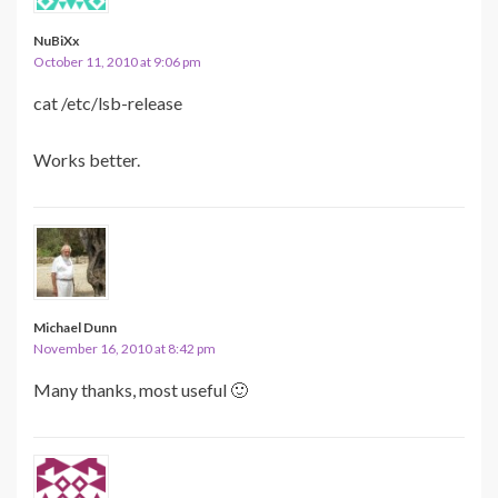
NuBiXx
October 11, 2010 at 9:06 pm
cat /etc/lsb-release
Works better.
Michael Dunn
November 16, 2010 at 8:42 pm
Many thanks, most useful 🙂