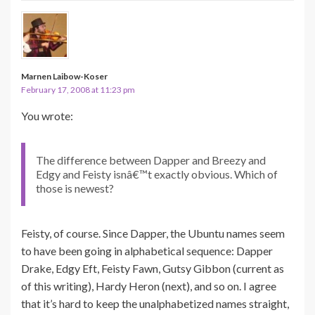
Marnen Laibow-Koser
February 17, 2008 at 11:23 pm
You wrote:
The difference between Dapper and Breezy and
Edgy and Feisty isnâ€™t exactly obvious. Which of
those is newest?
Feisty, of course. Since Dapper, the Ubuntu names seem
to have been going in alphabetical sequence: Dapper
Drake, Edgy Eft, Feisty Fawn, Gutsy Gibbon (current as
of this writing), Hardy Heron (next), and so on. I agree
that it’s hard to keep the unalphabetized names straight,