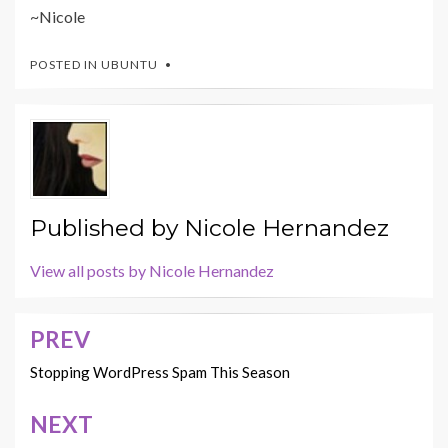
~Nicole
POSTED IN
UBUNTU
Published by
Nicole Hernandez
View all posts by Nicole Hernandez
PREV
Post
navigation
Stopping WordPress Spam This Season
NEXT