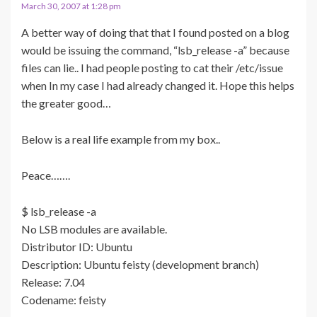
March 30, 2007 at 1:28 pm
A better way of doing that that I found posted on a blog
would be issuing the command, “lsb_release -a” because
files can lie.. I had people posting to cat their /etc/issue
when In my case I had already changed it. Hope this helps
the greater good…
Below is a real life example from my box..
Peace…….
$ lsb_release -a
No LSB modules are available.
Distributor ID: Ubuntu
Description: Ubuntu feisty (development branch)
Release: 7.04
Codename: feisty