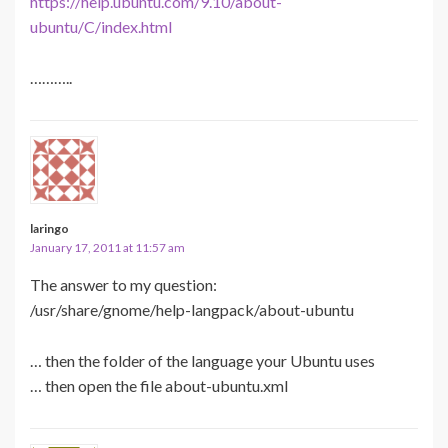
https://help.ubuntu.com/9.10/about-
ubuntu/C/index.html
………..
laringo
January 17, 2011 at 11:57 am
The answer to my question:
/usr/share/gnome/help-langpack/about-ubuntu
… then the folder of the language your Ubuntu uses
… then open the file about-ubuntu.xml