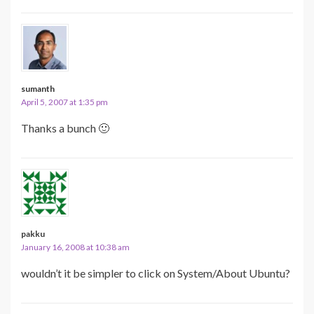
sumanth
April 5, 2007 at 1:35 pm
Thanks a bunch 🙂
pakku
January 16, 2008 at 10:38 am
wouldn’t it be simpler to click on System/About Ubuntu?