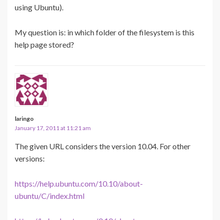
using Ubuntu).
My question is: in which folder of the filesystem is this
help page stored?
laringo
January 17, 2011 at 11:21 am
The given URL considers the version 10.04. For other
versions:
https://help.ubuntu.com/10.10/about-
ubuntu/C/index.html