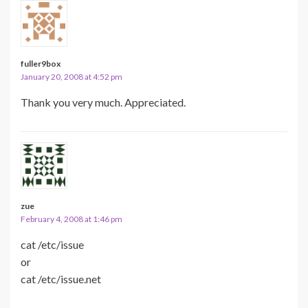
fuller9box
January 20, 2008 at 4:52 pm
Thank you very much. Appreciated.
zue
February 4, 2008 at 1:46 pm
cat /etc/issue
or
cat /etc/issue.net