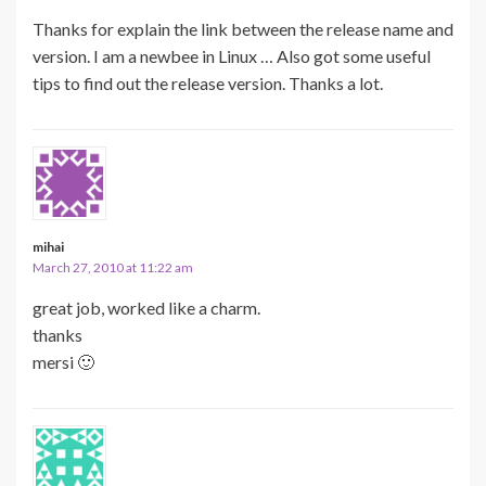
Thanks for explain the link between the release name and
version. I am a newbee in Linux … Also got some useful
tips to find out the release version. Thanks a lot.
mihai
March 27, 2010 at 11:22 am
great job, worked like a charm.
thanks
mersi 🙂