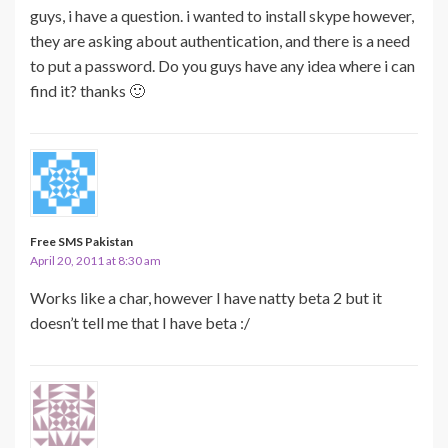
guys, i have a question. i wanted to install skype however,
they are asking about authentication, and there is a need
to put a password. Do you guys have any idea where i can
find it? thanks 🙂
Free SMS Pakistan
April 20, 2011 at 8:30 am
Works like a char, however I have natty beta 2 but it
doesn’t tell me that I have beta :/