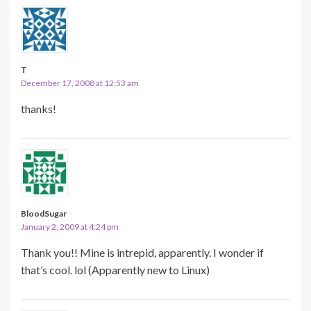
T
December 17, 2008 at 12:53 am
thanks!
BloodSugar
January 2, 2009 at 4:24 pm
Thank you!! Mine is intrepid, apparently. I wonder if
that’s cool. lol (Apparently new to Linux)