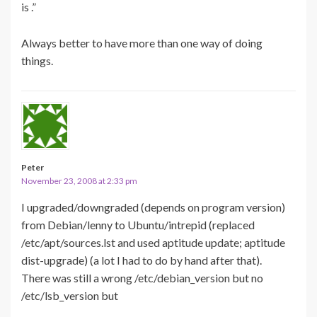
is .”
Always better to have more than one way of doing
things.
Peter
November 23, 2008 at 2:33 pm
I upgraded/downgraded (depends on program version)
from Debian/lenny to Ubuntu/intrepid (replaced
/etc/apt/sources.lst and used aptitude update; aptitude
dist-upgrade) (a lot I had to do by hand after that).
There was still a wrong /etc/debian_version but no
/etc/lsb_version but