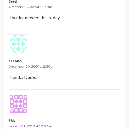
Seed
October 24, 2009 at 1:34 pm
Thanks, needed this today
aXeMan
December 20, 2009 at 2:30 am
Thanks Dude..
Shiv
January 31, 2010 at 10:07 am