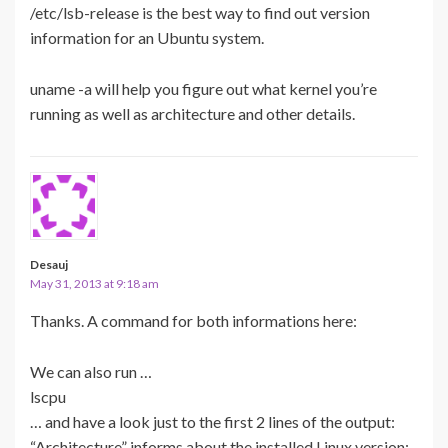
/etc/lsb-release is the best way to find out version
information for an Ubuntu system.
uname -a will help you figure out what kernel you’re
running as well as architecture and other details.
Desauj
May 31, 2013 at 9:18 am
Thanks. A command for both informations here:
We can also run …
lscpu
… and have a look just to the first 2 lines of the output:
“Architecture” informs about the installed Linux version: