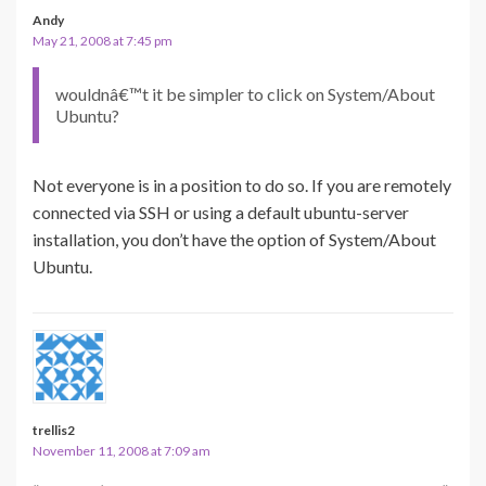
Andy
May 21, 2008 at 7:45 pm
wouldnâ€™t it be simpler to click on System/About
Ubuntu?
Not everyone is in a position to do so. If you are remotely
connected via SSH or using a default ubuntu-server
installation, you don’t have the option of System/About
Ubuntu.
trellis2
November 11, 2008 at 7:09 am