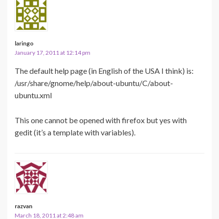
laringo
January 17, 2011 at 12:14 pm
The default help page (in English of the USA I think) is:
/usr/share/gnome/help/about-ubuntu/C/about-
ubuntu.xml
This one cannot be opened with firefox but yes with
gedit (it’s a template with variables).
razvan
March 18, 2011 at 2:48 am