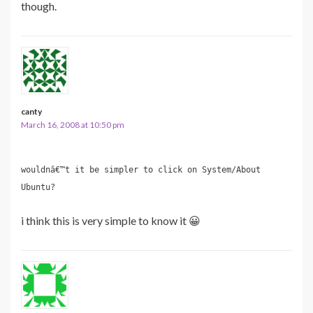
though.
canty
March 16, 2008 at 10:50 pm
wouldnâ€™t it be simpler to click on System/About
Ubuntu?
i think this is very simple to know it 😀