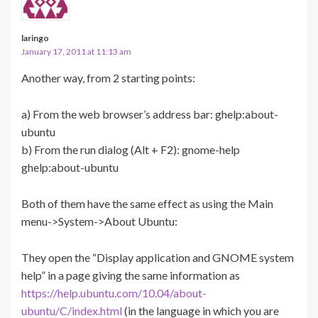
laringo
January 17, 2011 at 11:13 am
Another way, from 2 starting points:
a) From the web browser’s address bar: ghelp:about-
ubuntu
b) From the run dialog (Alt + F2): gnome-help
ghelp:about-ubuntu
Both of them have the same effect as using the Main
menu->System->About Ubuntu:
They open the “Display application and GNOME system
help” in a page giving the same information as
https://help.ubuntu.com/10.04/about-
ubuntu/C/index.html
(in the language in which you are