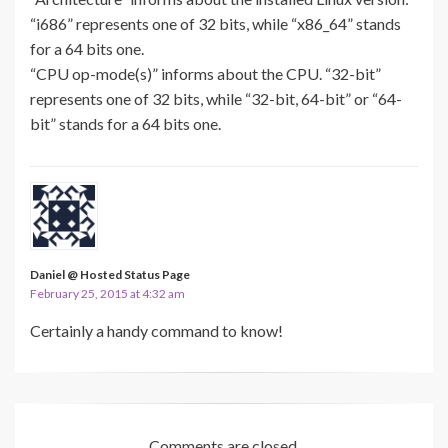
“i686” represents one of 32 bits, while “x86_64” stands
for a 64 bits one.
“CPU op-mode(s)” informs about the CPU. “32-bit”
represents one of 32 bits, while “32-bit, 64-bit” or “64-
bit” stands for a 64 bits one.
Daniel @ Hosted Status Page
February 25, 2015 at 4:32 am
Certainly a handy command to know!
Comments are closed.