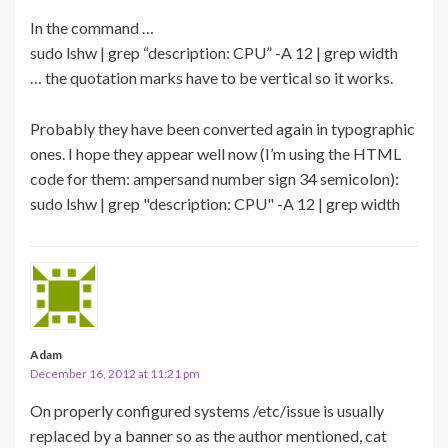
In the command …
sudo lshw | grep “description: CPU” -A 12 | grep width
… the quotation marks have to be vertical so it works.
Probably they have been converted again in typographic
ones. I hope they appear well now (I’m using the HTML
code for them: ampersand number sign 34 semicolon):
sudo lshw | grep "description: CPU" -A 12 | grep width
Adam
December 16, 2012 at 11:21 pm
On properly configured systems /etc/issue is usually
replaced by a banner so as the author mentioned, cat