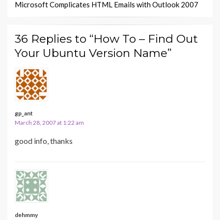
Microsoft Complicates HTML Emails with Outlook 2007
36 Replies to “How To – Find Out
Your Ubuntu Version Name”
gp_ant
March 28, 2007 at 1:22 am
good info, thanks
dehmmy