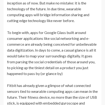
inception as of now. But make no mistake: it is the
technology of the future. In due time, wearable
computing apps will bridge information sharing and
cutting edge technology like never before.
To begin with, apps for Google Glass built around
consumer applications like social networking and e-
commerce are already being conceived for unbelievable
data digitization. In days to come, a casual glance is all it
would take to map your surroundings digitally. It goes
from parsing the social credentials of those around you,
to picking up the tiniest detail on a product you just
happened to pass by (or glance by)
Fitbit has already given a glimpse of what connected
sensors tied to wearable computing apps can mean in the
future. Their fitness device, no more than the size of USB
stick, is equipped with embedded gyroscope and