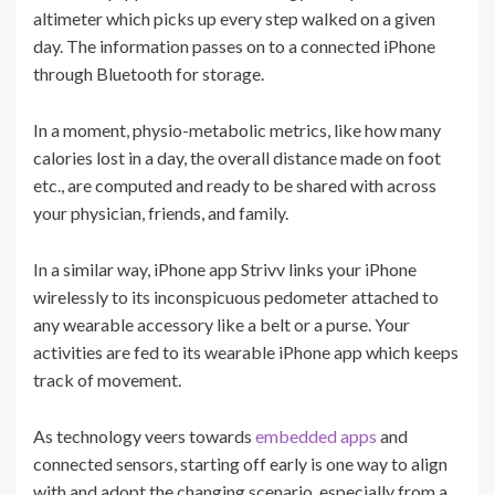
altimeter which picks up every step walked on a given
day. The information passes on to a connected iPhone
through Bluetooth for storage.
In a moment, physio-metabolic metrics, like how many
calories lost in a day, the overall distance made on foot
etc., are computed and ready to be shared with across
your physician, friends, and family.
In a similar way, iPhone app Strivv links your iPhone
wirelessly to its inconspicuous pedometer attached to
any wearable accessory like a belt or a purse. Your
activities are fed to its wearable iPhone app which keeps
track of movement.
As technology veers towards
embedded apps
and
connected sensors, starting off early is one way to align
with and adopt the changing scenario, especially from a