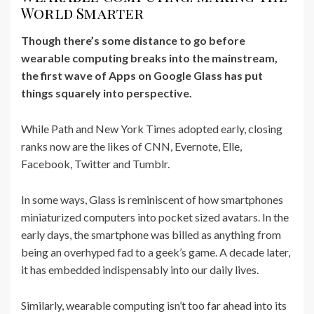
World Smarter
Though there’s some distance to go before
wearable computing breaks into the mainstream,
the first wave of Apps on Google Glass has put
things squarely into perspective.
While Path and New York Times adopted early, closing
ranks now are the likes of CNN, Evernote, Elle,
Facebook, Twitter and Tumblr.
In some ways, Glass is reminiscent of how smartphones
miniaturized computers into pocket sized avatars. In the
early days, the smartphone was billed as anything from
being an overhyped fad to a geek’s game. A decade later,
it has embedded indispensably into our daily lives.
Similarly, wearable computing isn’t too far ahead into its