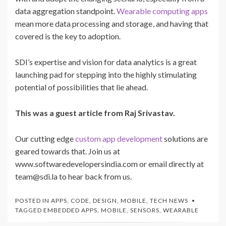
data aggregation standpoint.
Wearable computing apps
mean more data processing and storage
, and having that
covered is the key to adoption.
SDI’s expertise and vision for data analytics is a great
launching pad for stepping into the highly stimulating
potential of possibilities that lie ahead.
This was a guest article from Raj Srivastav.
Our cutting edge
custom app development
solutions are
geared towards that. Join us at
www.softwaredevelopersindia.com or email directly at
team@sdi.la to hear back from us.
POSTED IN
APPS
,
CODE
,
DESIGN
,
MOBILE
,
TECH NEWS
TAGGED
EMBEDDED APPS
,
MOBILE
,
SENSORS
,
WEARABLE