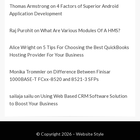
Thomas Armstrong
on
4 Factors of Superior Android
Application Development
Raj Purohit
on
What Are Various Modules Of A HMS?
Alice Wright
on
5 Tips For Choosing the Best QuickBooks
Hosting Provider For Your Business
Monika Trommler
on
Difference Between Finisar
1000BASE-T FCxx-8520 and 8521-3 SFPs
sailaja sailu
on
Using Web Based CRM Software Solution
to Boost Your Business
© Copyright 2026 –
Website Style