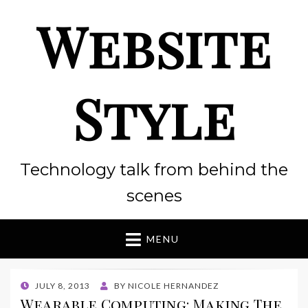
Website
Style
Technology talk from behind the
scenes
MENU
POSTED
JULY 8, 2013
BY
NICOLE HERNANDEZ
ON
Wearable Computing: Making The