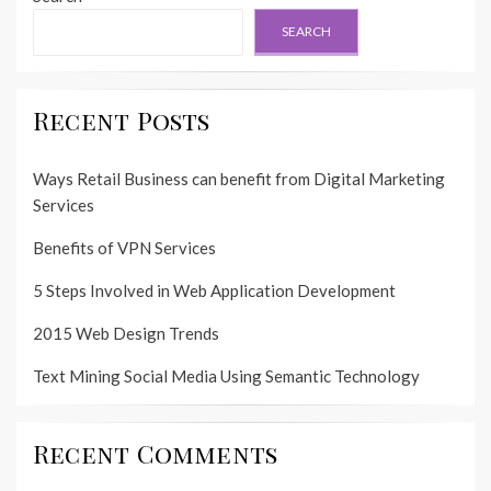
SEARCH
Recent Posts
Ways Retail Business can benefit from Digital Marketing
Services
Benefits of VPN Services
5 Steps Involved in Web Application Development
2015 Web Design Trends
Text Mining Social Media Using Semantic Technology
Recent Comments