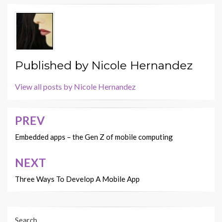
Published by
Nicole Hernandez
View all posts by Nicole Hernandez
PREV
Post
navigation
Embedded apps – the Gen Z of mobile computing
NEXT
Three Ways To Develop A Mobile App
Search