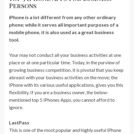
Persons
iPhone is a lot different from any other ordinary
phone; while it serves all important purposes of a
mobile phone, it is also used as a great business
tool.
Your may not conduct all your business activities at one
place or at one particular time. Today, in the purview of
growing business competition, it is pivotal that you keep
abreast with your business activities on the move; the
iPhone with its various useful applications, gives you this
flexibility. If you are a business owner, the below-
mentioned top 5 iPhones Apps, you cannot afford to
ignore.
LastPass
This is one of the most popular and highly useful iPhone