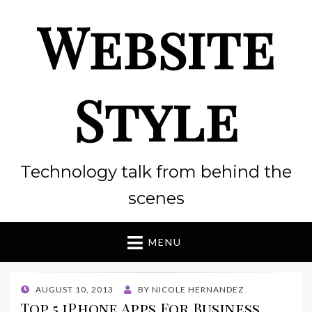
Website
Style
Technology talk from behind the
scenes
MENU
POSTED
AUGUST 10, 2013
BY
NICOLE HERNANDEZ
ON
Top 5 iPhone Apps For Business