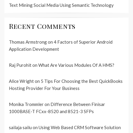
Text Mining Social Media Using Semantic Technology
Recent Comments
Thomas Armstrong
on
4 Factors of Superior Android
Application Development
Raj Purohit
on
What Are Various Modules Of A HMS?
Alice Wright
on
5 Tips For Choosing the Best QuickBooks
Hosting Provider For Your Business
Monika Trommler
on
Difference Between Finisar
1000BASE-T FCxx-8520 and 8521-3 SFPs
sailaja sailu
on
Using Web Based CRM Software Solution