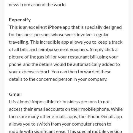
news from around the world.
Expensify
This is an excellent iPhone app that is specially designed
for business persons whose work involves regular
travelling. This incredible app allows you to keep a track
of all bills and reimbursement vouchers. Simply click a
picture of the gas bill or your restaurant bill using your
phone, and the details would be automatically added to
your expense report. You can then forwarded these
details to the concerned person in your company.
Gmail
It is almost impossible for business persons to not
access their email accounts on their mobile phone. While
there are many other e-mails apps, the iPhone Gmail app
allows you to switch from your computer screen to
mobile with significant ease. This special mobile version