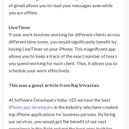
of gmail allows you to read your messages even while
you are offline.
LiveTimer
If your work involves working for different clients across
different time zones, you would significantly benefit by
having LiveTimer on your iPhone. This magnificent app
allows you to keep a track of the exact number of hours
you spend working for each client. Thus, it allows you to
schedule your work effectively.
This was a guest article from Raj Srivastav.
At Software Developers India -SDI we have the best
iPhone app developers
in the industry, who have created
top iPhone applications for business persons. By hiring
our services
, you would get the benefit of our vast
experience in this field and get the best apps built for