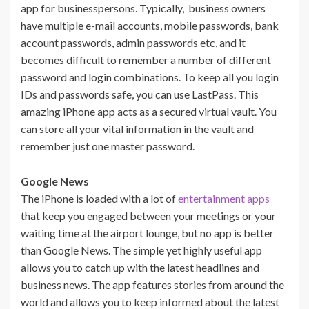
app for businesspersons. Typically, business owners
have multiple e-mail accounts, mobile passwords, bank
account passwords, admin passwords etc, and it
becomes difficult to remember a number of different
password and login combinations. To keep all you login
IDs and passwords safe, you can use LastPass. This
amazing iPhone app acts as a secured virtual vault. You
can store all your vital information in the vault and
remember just one master password.
Google News
The iPhone is loaded with a lot of
entertainment apps
that keep you engaged between your meetings or your
waiting time at the airport lounge, but no app is better
than Google News. The simple yet highly useful app
allows you to catch up with the latest headlines and
business news. The app features stories from around the
world and allows you to keep informed about the latest