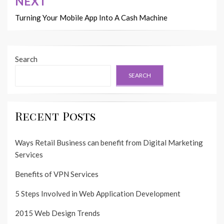
NEXT
Turning Your Mobile App Into A Cash Machine
Search
SEARCH
Recent Posts
Ways Retail Business can benefit from Digital Marketing
Services
Benefits of VPN Services
5 Steps Involved in Web Application Development
2015 Web Design Trends