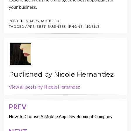
your business.
POSTED IN
APPS
,
MOBILE
TAGGED
APPS
,
BEST
,
BUSINESS
,
IPHONE
,
MOBILE
Published by
Nicole Hernandez
View all posts by Nicole Hernandez
PREV
Post
navigation
How To Choose A Mobile App Development Company