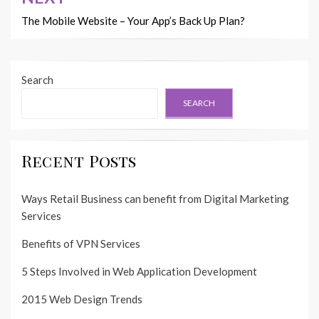
The Mobile Website – Your App’s Back Up Plan?
Search
SEARCH
Recent Posts
Ways Retail Business can benefit from Digital Marketing
Services
Benefits of VPN Services
5 Steps Involved in Web Application Development
2015 Web Design Trends