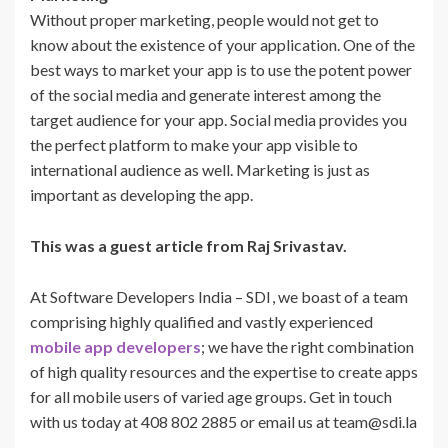
Without proper marketing, people would not get to
know about the existence of your application. One of the
best ways to market your app is to use the potent power
of the social media and generate interest among the
target audience for your app. Social media provides you
the perfect platform to make your app visible to
international audience as well. Marketing is just as
important as developing the app.
This was a guest article from Raj Srivastav.
At Software Developers India – SDI
, we boast of a team
comprising highly qualified and vastly experienced
mobile app developers
; we have the right combination
of high quality resources and the expertise to create apps
for all mobile users of varied age groups. Get in touch
with us today at 408 802 2885 or email us at team@sdi.la
.