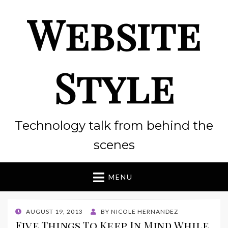
Website
Style
Technology talk from behind the
scenes
MENU
POSTED
AUGUST 19, 2013
BY
NICOLE HERNANDEZ
ON
Five Things To Keep In Mind While