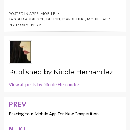
POSTED IN
APPS
,
MOBILE
TAGGED
AUDIENCE
,
DESIGN
,
MARKETING
,
MOBILE APP
,
PLATFORM
,
PRICE
Published by
Nicole Hernandez
View all posts by Nicole Hernandez
PREV
Post
navigation
Bracing Your Mobile App For New Competition
NEXT