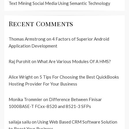
Text Mining Social Media Using Semantic Technology
Recent Comments
Thomas Armstrong
on
4 Factors of Superior Android
Application Development
Raj Purohit
on
What Are Various Modules Of A HMS?
Alice Wright
on
5 Tips For Choosing the Best QuickBooks
Hosting Provider For Your Business
Monika Trommler
on
Difference Between Finisar
1000BASE-T FCxx-8520 and 8521-3 SFPs
sailaja sailu
on
Using Web Based CRM Software Solution
to Boost Your Business