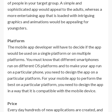
of people in your target group. A simple and
sophisticated app would appeal to the adults, whereas a
more entertaining app that is loaded with intriguing
graphics and animations would be appealing for
youngsters.
Platform
The mobile app developer will have to decide if the app
would be used on a single platform or on multiple
platforms. You must know that different smartphones
run on different OS platforms and to make your app run
on a particular phone, you need to design the app on a
particular platform. For your mobile app to perform the
best on a particular platform, you need to design the app
in a way that it is compatible with the mobile device.
Price
Every day hundreds of new applications are created, and