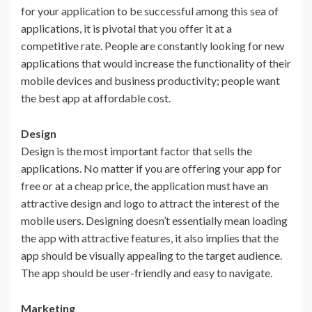
for your application to be successful among this sea of
applications, it is pivotal that you offer it at a
competitive rate. People are constantly looking for new
applications that would increase the functionality of their
mobile devices and business productivity; people want
the best app at affordable cost.
Design
Design is the most important factor that sells the
applications. No matter if you are offering your app for
free or at a cheap price, the application must have an
attractive design and logo to attract the interest of the
mobile users. Designing doesn’t essentially mean loading
the app with attractive features, it also implies that the
app should be visually appealing to the target audience.
The app should be user-friendly and easy to navigate.
Marketing