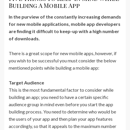
Building A Mobile App
In the purview of the constantly increasing demands
for new mobile applications, mobile app developers
are finding it difficult to keep-up with a high number
of downloads.
There is a great scope for new mobile apps, however, if
you wish to be successful you must consider the below
mentioned points while building a mobile app:
Target Audience
This is the most fundamental factor to consider while
building an app; you need to have a certain specific
audience group in mind even before you start the app
building process. You need to determine who would be
the users of your app and then plan your app features
accordingly, so that it appeals to the maximum number