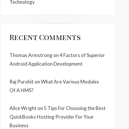
Technology
Recent Comments
Thomas Armstrong
on
4 Factors of Superior
Android Application Development
Raj Purohit
on
What Are Various Modules
Of A HMS?
Alice Wright
on
5 Tips For Choosing the Best
QuickBooks Hosting Provider For Your
Business