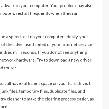
s adware in your computer. Your problem may also
omputers restart frequently when they run
run a speed test on your computer. Ideally, your
 of the advertised speed of your Internet service
undred milliseconds. If you do not see anything
 network hardware. Try to download a new driver
d router.
u still have sufficient space on your hard drive. If
unk files, temporary files, duplicate files, and
try cleaner to make the clearing process easier, as
ture.