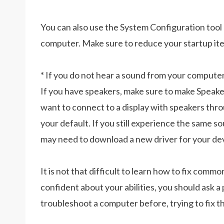
You can also use the System Configuration tool
computer. Make sure to reduce your startup ite
* If you do not hear a sound from your computer
If you have speakers, make sure to make Speaker
want to connect to a display with speakers t
your default. If you still experience the same 
may need to download a new driver for your de
It is not that difficult to learn how to fix comm
confident about your abilities, you should ask a
troubleshoot a computer before, trying to fix t