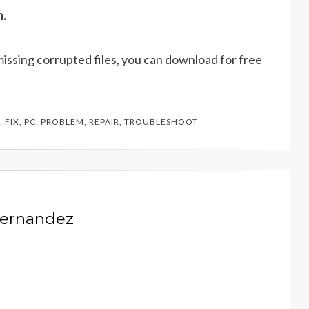
n.
missing corrupted files, you can download for free
,
FIX
,
PC
,
PROBLEM
,
REPAIR
,
TROUBLESHOOT
Hernandez