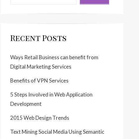
Recent Posts
Ways Retail Business can benefit from
Digital Marketing Services
Benefits of VPN Services
5 Steps Involved in Web Application
Development
2015 Web Design Trends
Text Mining Social Media Using Semantic