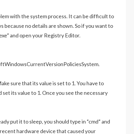
em with the system process. It can be difficult to
 because no details are shown. So if you want to
.exe” and open your Registry Editor.
ndowsCurrentVersionPoliciesSystem.
ake sure that its value is set to 1. You have to
d set its value to 1. Once you see the necessary
dy put it to sleep, you should type in “cmd” and
t recent hardware device that caused your