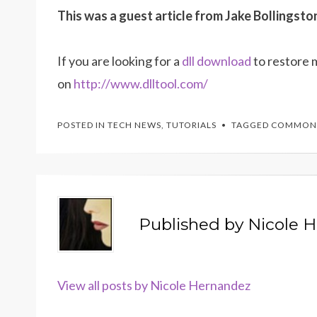
This was a guest article from Jake Bollingsto
If you are looking for a
dll download
to restore 
on
http://www.dlltool.com/
POSTED IN
TECH NEWS
,
TUTORIALS
TAGGED
COMMON
Published by
Nicole 
View all posts by Nicole Hernandez