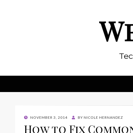
We
Tec
POSTED
NOVEMBER 3, 2014
BY
NICOLE HERNANDEZ
ON
How to Fix Common