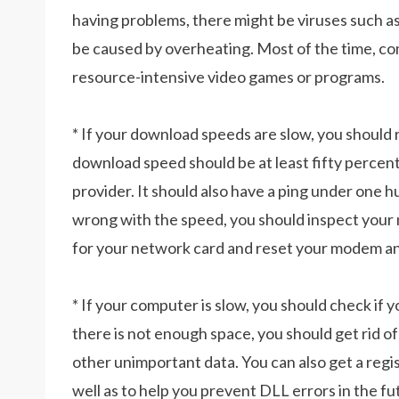
having problems, there might be viruses such a
be caused by overheating. Most of the time, c
resource-intensive video games or programs.
* If your download speeds are slow, you should 
download speed should be at least fifty percent
provider. It should also have a ping under one h
wrong with the speed, you should inspect your
for your network card and reset your modem an
* If your computer is slow, you should check if yo
there is not enough space, you should get rid of j
other unimportant data. You can also get a regis
well as to help you prevent DLL errors in the fu