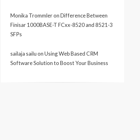
Monika Trommler
on
Difference Between
Finisar 1000BASE-T FCxx-8520 and 8521-3
SFPs
sailaja sailu
on
Using Web Based CRM
Software Solution to Boost Your Business