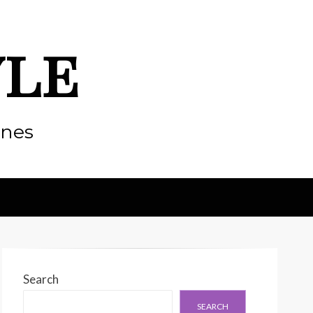
yle
enes
Search
SEARCH