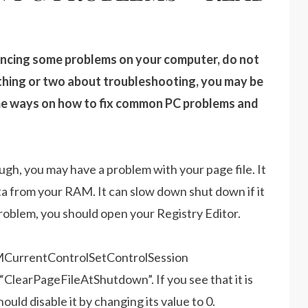
encing some problems on your computer, do not
 thing or two about troubleshooting, you may be
some ways on how to fix common PC problems and
gh, you may have a problem with your page file. It
data from your RAM. It can slow down shut down if it
s problem, you should open your Registry Editor.
urrentControlSetControlSession
earPageFileAtShutdown”. If you see that it is
hould disable it by changing its value to 0.