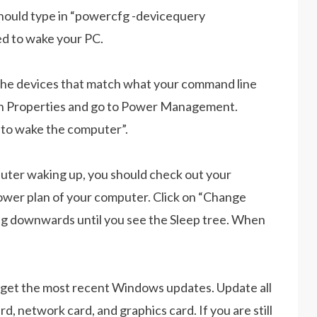
 should type in “powercfg -devicequery
d to wake your PC.
the devices that match what your command line
en Properties and go to Power Management.
e to wake the computer”.
mputer waking up, you should check out your
wer plan of your computer. Click on “Change
ng downwards until you see the Sleep tree. When
d get the most recent Windows updates. Update all
, network card, and graphics card. If you are still