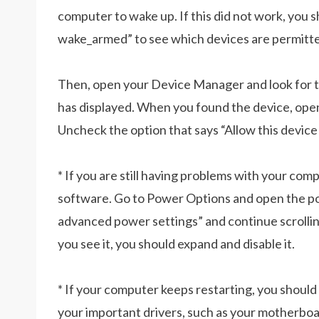
computer to wake up. If this did not work, you
wake_armed” to see which devices are permitte
Then, open your Device Manager and look for 
has displayed. When you found the device, op
Uncheck the option that says “Allow this devic
* If you are still having problems with your co
software. Go to Power Options and open the po
advanced power settings” and continue scrolli
you see it, you should expand and disable it.
* If your computer keeps restarting, you shoul
your important drivers, such as your motherboard