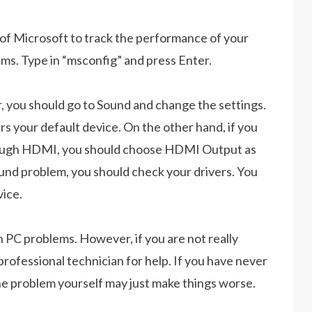
 of Microsoft to track the performance of your
ms. Type in “msconfig” and press Enter.
, you should go to Sound and change the settings.
s your default device. On the other hand, if you
hrough HDMI, you should choose HDMI Output as
sound problem, you should check your drivers. You
vice.
on PC problems. However, if you are not really
 professional technician for help. If you have never
he problem yourself may just make things worse.