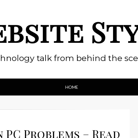
bsite St
hnology talk from behind the sc
HOME
 PC Problems – Read