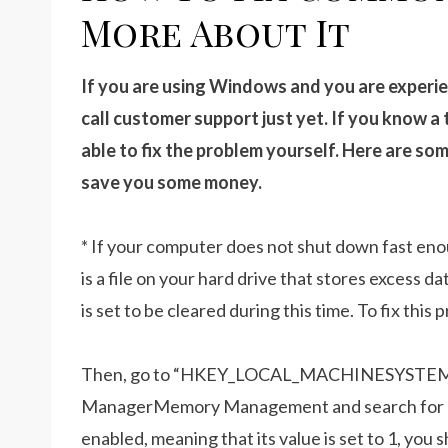
More About It
If you are using Windows and you are experi
call customer support just yet. If you know a
able to fix the problem yourself. Here are 
save you some money.
* If your computer does not shut down fast enou
is a file on your hard drive that stores excess 
is set to be cleared during this time. To fix thi
Then, go to “HKEY_LOCAL_MACHINESYSTEMC
ManagerMemory Management and search for “Cl
enabled, meaning that its value is set to 1, you s