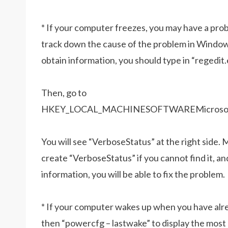
* If your computer freezes, you may have a probl
track down the cause of the problem in Windows
obtain information, you should type in “regedit
Then, go to
HKEY_LOCAL_MACHINESOFTWAREMicrosoftWi
You will see “VerboseStatus” at the right side. M
create “VerboseStatus” if you cannot find it, an
information, you will be able to fix the problem.
* If your computer wakes up when you have alrea
then “powercfg – lastwake” to display the mos