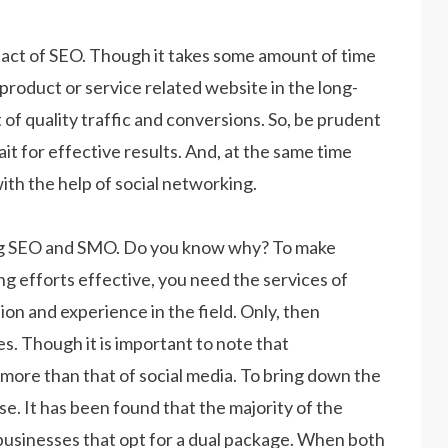
mpact of SEO. Though it takes some amount of time
r product or service related website in the long-
ct of quality traffic and conversions. So, be prudent
t for effective results. And, at the same time
with the help of social networking.
ng SEO and SMO. Do you know why? To make
g efforts effective, you need the services of
n and experience in the field. Only, then
. Though it is important to note that
more than that of social media. To bring down the
e. It has been found that the majority of the
 businesses that opt for a dual package. When both