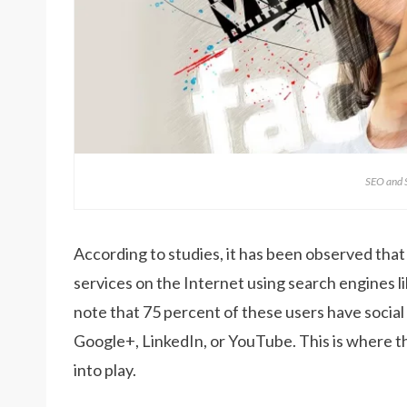
SEO and
According to studies, it has been observed that
services on the Internet using search engines lik
note that 75 percent of these users have social
Google+, LinkedIn, or YouTube. This is where 
into play.