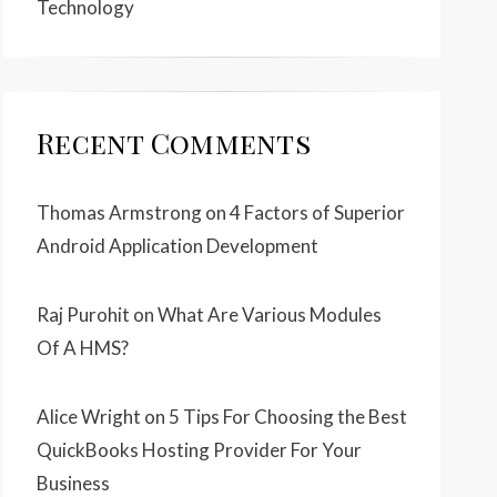
Technology
Recent Comments
Thomas Armstrong
on
4 Factors of Superior
Android Application Development
Raj Purohit
on
What Are Various Modules
Of A HMS?
Alice Wright
on
5 Tips For Choosing the Best
QuickBooks Hosting Provider For Your
Business