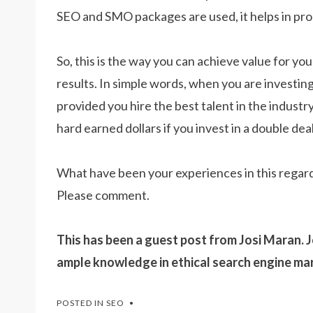
SEO and SMO packages are used, it helps in prod
So, this is the way you can achieve value for y
results. In simple words, when you are investing
provided you hire the best talent in the industry
hard earned dollars if you invest in a double deal
What have been your experiences in this regar
Please comment.
This has been a guest post from Josi Maran. J
ample knowledge in ethical search engine ma
POSTED IN
SEO