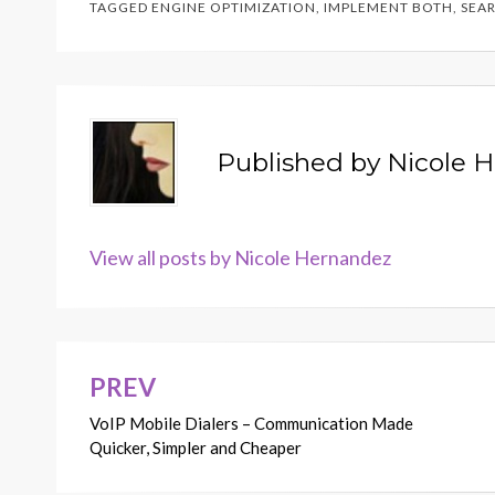
TAGGED
ENGINE OPTIMIZATION
,
IMPLEMENT BOTH
,
SEA
Published by
Nicole 
View all posts by Nicole Hernandez
PREV
Post
VoIP Mobile Dialers – Communication Made
navigation
Quicker, Simpler and Cheaper