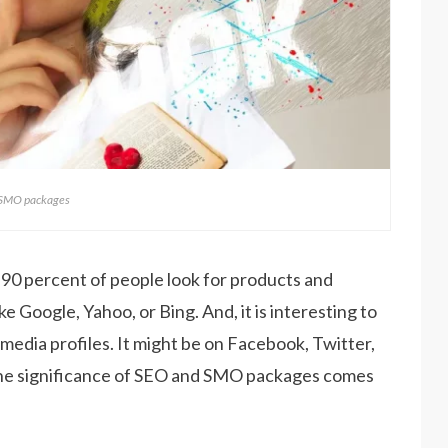
 SMO packages
 90 percent of people look for products and
e Google, Yahoo, or Bing. And, it is interesting to
 media profiles. It might be on Facebook, Twitter,
the significance of SEO and SMO packages comes