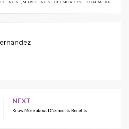
RCH ENGINE
,
SEARCH ENGINE OPTIMIZATION
,
SOCIAL MEDIA
Hernandez
NEXT
Know More about DNS and its Benefits