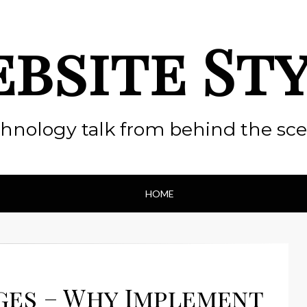
bsite St
hnology talk from behind the sc
HOME
ges – Why Implement