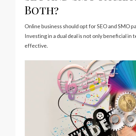
Both?
Online business should opt for SEO and SMO pa
Investing in a dual deal is not only beneficial in 
effective.