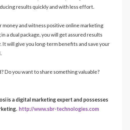
ucing results quickly and with less effort.
our money and witness positive online marketing
 in a dual package, you will get assured results
. It will give you long-term benefits and save your
.
d? Do you want to share something valuable?
osi is a digital marketing expert and possesses
rketing.
http://www.sbr-technologies.com