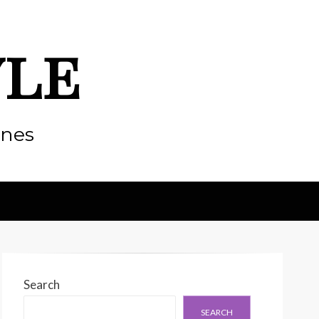
yle
enes
Search
SEARCH