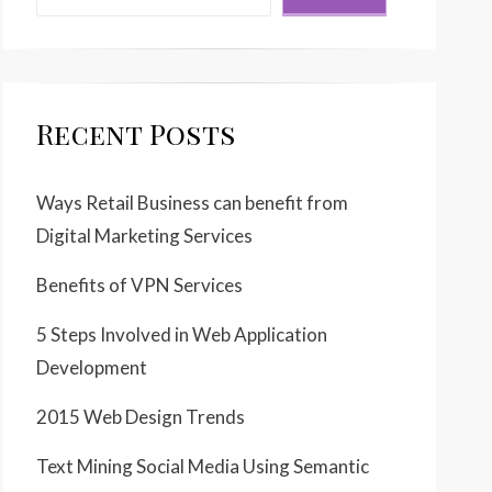
Recent Posts
Ways Retail Business can benefit from
Digital Marketing Services
Benefits of VPN Services
5 Steps Involved in Web Application
Development
2015 Web Design Trends
Text Mining Social Media Using Semantic