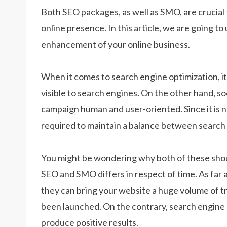
Both SEO packages, as well as SMO, are crucia
online presence. In this article, we are going t
enhancement of your online business.
When it comes to search engine optimization, i
visible to search engines. On the other hand, s
campaign human and user-oriented. Since it is no
required to maintain a balance between search e
You might be wondering why both of these shou
SEO and SMO differs in respect of time. As far 
they can bring your website a huge volume of traf
been launched. On the contrary, search engine o
produce positive results.