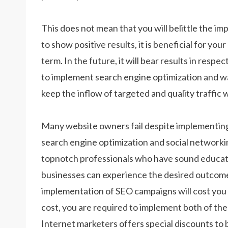
This does not mean that you will belittle the i
to show positive results, it is beneficial for you
term. In the future, it will bear results in respe
to implement search engine optimization and wai
keep the inflow of targeted and quality traffic 
Many website owners fail despite implementi
search engine optimization and social networkin
topnotch professionals who have sound educatio
businesses can experience the desired outcomes
implementation of SEO campaigns will cost you 
cost, you are required to implement both of thes
Internet marketers offers special discounts to