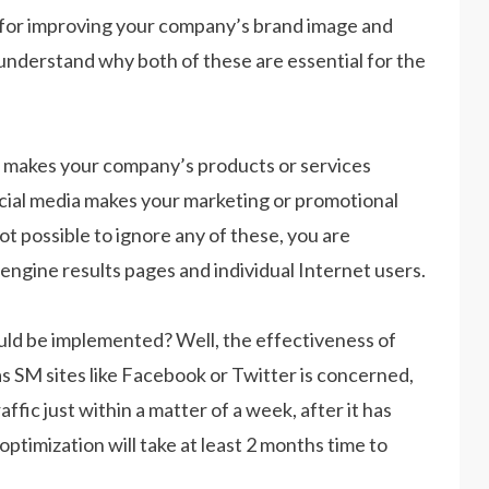
l for improving your company’s brand image and
o understand why both of these are essential for the
t makes your company’s products or services
ocial media makes your marketing or promotional
t possible to ignore any of these, you are
ngine results pages and individual Internet users.
ld be implemented? Well, the effectiveness of
as SM sites like Facebook or Twitter is concerned,
fic just within a matter of a week, after it has
ptimization will take at least 2 months time to