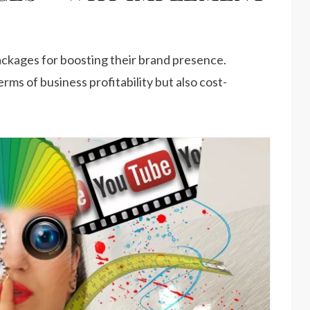
ckages for boosting their brand presence.
terms of business profitability but also cost-