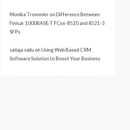
Monika Trommler
on
Difference Between
Finisar 1000BASE-T FCxx-8520 and 8521-3
SFPs
sailaja sailu
on
Using Web Based CRM
Software Solution to Boost Your Business