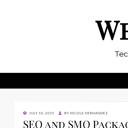
We
Tec
POSTED
JULY 10, 2015
BY
NICOLE HERNANDEZ
ON
SEO and SMO Packa