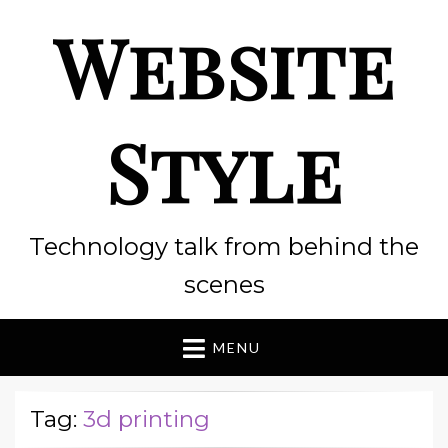
Website
Style
Technology talk from behind the
scenes
MENU
Tag:
3d printing