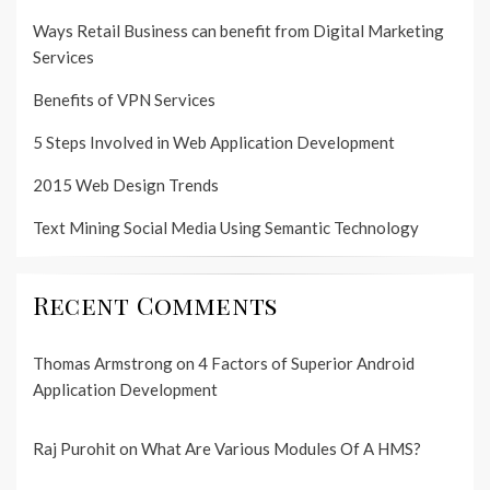
Ways Retail Business can benefit from Digital Marketing
Services
Benefits of VPN Services
5 Steps Involved in Web Application Development
2015 Web Design Trends
Text Mining Social Media Using Semantic Technology
Recent Comments
Thomas Armstrong
on
4 Factors of Superior Android
Application Development
Raj Purohit
on
What Are Various Modules Of A HMS?