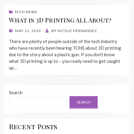
TECH NEWS
What is 3D Printing All About?
POSTED
MAY 11, 2013
BY
NICOLE HERNANDEZ
ON
There are plenty of people outside of the tech industry
who have recently been hearing TONS about 3D printing
due to the story about a plastic gun. If you don’t know
what 3D printing is up to – you really need to get caught
up…
Search
SEARCH
Recent Posts