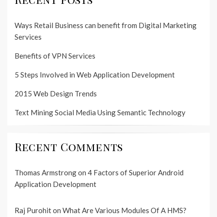
Ways Retail Business can benefit from Digital Marketing
Services
Benefits of VPN Services
5 Steps Involved in Web Application Development
2015 Web Design Trends
Text Mining Social Media Using Semantic Technology
Recent Comments
Thomas Armstrong
on
4 Factors of Superior Android
Application Development
Raj Purohit
on
What Are Various Modules Of A HMS?