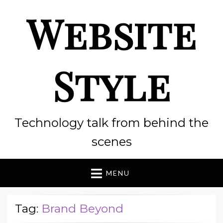
Website
Style
Technology talk from behind the
scenes
MENU
Tag:
Brand Beyond