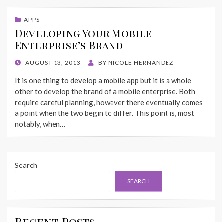
APPS
Developing Your Mobile
Enterprise’s Brand
POSTED
AUGUST 13, 2013
BY
NICOLE HERNANDEZ
ON
It is one thing to develop a mobile app but it is a whole
other to develop the brand of a mobile enterprise. Both
require careful planning, however there eventually comes
a point when the two begin to differ. This point is, most
notably, when…
Search
SEARCH
Recent Posts