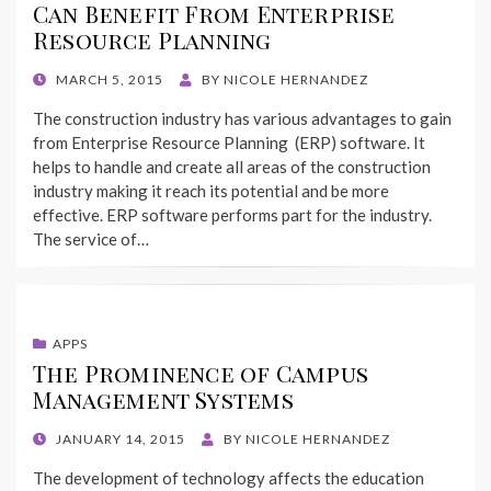
Can Benefit From Enterprise
Resource Planning
POSTED
MARCH 5, 2015
BY
NICOLE HERNANDEZ
ON
The construction industry has various advantages to gain
from Enterprise Resource Planning (ERP) software. It
helps to handle and create all areas of the construction
industry making it reach its potential and be more
effective. ERP software performs part for the industry.
The service of…
APPS
The Prominence of Campus
Management Systems
POSTED
JANUARY 14, 2015
BY
NICOLE HERNANDEZ
ON
The development of technology affects the education