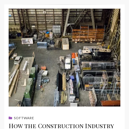
SOFTWARE
How the Construction Industry