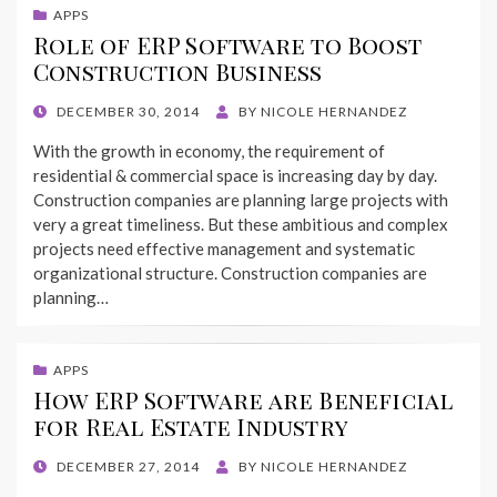
APPS
Role of ERP Software to Boost
Construction Business
POSTED
DECEMBER 30, 2014
BY
NICOLE HERNANDEZ
ON
With the growth in economy, the requirement of
residential & commercial space is increasing day by day.
Construction companies are planning large projects with
very a great timeliness. But these ambitious and complex
projects need effective management and systematic
organizational structure. Construction companies are
planning…
APPS
How ERP Software are Beneficial
for Real Estate Industry
POSTED
DECEMBER 27, 2014
BY
NICOLE HERNANDEZ
ON