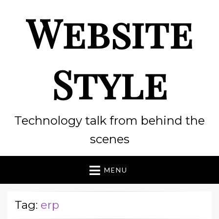
Website
Style
Technology talk from behind the
scenes
MENU
Tag:
erp