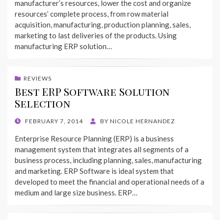
manufacturer’s resources, lower the cost and organize
resources’ complete process, from row material
acquisition, manufacturing, production planning, sales,
marketing to last deliveries of the products. Using
manufacturing ERP solution…
REVIEWS
Best ERP Software Solution
Selection
POSTED
FEBRUARY 7, 2014
BY
NICOLE HERNANDEZ
ON
Enterprise Resource Planning (ERP) is a business
management system that integrates all segments of a
business process, including planning, sales, manufacturing
and marketing. ERP Software is ideal system that
developed to meet the financial and operational needs of a
medium and large size business. ERP…