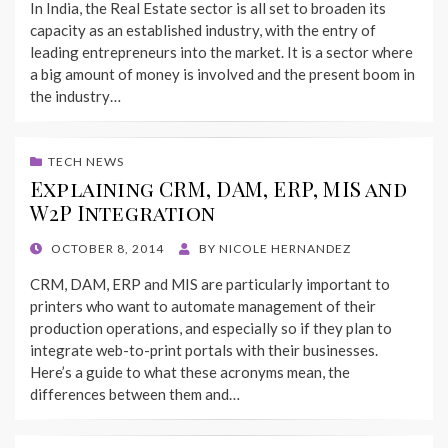
In India, the Real Estate sector is all set to broaden its
capacity as an established industry, with the entry of
leading entrepreneurs into the market. It is a sector where
a big amount of money is involved and the present boom in
the industry…
TECH NEWS
Explaining CRM, DAM, ERP, MIS and
W2P Integration
POSTED
OCTOBER 8, 2014
BY
NICOLE HERNANDEZ
ON
CRM, DAM, ERP and MIS are particularly important to
printers who want to automate management of their
production operations, and especially so if they plan to
integrate web-to-print portals with their businesses.
Here’s a guide to what these acronyms mean, the
differences between them and…