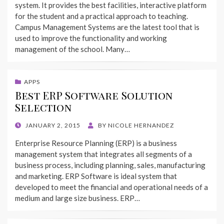
system. It provides the best facilities, interactive platform
for the student and a practical approach to teaching.
Campus Management Systems are the latest tool that is
used to improve the functionality and working
management of the school. Many…
APPS
Best ERP Software Solution
Selection
POSTED
JANUARY 2, 2015
BY
NICOLE HERNANDEZ
ON
Enterprise Resource Planning (ERP) is a business
management system that integrates all segments of a
business process, including planning, sales, manufacturing
and marketing. ERP Software is ideal system that
developed to meet the financial and operational needs of a
medium and large size business. ERP…