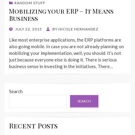
RANDOM STUFF
Mobilizing your ERP – It Means
Business
POSTED
JULY 22, 2013
BY
NICOLE HERNANDEZ
ON
Like most enterprise applications, the ERP platforms are
also going mobile. In case you are not already planning on
mobilizing your implementation, well, you should. It’s not
just because everyone else is doing it. There is serious
business sense in investing in the initiatives. There…
Search
SEARCH
Recent Posts