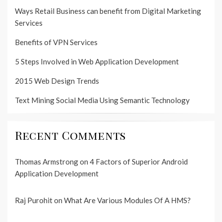
Ways Retail Business can benefit from Digital Marketing
Services
Benefits of VPN Services
5 Steps Involved in Web Application Development
2015 Web Design Trends
Text Mining Social Media Using Semantic Technology
Recent Comments
Thomas Armstrong
on
4 Factors of Superior Android
Application Development
Raj Purohit
on
What Are Various Modules Of A HMS?