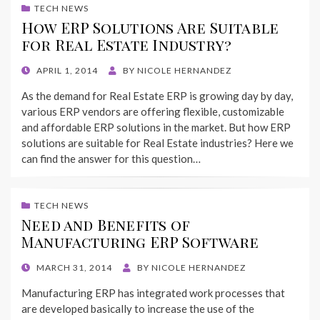
TECH NEWS
How ERP Solutions Are Suitable
for Real Estate Industry?
POSTED
APRIL 1, 2014
BY
NICOLE HERNANDEZ
ON
As the demand for Real Estate ERP is growing day by day,
various ERP vendors are offering flexible, customizable
and affordable ERP solutions in the market. But how ERP
solutions are suitable for Real Estate industries? Here we
can find the answer for this question…
TECH NEWS
Need and Benefits of
Manufacturing ERP Software
POSTED
MARCH 31, 2014
BY
NICOLE HERNANDEZ
ON
Manufacturing ERP has integrated work processes that
are developed basically to increase the use of the