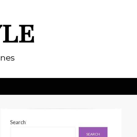
yle
enes
Search
SEARCH