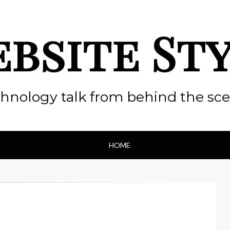
bsite St
hnology talk from behind the sc
HOME