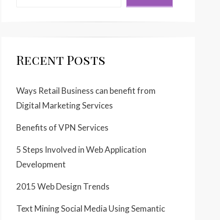
Recent Posts
Ways Retail Business can benefit from
Digital Marketing Services
Benefits of VPN Services
5 Steps Involved in Web Application
Development
2015 Web Design Trends
Text Mining Social Media Using Semantic