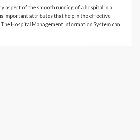
aspect of the smooth running of a hospital in a
 important attributes that help in the effective
al. The Hospital Management Information System can