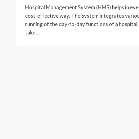
ON
Hospital Management System (HMS) helps in every 
cost-effective way. The System integrates various
running of the day-to-day functions of a hospit
take…