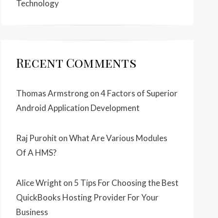
Technology
Recent Comments
Thomas Armstrong
on
4 Factors of Superior
Android Application Development
Raj Purohit
on
What Are Various Modules
Of A HMS?
Alice Wright
on
5 Tips For Choosing the Best
QuickBooks Hosting Provider For Your
Business