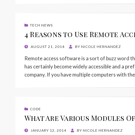
TECH NEWS
4 Reasons to Use Remote Acc
POSTED
AUGUST 21, 2014
BY
NICOLE HERNANDEZ
ON
Remote access software is a sort of buzz word thes
has certainly become widely accessible and a pre
company. If you have multiple computers with t
CODE
What Are Various Modules Of
POSTED
JANUARY 12, 2014
BY
NICOLE HERNANDEZ