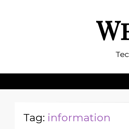
We
Tec
Tag:
information