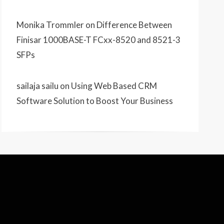
Monika Trommler
on
Difference Between
Finisar 1000BASE-T FCxx-8520 and 8521-3
SFPs
sailaja sailu
on
Using Web Based CRM
Software Solution to Boost Your Business