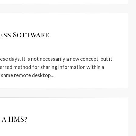
ess Software
e days. It is not necessarily a new concept, but it
ferred method for sharing information within a
he same remote desktop…
 A HMS?