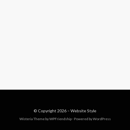
© Copyright 2026 –
Website Style
Wisteria Theme by
WPFriendship
⋅
Powered by
WordPress