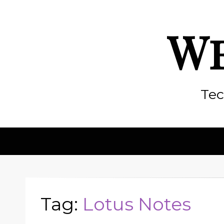
We
Tec
Tag:
Lotus Notes