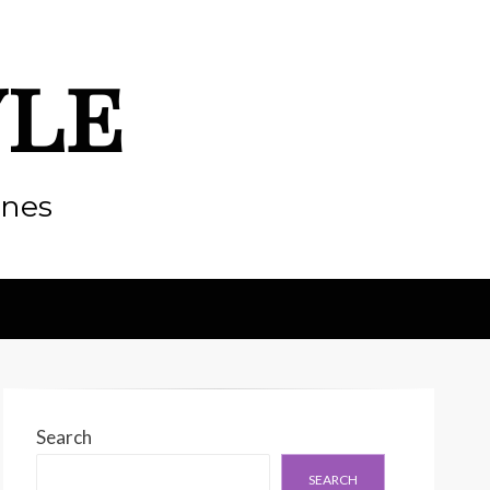
yle
enes
Search
SEARCH