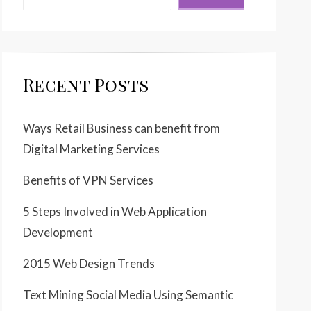
Recent Posts
Ways Retail Business can benefit from
Digital Marketing Services
Benefits of VPN Services
5 Steps Involved in Web Application
Development
2015 Web Design Trends
Text Mining Social Media Using Semantic