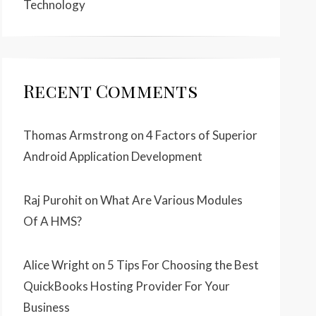
Technology
Recent Comments
Thomas Armstrong
on
4 Factors of Superior
Android Application Development
Raj Purohit
on
What Are Various Modules
Of A HMS?
Alice Wright
on
5 Tips For Choosing the Best
QuickBooks Hosting Provider For Your
Business