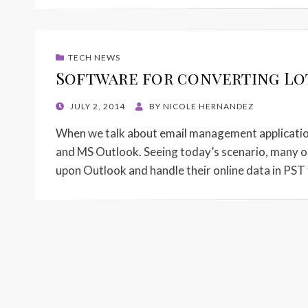
TECH NEWS
Software for converting Lo
POSTED
JULY 2, 2014
BY
NICOLE HERNANDEZ
ON
When we talk about email management application
and MS Outlook. Seeing today’s scenario, many or
upon Outlook and handle their online data in PST