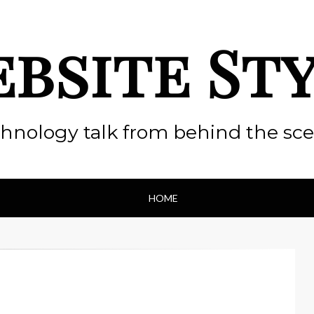
bsite St
hnology talk from behind the sc
HOME