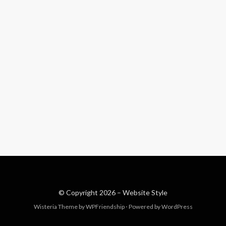
© Copyright 2026 –
Website Style
Wisteria Theme by
WPFriendship
⋅
Powered by
WordPress