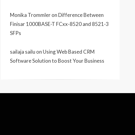
Monika Trommler
on
Difference Between
Finisar 1000BASE-T FCxx-8520 and 8521-3
SFPs
sailaja sailu
on
Using Web Based CRM
Software Solution to Boost Your Business