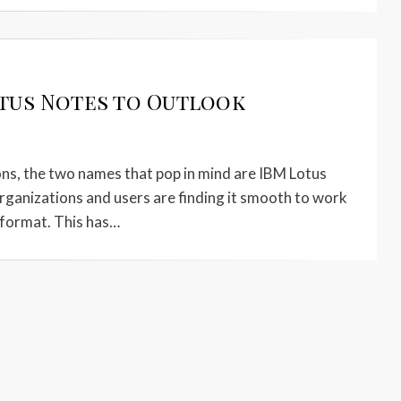
tus Notes to Outlook
s, the two names that pop in mind are IBM Lotus
ganizations and users are finding it smooth to work
 format. This has…