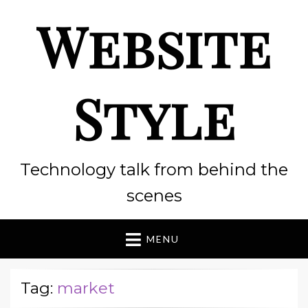
Website
Style
Technology talk from behind the
scenes
MENU
Tag:
market