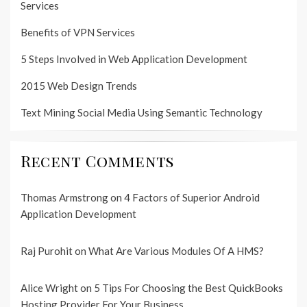
Services
Benefits of VPN Services
5 Steps Involved in Web Application Development
2015 Web Design Trends
Text Mining Social Media Using Semantic Technology
Recent Comments
Thomas Armstrong
on
4 Factors of Superior Android
Application Development
Raj Purohit
on
What Are Various Modules Of A HMS?
Alice Wright
on
5 Tips For Choosing the Best QuickBooks
Hosting Provider For Your Business