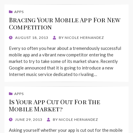
APPS
Bracing Your Mobile App For New
Competition
POSTED
AUGUST 18, 2013
BY
NICOLE HERNANDEZ
ON
Every so often you hear about a tremendously successful
mobile app and a vibrant new competitor entering the
market to try to take some of its market share. Recently
Google announced that it is going to introduce a new
Internet music service dedicated to rivaling…
APPS
Is Your App Cut Out For The
Mobile Market?
POSTED
JUNE 29, 2013
BY
NICOLE HERNANDEZ
ON
Asking yourself whether your app is cut out for the mobile