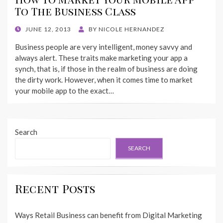
To The Business Class
POSTED
JUNE 12, 2013
BY
NICOLE HERNANDEZ
ON
Business people are very intelligent, money savvy and
always alert. These traits make marketing your app a
synch, that is, if those in the realm of business are doing
the dirty work. However, when it comes time to market
your mobile app to the exact…
Search
SEARCH
Recent Posts
Ways Retail Business can benefit from Digital Marketing