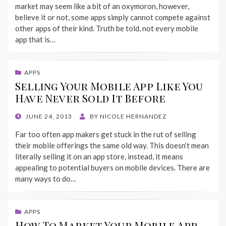
market may seem like a bit of an oxymoron, however,
believe it or not, some apps simply cannot compete against
other apps of their kind. Truth be told, not every mobile
app that is…
APPS
Selling Your Mobile App Like You
Have Never Sold It Before
POSTED
JUNE 24, 2013
BY
NICOLE HERNANDEZ
ON
Far too often app makers get stuck in the rut of selling
their mobile offerings the same old way. This doesn’t mean
literally selling it on an app store, instead, it means
appealing to potential buyers on mobile devices. There are
many ways to do…
APPS
How To Market Your Mobile App