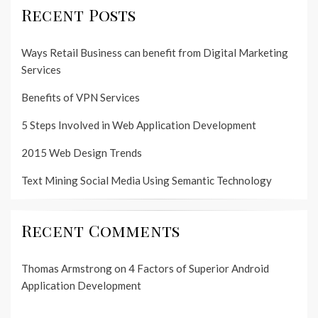
Recent Posts
Ways Retail Business can benefit from Digital Marketing
Services
Benefits of VPN Services
5 Steps Involved in Web Application Development
2015 Web Design Trends
Text Mining Social Media Using Semantic Technology
Recent Comments
Thomas Armstrong
on
4 Factors of Superior Android
Application Development