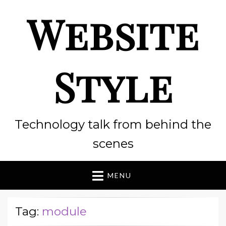
Website
Style
Technology talk from behind the
scenes
MENU
Tag:
module