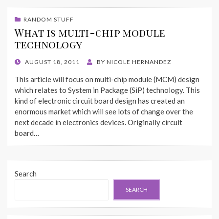
RANDOM STUFF
What is multi-chip module
technology
POSTED
AUGUST 18, 2011
BY
NICOLE HERNANDEZ
ON
This article will focus on multi-chip module (MCM) design
which relates to System in Package (SiP) technology. This
kind of electronic circuit board design has created an
enormous market which will see lots of change over the
next decade in electronics devices. Originally circuit
board…
Search
SEARCH