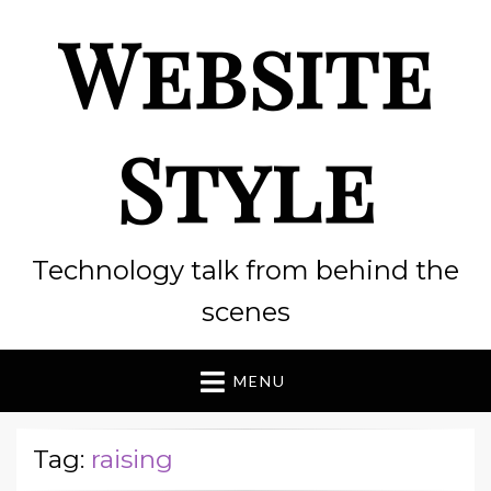
Website
Style
Technology talk from behind the
scenes
MENU
Tag:
raising