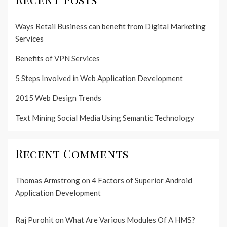
Ways Retail Business can benefit from Digital Marketing
Services
Benefits of VPN Services
5 Steps Involved in Web Application Development
2015 Web Design Trends
Text Mining Social Media Using Semantic Technology
Recent Comments
Thomas Armstrong
on
4 Factors of Superior Android
Application Development
Raj Purohit
on
What Are Various Modules Of A HMS?