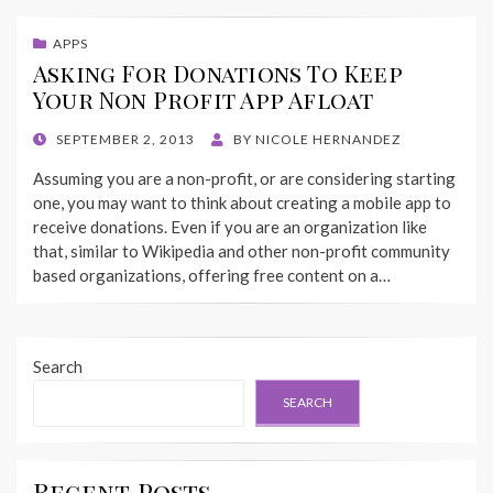
APPS
Asking For Donations To Keep
Your Non Profit App Afloat
POSTED
SEPTEMBER 2, 2013
BY
NICOLE HERNANDEZ
ON
Assuming you are a non-profit, or are considering starting
one, you may want to think about creating a mobile app to
receive donations. Even if you are an organization like
that, similar to Wikipedia and other non-profit community
based organizations, offering free content on a…
Search
SEARCH
Recent Posts