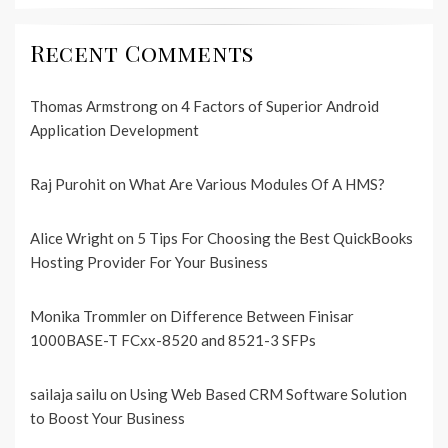
Recent Comments
Thomas Armstrong
on
4 Factors of Superior Android
Application Development
Raj Purohit
on
What Are Various Modules Of A HMS?
Alice Wright
on
5 Tips For Choosing the Best QuickBooks
Hosting Provider For Your Business
Monika Trommler
on
Difference Between Finisar
1000BASE-T FCxx-8520 and 8521-3 SFPs
sailaja sailu
on
Using Web Based CRM Software Solution
to Boost Your Business