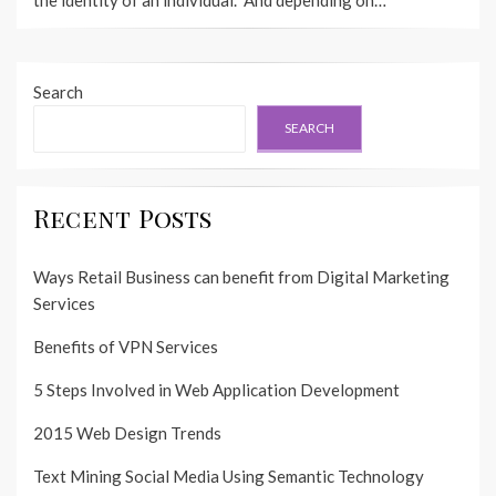
Search
SEARCH
Recent Posts
Ways Retail Business can benefit from Digital Marketing
Services
Benefits of VPN Services
5 Steps Involved in Web Application Development
2015 Web Design Trends
Text Mining Social Media Using Semantic Technology