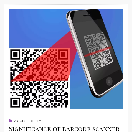
ACCESSIBILITY
Significance of barcode scanner