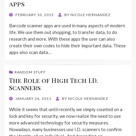
apps
POSTED
FEBRUARY 10, 2015
BY
NICOLE HERNANDEZ
ON
Barcode scanner apps are used in many aspects of modern
life. We use them out shopping, to transfer data, to do
research and more. With these apps the user can also
create their own codes to hide their important data. These
apps also scan data…
RANDOM STUFF
The Role of High Tech I.D.
Scanners
POSTED
JANUARY 26, 2011
BY
NICOLE HERNANDEZ
ON
While it seems that until recently we simply counted on a
lock and key for security, we now realize the need to use
more advanced technology for security measures.
Nowadays, many businesses use I.D. scanners to confirm
the identity of an individual. And depending on…