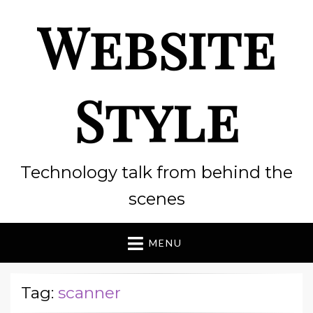
Website
Style
Technology talk from behind the
scenes
MENU
Tag:
scanner