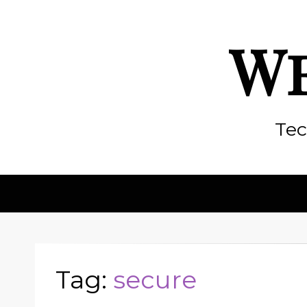
We
Tec
Tag:
secure