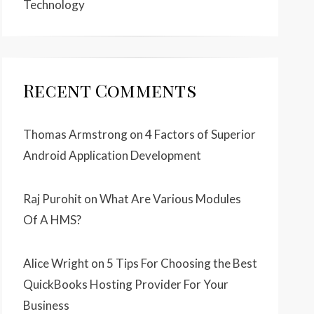
Technology
Recent Comments
Thomas Armstrong
on
4 Factors of Superior
Android Application Development
Raj Purohit
on
What Are Various Modules
Of A HMS?
Alice Wright
on
5 Tips For Choosing the Best
QuickBooks Hosting Provider For Your
Business