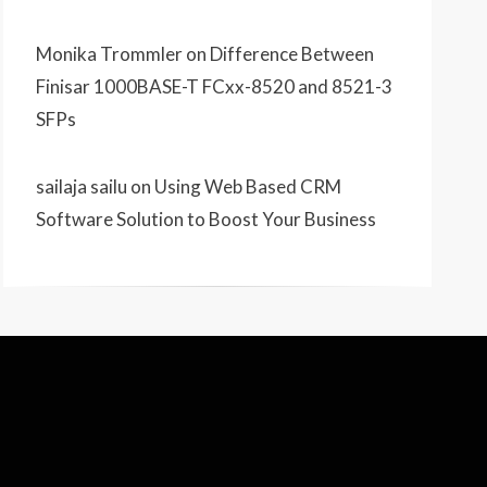
Monika Trommler
on
Difference Between
Finisar 1000BASE-T FCxx-8520 and 8521-3
SFPs
sailaja sailu
on
Using Web Based CRM
Software Solution to Boost Your Business