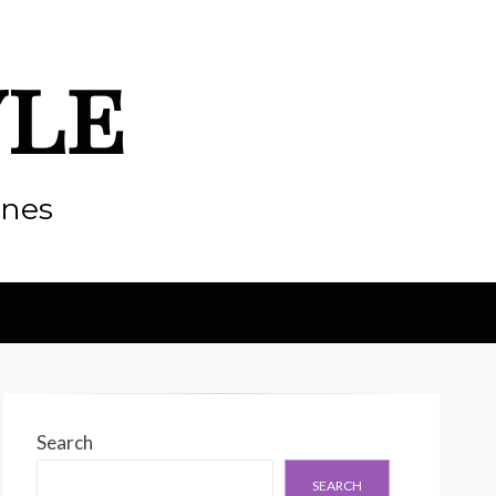
yle
enes
Search
SEARCH