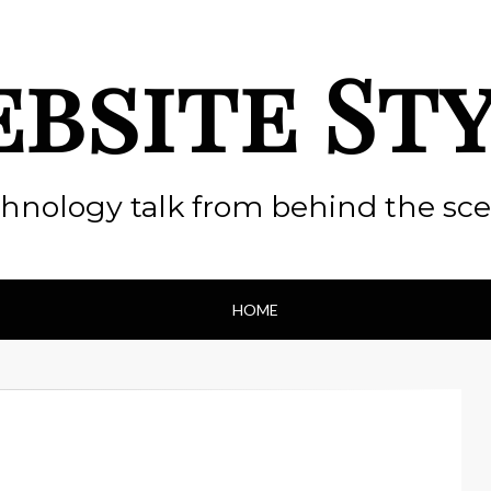
bsite St
hnology talk from behind the sc
HOME