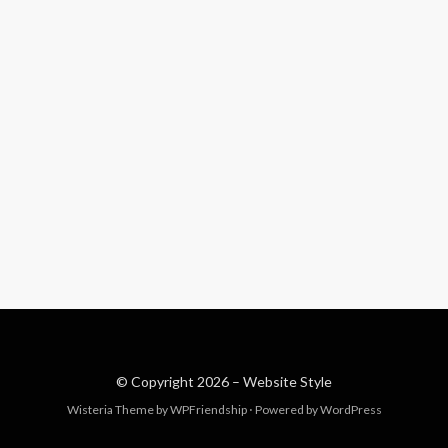
© Copyright 2026 –
Website Style
Wisteria Theme by
WPFriendship
⋅
Powered by
WordPress