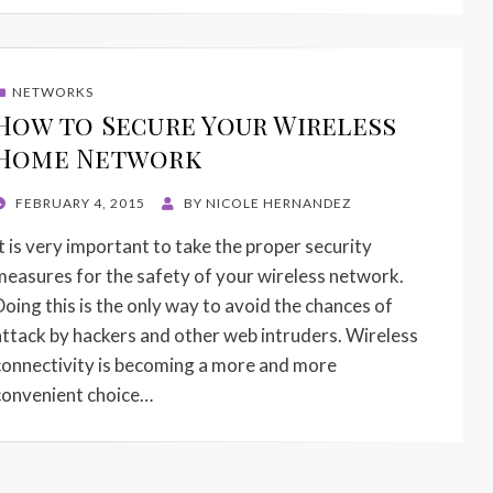
NETWORKS
How to Secure Your Wireless
Home Network
POSTED
FEBRUARY 4, 2015
BY
NICOLE HERNANDEZ
ON
It is very important to take the proper security
measures for the safety of your wireless network.
Doing this is the only way to avoid the chances of
attack by hackers and other web intruders. Wireless
connectivity is becoming a more and more
convenient choice…