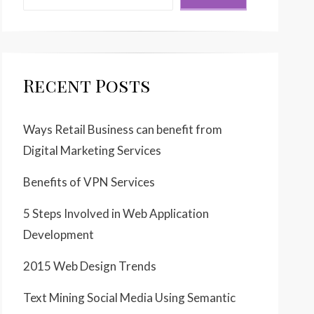
Recent Posts
Ways Retail Business can benefit from
Digital Marketing Services
Benefits of VPN Services
5 Steps Involved in Web Application
Development
2015 Web Design Trends
Text Mining Social Media Using Semantic