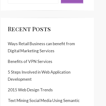
Recent Posts
Ways Retail Business can benefit from
Digital Marketing Services
Benefits of VPN Services
5 Steps Involved in Web Application
Development
2015 Web Design Trends
Text Mining Social Media Using Semantic