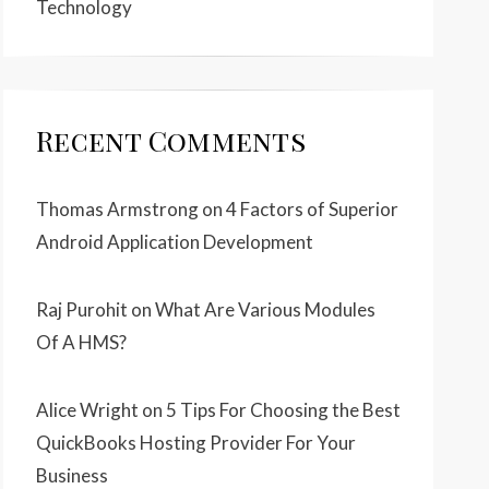
Technology
Recent Comments
Thomas Armstrong
on
4 Factors of Superior
Android Application Development
Raj Purohit
on
What Are Various Modules
Of A HMS?
Alice Wright
on
5 Tips For Choosing the Best
QuickBooks Hosting Provider For Your
Business