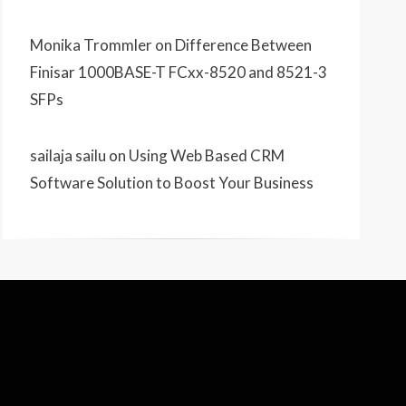
Monika Trommler
on
Difference Between
Finisar 1000BASE-T FCxx-8520 and 8521-3
SFPs
sailaja sailu
on
Using Web Based CRM
Software Solution to Boost Your Business