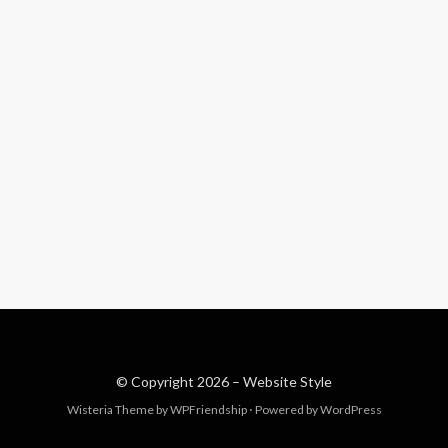
© Copyright 2026 –
Website Style
Wisteria Theme by
WPFriendship
⋅
Powered by
WordPress