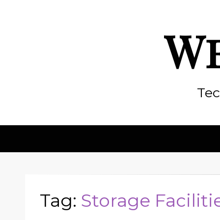
We
Tec
Tag:
Storage Faciliti