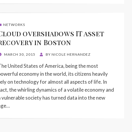
NETWORKS
Cloud overshadows IT asset
recovery in Boston
POSTED
MARCH 30, 2015
BY
NICOLE HERNANDEZ
ON
The United States of America, being the most
powerful economy in the world, its citizens heavily
ely on technology for almost all aspects of life. In
fact, the whirling dynamics of a volatile economy and
a vulnerable society has turned data into the new
age…