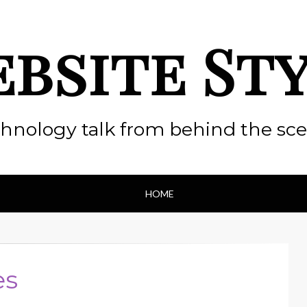
bsite St
hnology talk from behind the sc
HOME
es