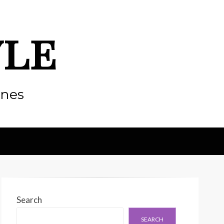
yle
enes
Search
SEARCH