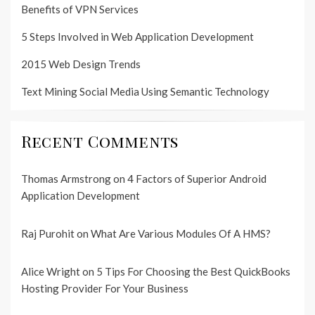
Benefits of VPN Services
5 Steps Involved in Web Application Development
2015 Web Design Trends
Text Mining Social Media Using Semantic Technology
Recent Comments
Thomas Armstrong
on
4 Factors of Superior Android
Application Development
Raj Purohit
on
What Are Various Modules Of A HMS?
Alice Wright
on
5 Tips For Choosing the Best QuickBooks
Hosting Provider For Your Business