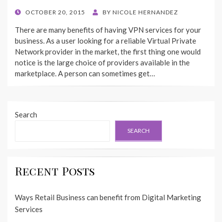
POSTED
OCTOBER 20, 2015
BY
NICOLE HERNANDEZ
ON
There are many benefits of having VPN services for your
business. As a user looking for a reliable Virtual Private
Network provider in the market, the first thing one would
notice is the large choice of providers available in the
marketplace. A person can sometimes get…
Search
SEARCH
Recent Posts
Ways Retail Business can benefit from Digital Marketing
Services