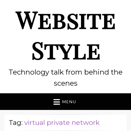
Website
Style
Technology talk from behind the
scenes
MENU
Tag:
virtual private network