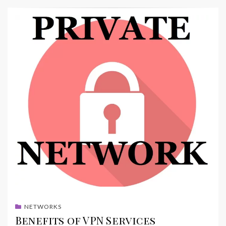
NETWORKS
Benefits of VPN Services