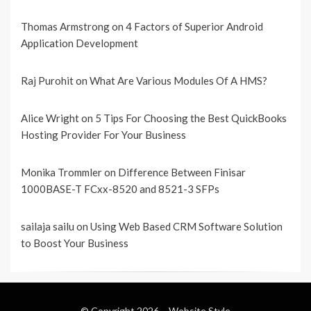
Thomas Armstrong
on
4 Factors of Superior Android
Application Development
Raj Purohit
on
What Are Various Modules Of A HMS?
Alice Wright
on
5 Tips For Choosing the Best QuickBooks
Hosting Provider For Your Business
Monika Trommler
on
Difference Between Finisar
1000BASE-T FCxx-8520 and 8521-3 SFPs
sailaja sailu
on
Using Web Based CRM Software Solution
to Boost Your Business
© Copyright 2026 –
Website Style