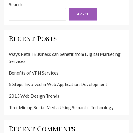
Search
SEARCH
Recent Posts
Ways Retail Business can benefit from Digital Marketing
Services
Benefits of VPN Services
5 Steps Involved in Web Application Development
2015 Web Design Trends
Text Mining Social Media Using Semantic Technology
Recent Comments