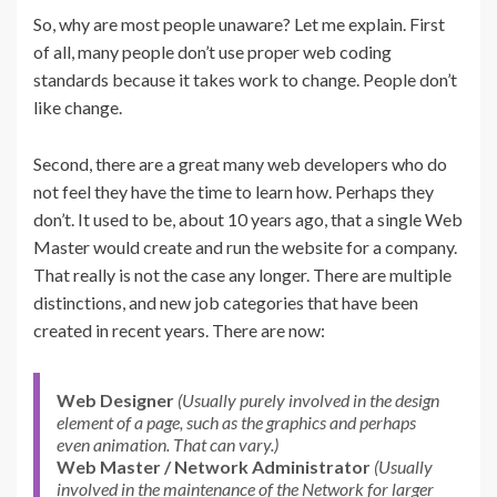
So, why are most people unaware? Let me explain. First
of all, many people don’t use proper web coding
standards because it takes work to change. People don’t
like change.
Second, there are a great many web developers who do
not feel they have the time to learn how. Perhaps they
don’t. It used to be, about 10 years ago, that a single Web
Master would create and run the website for a company.
That really is not the case any longer. There are multiple
distinctions, and new job categories that have been
created in recent years. There are now:
Web Designer
(Usually purely involved in the design
element of a page, such as the graphics and perhaps
even animation. That can vary.)
Web Master / Network Administrator
(Usually
involved in the maintenance of the Network for larger