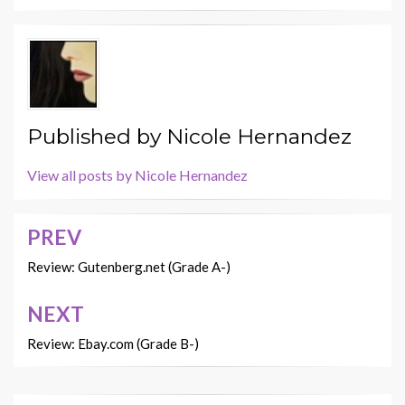
Published by
Nicole Hernandez
View all posts by Nicole Hernandez
PREV
Post
navigation
Review: Gutenberg.net (Grade A-)
NEXT
Review: Ebay.com (Grade B-)