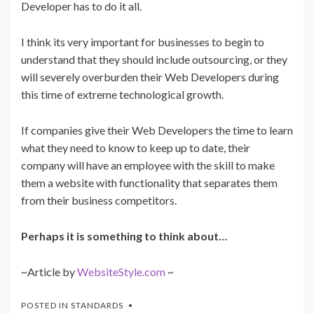
Developer has to do it all.
I think its very important for businesses to begin to
understand that they should include outsourcing, or they
will severely overburden their Web Developers during
this time of extreme technological growth.
If companies give their Web Developers the time to learn
what they need to know to keep up to date, their
company will have an employee with the skill to make
them a website with functionality that separates them
from their business competitors.
Perhaps it is something to think about…
~Article by
WebsiteStyle.com
~
POSTED IN
STANDARDS