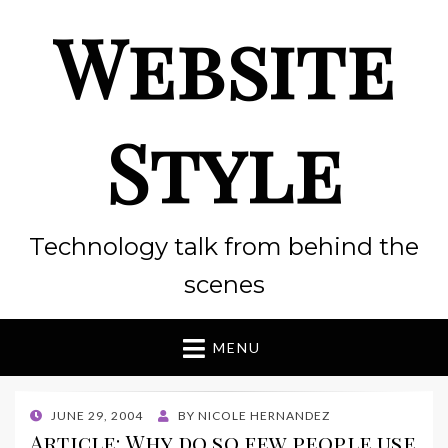
Website
Style
Technology talk from behind the
scenes
MENU
POSTED
JUNE 29, 2004
BY
NICOLE HERNANDEZ
ON
Article: Why do so few people use