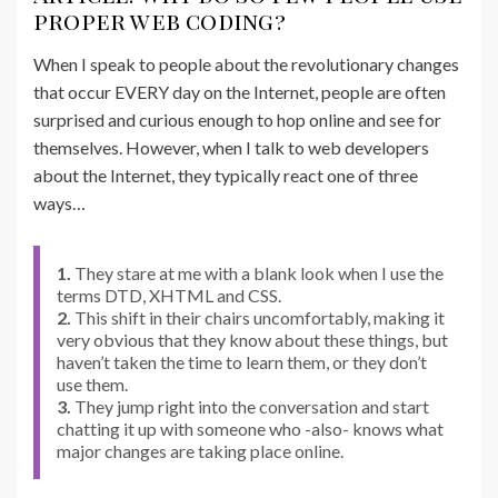
proper web coding?
When I speak to people about the revolutionary changes
that occur EVERY day on the Internet, people are often
surprised and curious enough to hop online and see for
themselves. However, when I talk to web developers
about the Internet, they typically react one of three
ways…
1.
They stare at me with a blank look when I use the
terms DTD, XHTML and CSS.
2.
This shift in their chairs uncomfortably, making it
very obvious that they know about these things, but
haven’t taken the time to learn them, or they don’t
use them.
3.
They jump right into the conversation and start
chatting it up with someone who -also- knows what
major changes are taking place online.