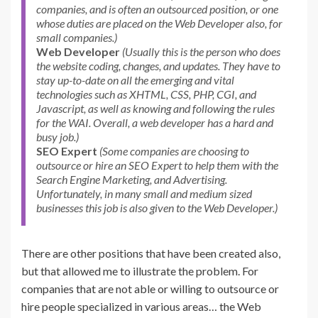
companies, and is often an outsourced position, or one
whose duties are placed on the Web Developer also, for
small companies.)
Web Developer
(Usually this is the person who does
the website coding, changes, and updates. They have to
stay up-to-date on all the emerging and vital
technologies such as XHTML, CSS, PHP, CGI, and
Javascript, as well as knowing and following the rules
for the WAI. Overall, a web developer has a hard and
busy job.)
SEO Expert
(Some companies are choosing to
outsource or hire an SEO Expert to help them with the
Search Engine Marketing, and Advertising.
Unfortunately, in many small and medium sized
businesses this job is also given to the Web Developer.)
There are other positions that have been created also,
but that allowed me to illustrate the problem. For
companies that are not able or willing to outsource or
hire people specialized in various areas… the Web