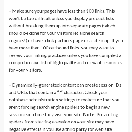
– Make sure your pages have less than 100 links. This
won’t be too difficult unless you display product lists
without breaking them up into separate pages (which
should be done for your visitors let alone search
engines!) or have a link partners page or a site map. If you
have more than 100 outbound links, you may want to
review your linking practices unless you have compiled a
comprehensive list of high quality and relevant resources
for your visitors.
– Dynamically-generated content can create session IDs
and URLs that contain a “?” character. Check your
database administration settings to make sure that you
aren’t forcing search engine spiders to begin a new
session each time they visit your site.
Note:
Preventing
spiders from starting a session on your site may have
negative effects if you use a third party for web site