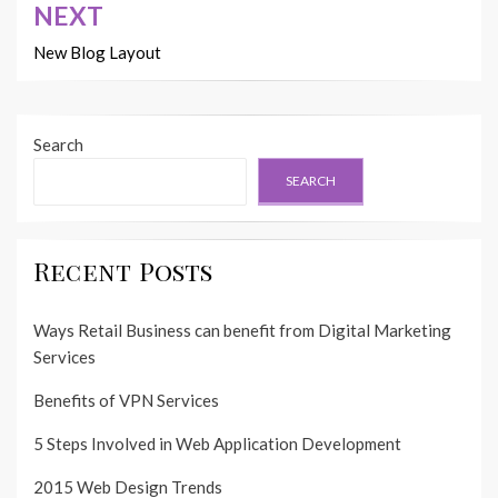
NEXT
New Blog Layout
Search
SEARCH
Recent Posts
Ways Retail Business can benefit from Digital Marketing
Services
Benefits of VPN Services
5 Steps Involved in Web Application Development
2015 Web Design Trends