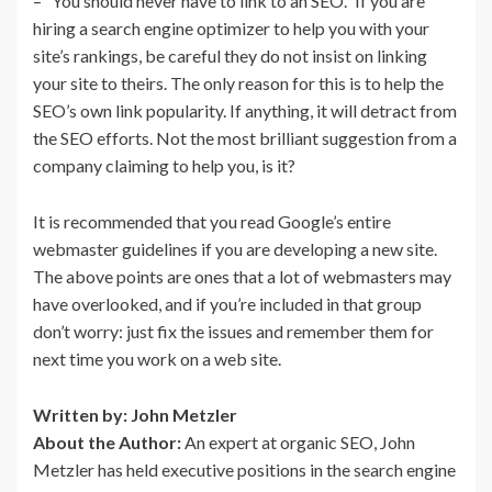
– “You should never have to link to an SEO.” If you are
hiring a search engine optimizer to help you with your
site’s rankings, be careful they do not insist on linking
your site to theirs. The only reason for this is to help the
SEO’s own link popularity. If anything, it will detract from
the SEO efforts. Not the most brilliant suggestion from a
company claiming to help you, is it?
It is recommended that you read Google’s entire
webmaster guidelines if you are developing a new site.
The above points are ones that a lot of webmasters may
have overlooked, and if you’re included in that group
don’t worry: just fix the issues and remember them for
next time you work on a web site.
Written by: John Metzler
About the Author:
An expert at organic SEO, John
Metzler has held executive positions in the search engine