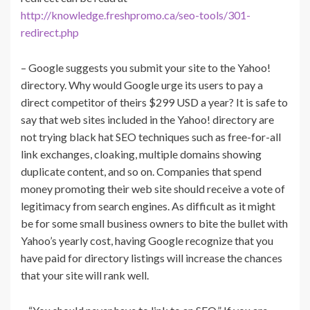
http://knowledge.freshpromo.ca/seo-tools/301-
redirect.php
– Google suggests you submit your site to the Yahoo!
directory. Why would Google urge its users to pay a
direct competitor of theirs $299 USD a year? It is safe to
say that web sites included in the Yahoo! directory are
not trying black hat SEO techniques such as free-for-all
link exchanges, cloaking, multiple domains showing
duplicate content, and so on. Companies that spend
money promoting their web site should receive a vote of
legitimacy from search engines. As difficult as it might
be for some small business owners to bite the bullet with
Yahoo’s yearly cost, having Google recognize that you
have paid for directory listings will increase the chances
that your site will rank well.