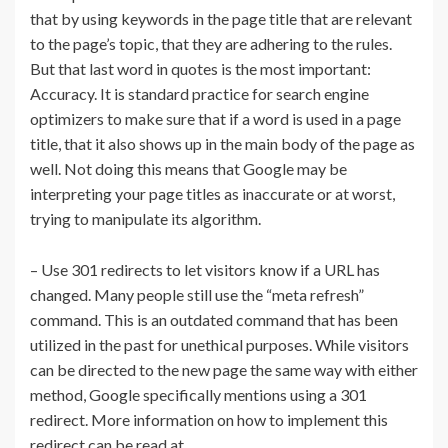
that by using keywords in the page title that are relevant
to the page’s topic, that they are adhering to the rules.
But that last word in quotes is the most important:
Accuracy. It is standard practice for search engine
optimizers to make sure that if a word is used in a page
title, that it also shows up in the main body of the page as
well. Not doing this means that Google may be
interpreting your page titles as inaccurate or at worst,
trying to manipulate its algorithm.
– Use 301 redirects to let visitors know if a URL has
changed. Many people still use the “meta refresh”
command. This is an outdated command that has been
utilized in the past for unethical purposes. While visitors
can be directed to the new page the same way with either
method, Google specifically mentions using a 301
redirect. More information on how to implement this
redirect can be read at