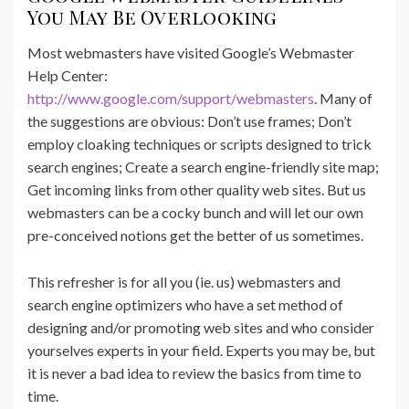
You May Be Overlooking
Most webmasters have visited Google’s Webmaster
Help Center:
http://www.google.com/support/webmasters
. Many of
the suggestions are obvious: Don’t use frames; Don’t
employ cloaking techniques or scripts designed to trick
search engines; Create a search engine-friendly site map;
Get incoming links from other quality web sites. But us
webmasters can be a cocky bunch and will let our own
pre-conceived notions get the better of us sometimes.
This refresher is for all you (ie. us) webmasters and
search engine optimizers who have a set method of
designing and/or promoting web sites and who consider
yourselves experts in your field. Experts you may be, but
it is never a bad idea to review the basics from time to
time.