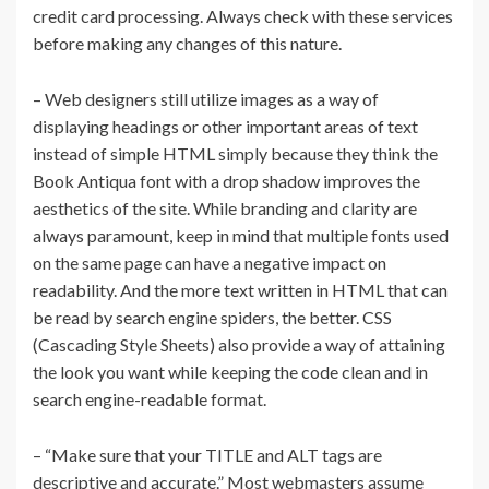
credit card processing. Always check with these services
before making any changes of this nature.
– Web designers still utilize images as a way of
displaying headings or other important areas of text
instead of simple HTML simply because they think the
Book Antiqua font with a drop shadow improves the
aesthetics of the site. While branding and clarity are
always paramount, keep in mind that multiple fonts used
on the same page can have a negative impact on
readability. And the more text written in HTML that can
be read by search engine spiders, the better. CSS
(Cascading Style Sheets) also provide a way of attaining
the look you want while keeping the code clean and in
search engine-readable format.
– “Make sure that your TITLE and ALT tags are
descriptive and accurate.” Most webmasters assume