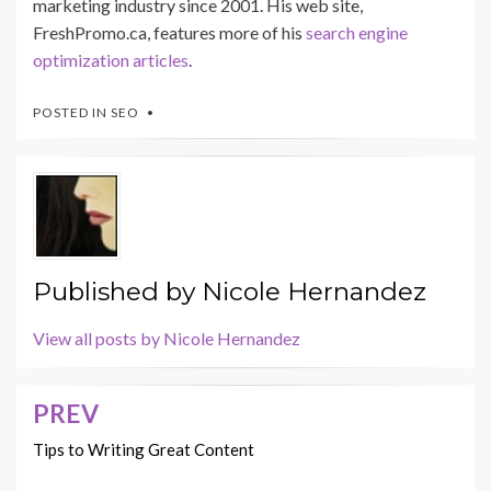
marketing industry since 2001. His web site,
FreshPromo.ca, features more of his
search engine
optimization articles
.
POSTED IN
SEO
Published by
Nicole Hernandez
View all posts by Nicole Hernandez
PREV
Post
navigation
Tips to Writing Great Content