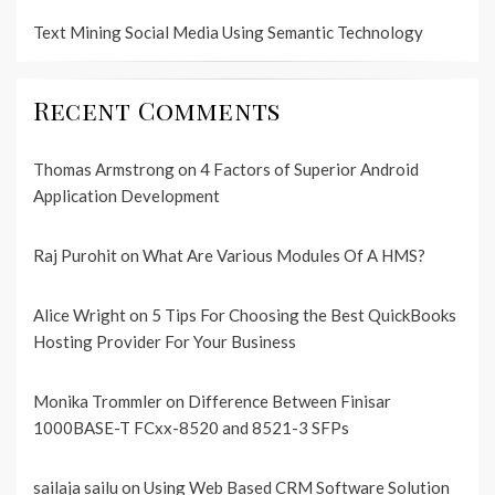
Text Mining Social Media Using Semantic Technology
Recent Comments
Thomas Armstrong
on
4 Factors of Superior Android
Application Development
Raj Purohit
on
What Are Various Modules Of A HMS?
Alice Wright
on
5 Tips For Choosing the Best QuickBooks
Hosting Provider For Your Business
Monika Trommler
on
Difference Between Finisar
1000BASE-T FCxx-8520 and 8521-3 SFPs
sailaja sailu
on
Using Web Based CRM Software Solution