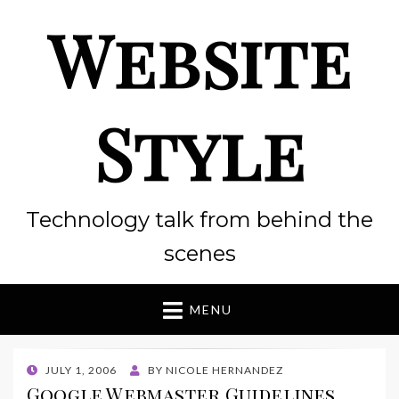
Website
Style
Technology talk from behind the
scenes
MENU
POSTED
JULY 1, 2006
BY
NICOLE HERNANDEZ
ON
Google Webmaster Guidelines