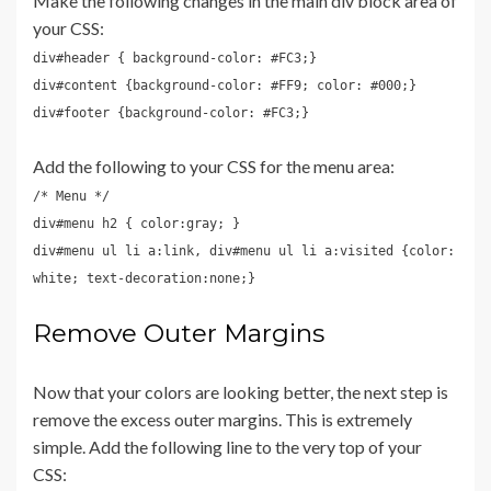
Make the following changes in the main div block area of
your CSS:
div#header { background-color: #FC3;}
div#content {background-color: #FF9; color: #000;}
div#footer {background-color: #FC3;}
Add the following to your CSS for the menu area:
/* Menu */
div#menu h2 { color:gray; }
div#menu ul li a:link, div#menu ul li a:visited {color:
white; text-decoration:none;}
Remove Outer Margins
Now that your colors are looking better, the next step is
remove the excess outer margins. This is extremely
simple. Add the following line to the very top of your
CSS: