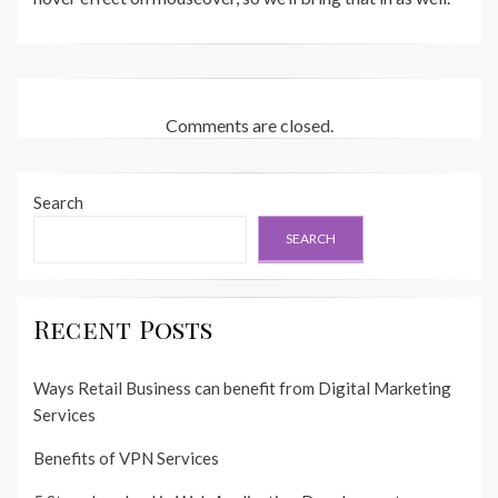
Comments are closed.
Search
SEARCH
Recent Posts
Ways Retail Business can benefit from Digital Marketing
Services
Benefits of VPN Services