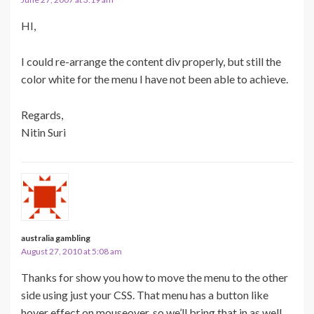
HI,
I could re-arrange the content div properly, but still the
color white for the menu I have not been able to achieve.
Regards,
Nitin Suri
australia gambling
August 27, 2010 at 5:08 am
Thanks for show you how to move the menu to the other
side using just your CSS. That menu has a button like
hover effect on mouseover, so we’ll bring that in as well.