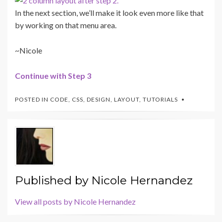
In the next section, we’ll make it look even more like that
by working on that menu area.
~Nicole
Continue with Step 3
POSTED IN
CODE
,
CSS
,
DESIGN
,
LAYOUT
,
TUTORIALS
Published by
Nicole Hernandez
View all posts by Nicole Hernandez