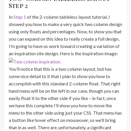
Step 2
In
Step 1
of the 2-column tableless layout tutorial, I
showed you how to make a very quick two column design
using only floats and percentages. Now, to show you that
you can expand on this idea to really create a full design,
I’m going to have us work toward creating a variation of
an inspiration site design. Here is the inspiration image:
You’ll notice that this is a two column layout, but has
some nice detail to it that I plan to show you how to
accomplish with this standard 2-column float. That right
hand menu will be on the left in our case, though you can
easily float it to the other side if you like – in fact, once
we have this complete I’ll show you how to move the
menu to the other side using just your CSS. That menu has
a button like hover effect on mouseover, so we’ll bring
that in as well. There are, unfortunately, a significant