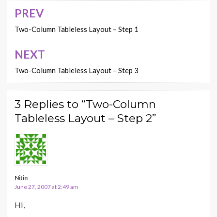
PREV
Post
navigation
Two-Column Tableless Layout – Step 1
NEXT
Two-Column Tableless Layout – Step 3
3 Replies to “Two-Column
Tableless Layout – Step 2”
Nitin
June 27, 2007 at 2:49 am
HI,