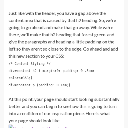
Just like with the header, you have a gap above the
content area that is caused by that h2 heading. So, we’re
going to go ahead and make that go away. While we’re
there, we’ll make that h2 heading that forest green, and
give the paragraphs and heading a little padding on the
left so they aren’t so close to the edge. Go ahead and add
this new section to your CSS:
/* Content Styling */
div#content h2 { margin:0; padding: 0 .5em;
color:#363;}
div#content p {padding: 0 1em;}
At this point, your page should start looking substantially
better and you can begin to see how this is going to turn
into a rendition of our inspiration piece. Here is what
your page should look like: