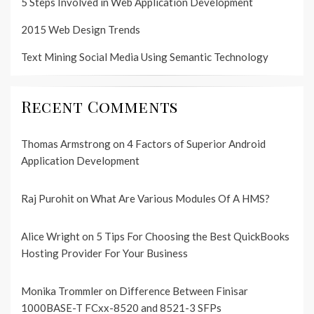
5 Steps Involved in Web Application Development
2015 Web Design Trends
Text Mining Social Media Using Semantic Technology
Recent Comments
Thomas Armstrong
on
4 Factors of Superior Android
Application Development
Raj Purohit
on
What Are Various Modules Of A HMS?
Alice Wright
on
5 Tips For Choosing the Best QuickBooks
Hosting Provider For Your Business
Monika Trommler
on
Difference Between Finisar
1000BASE-T FCxx-8520 and 8521-3 SFPs