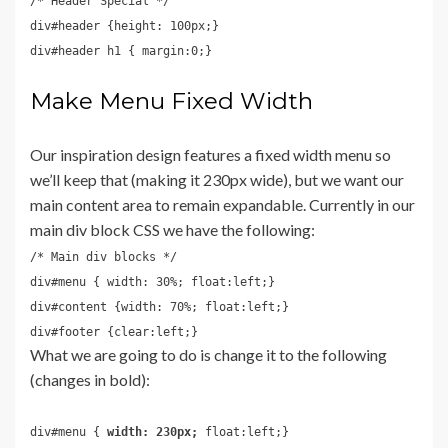
/* Header Special */
div#header {height: 100px;}
div#header h1 { margin:0;}
Make Menu Fixed Width
Our inspiration design features a fixed width menu so
we’ll keep that (making it 230px wide), but we want our
main content area to remain expandable. Currently in our
main div block CSS we have the following:
/* Main div blocks */
div#menu { width: 30%; float:left;}
div#content {width: 70%; float:left;}
div#footer {clear:left;}
What we are going to do is change it to the following
(changes in bold):
div#menu {
width: 230px;
float:left;}