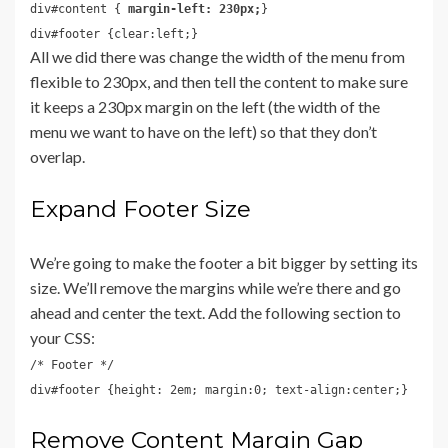
div#content {
margin-left: 230px;
}
div#footer {clear:left;}
All we did there was change the width of the menu from
flexible to 230px, and then tell the content to make sure
it keeps a 230px margin on the left (the width of the
menu we want to have on the left) so that they don’t
overlap.
Expand Footer Size
We’re going to make the footer a bit bigger by setting its
size. We’ll remove the margins while we’re there and go
ahead and center the text. Add the following section to
your CSS:
/* Footer */
div#footer {height: 2em; margin:0; text-align:center;}
Remove Content Margin Gap