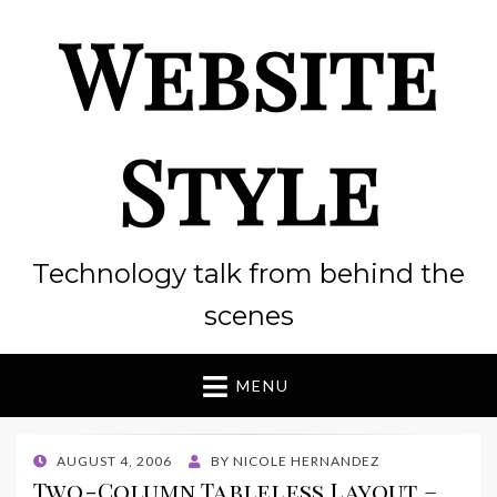
Website
Style
Technology talk from behind the
scenes
MENU
POSTED
AUGUST 4, 2006
BY
NICOLE HERNANDEZ
ON
Two-Column Tableless Layout –