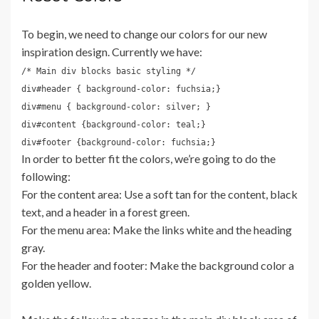
To begin, we need to change our colors for our new
inspiration design. Currently we have:
/* Main div blocks basic styling */
div#header { background-color: fuchsia;}
div#menu { background-color: silver; }
div#content {background-color: teal;}
div#footer {background-color: fuchsia;}
In order to better fit the colors, we’re going to do the
following:
For the content area: Use a soft tan for the content, black
text, and a header in a forest green.
For the menu area: Make the links white and the heading
gray.
For the header and footer: Make the background color a
golden yellow.