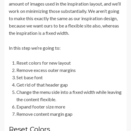
amount of images used in the inspiration layout, and we’ll
work on minimizing those substantially. We aren’t going
to make this exactly the same as our inspiration design,
because we want ours to be a flexible site also, whereas
the inspiration is a fixed width.
In this step we’re going to:
Reset colors for new layout
Remove excess outer margins
Set base font
Get rid of that header gap
Change the menu side into a fixed width while leaving
the content flexible.
Expand footer size more
Remove content margin gap
Reset Colors