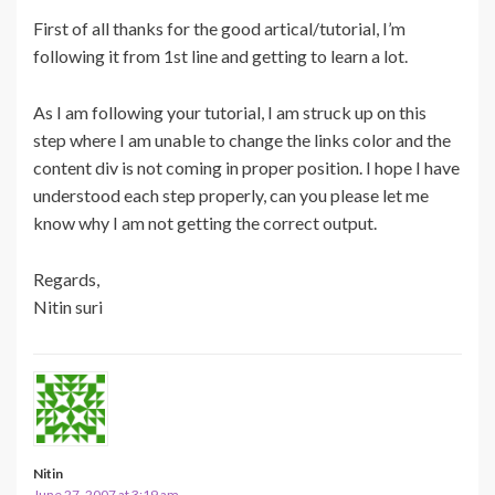
First of all thanks for the good artical/tutorial, I’m
following it from 1st line and getting to learn a lot.
As I am following your tutorial, I am struck up on this
step where I am unable to change the links color and the
content div is not coming in proper position. I hope I have
understood each step properly, can you please let me
know why I am not getting the correct output.
Regards,
Nitin suri
Nitin
June 27, 2007 at 3:19 am