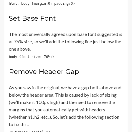
html, body {margin:0; padding:0}
Set Base Font
The most universally agreed upon base font suggested is
at 76% size, so we’ll add the following line just below the
one above.
body {font-size: 76%;}
Remove Header Gap
As you saw in the original, we have a gap both above and
below the header area. This is caused by lack of sizing
(we’ll make it 100px high) and the need to remove the
margins that you automatically get with headers
(whether h1, h2, etc..). So, let’s add the following section
to fix this: