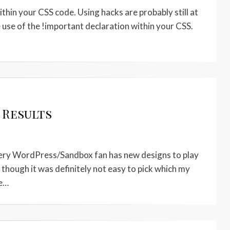
thin your CSS code. Using hacks are probably still at
the use of the !important declaration within your CSS.
 Results
 every WordPress/Sandbox fan has new designs to play
, though it was definitely not easy to pick which my
ge…