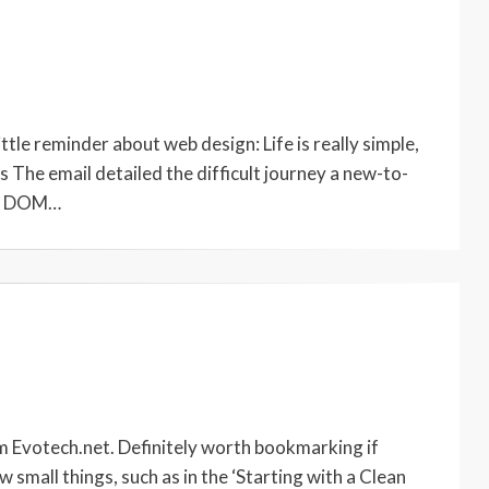
ittle reminder about web design: Life is really simple,
 The email detailed the difficult journey a new-to-
he DOM…
om Evotech.net. Definitely worth bookmarking if
 small things, such as in the ‘Starting with a Clean