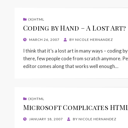
(X)HTML
Coding by Hand – A Lost Art?
POSTED
MARCH 26, 2007
BY
NICOLE HERNANDEZ
ON
I think that it’s a lost art in many ways – coding b
there, few people code from scratch anymore. Perso
editor comes along that works well enough…
(X)HTML
Microsoft Complicates HTML
POSTED
JANUARY 18, 2007
BY
NICOLE HERNANDEZ
ON