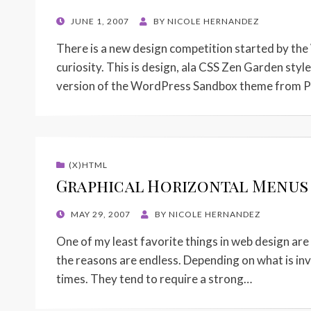
POSTED
JUNE 1, 2007
BY
NICOLE HERNANDEZ
ON
There is a new design competition started by the W
curiosity. This is design, ala CSS Zen Garden style
version of the WordPress Sandbox theme from P
(X)HTML
Graphical Horizontal Menus w
POSTED
MAY 29, 2007
BY
NICOLE HERNANDEZ
ON
One of my least favorite things in web design are 
the reasons are endless. Depending on what is invo
times. They tend to require a strong…