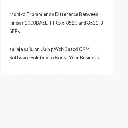
Monika Trommler
on
Difference Between
Finisar 1000BASE-T FCxx-8520 and 8521-3
SFPs
sailaja sailu
on
Using Web Based CRM
Software Solution to Boost Your Business