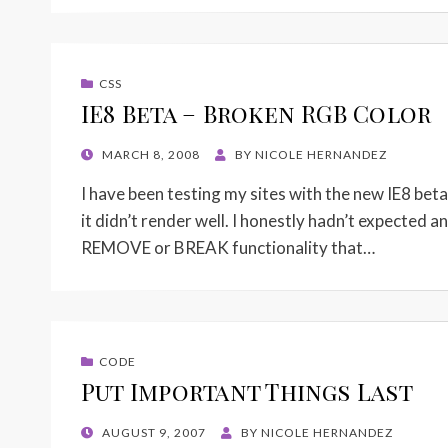
CSS
IE8 Beta – Broken RGB Color
POSTED
MARCH 8, 2008
BY
NICOLE HERNANDEZ
ON
I have been testing my sites with the new IE8 bet
it didn’t render well. I honestly hadn’t expected a
REMOVE or BREAK functionality that…
CODE
Put Important Things Last
POSTED
AUGUST 9, 2007
BY
NICOLE HERNANDEZ