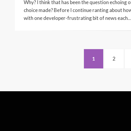
Why? I think that has been the question echoing
choice made? Before I continue ranting about how
with one developer-frustrating bit of news each
Posts
PAGE
PAGE
1
2
pagination