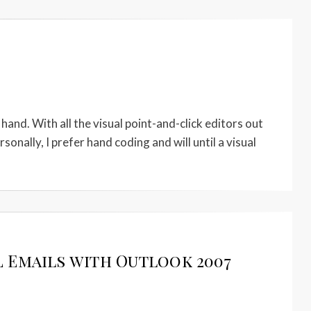
y hand. With all the visual point-and-click editors out
nally, I prefer hand coding and will until a visual
 Emails with Outlook 2007