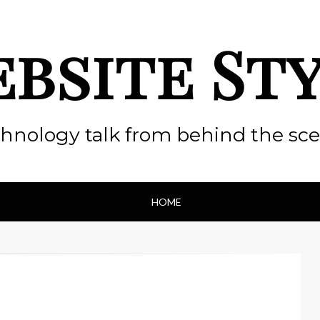
bsite St
hnology talk from behind the sc
HOME