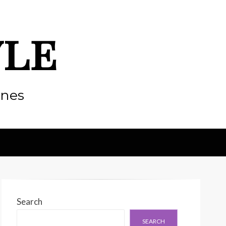
yle
enes
Search
SEARCH