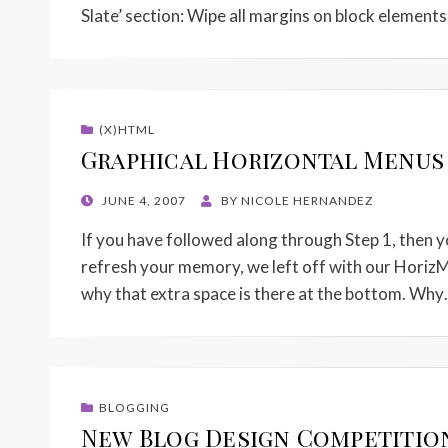
Slate’ section: Wipe all margins on block element
(X)HTML
Graphical Horizontal Menus w
POSTED
JUNE 4, 2007
BY
NICOLE HERNANDEZ
ON
If you have followed along through Step 1, then y
refresh your memory, we left off with our HorizM
why that extra space is there at the bottom. Wh
BLOGGING
New Blog Design Competitio