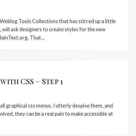
eblog Tools Collections that has stirred up a little
, will ask designers to create styles for the new
lainText.org. That…
ith CSS – Step 1
all graphical css menus. I utterly despise them, and
lved, they can be a real pain to make accessible at