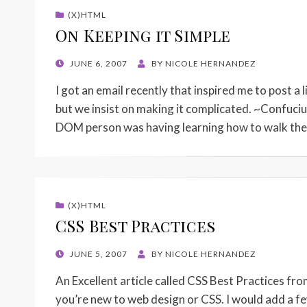
(X)HTML
On Keeping it Simple
POSTED
JUNE 6, 2007
BY
NICOLE HERNANDEZ
ON
I got an email recently that inspired me to post a l
but we insist on making it complicated. ~Confucius
DOM person was having learning how to walk t
(X)HTML
CSS Best Practices
POSTED
JUNE 5, 2007
BY
NICOLE HERNANDEZ
ON
An Excellent article called CSS Best Practices fr
you’re new to web design or CSS. I would add a few