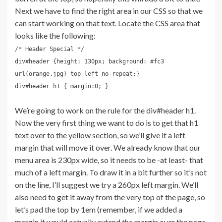
Next we have to find the right area in our CSS so that we
can start working on that text. Locate the CSS area that
looks like the following:
/* Header Special */
div#header {height: 130px; background: #fc3
url(orange.jpg) top left no-repeat;}
div#header h1 { margin:0; }
We’re going to work on the rule for the div#header h1.
Now the very first thing we want to do is to get that h1
text over to the yellow section, so we’ll give it a left
margin that will move it over. We already know that our
menu area is 230px wide, so it needs to be -at least- that
much of a left margin. To draw it in a bit further so it’s not
on the line, I’ll suggest we try a 260px left margin. We’ll
also need to get it away from the very top of the page, so
let’s pad the top by 1em (remember, if we added a
margin it would actually extend the margin over the page