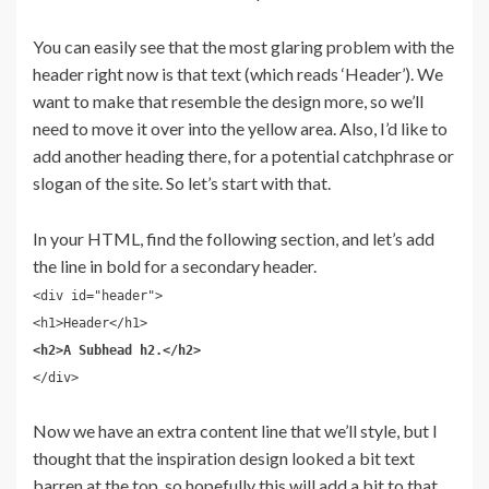
You can easily see that the most glaring problem with the
header right now is that text (which reads ‘Header’). We
want to make that resemble the design more, so we’ll
need to move it over into the yellow area. Also, I’d like to
add another heading there, for a potential catchphrase or
slogan of the site. So let’s start with that.
In your HTML, find the following section, and let’s add
the line in bold for a secondary header.
<div id="header">
<h1>Header</h1>
<h2>A Subhead h2.</h2>
</div>
Now we have an extra content line that we’ll style, but I
thought that the inspiration design looked a bit text
barren at the top, so hopefully this will add a bit to that.