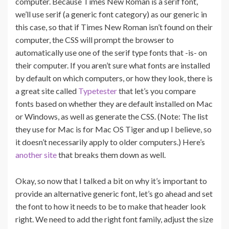
computer. Because Times New Roman is a serif font,
we’ll use serif (a generic font category) as our generic in
this case, so that if Times New Roman isn’t found on their
computer, the CSS will prompt the browser to
automatically use one of the serif type fonts that -is- on
their computer. If you aren’t sure what fonts are installed
by default on which computers, or how they look, there is
a great site called
Typetester
that let’s you compare
fonts based on whether they are default installed on Mac
or Windows, as well as generate the CSS. (Note: The list
they use for Mac is for Mac OS Tiger and up I believe, so
it doesn’t necessarily apply to older computers.) Here’s
another site
that breaks them down as well.
Okay, so now that I talked a bit on why it’s important to
provide an alternative generic font, let’s go ahead and set
the font to how it needs to be to make that header look
right. We need to add the right font family, adjust the size