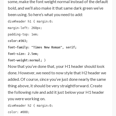
some, make the font weight normal instead of the default
bold, and we’ll also make it that same dark green we’ve
been using. So here’s what you need to add:
div#header h1 { margin:0;
margin-left: 260px;
padding-top: 1em;
color:#363;
font-family: "Times New Roman", serif;
font-size: 2.5em;
font-weight:normal;
}
Now that you’ve done that, your H1 header should look
done. However, we need to now style that H2 header we
added. Of course, since you’ve just done nearly the same
thing above, it should be very straightforward. Create
the following rule and add it just below your H1 header
you were working on.
div#header h2 { margin:0;
color: #000;