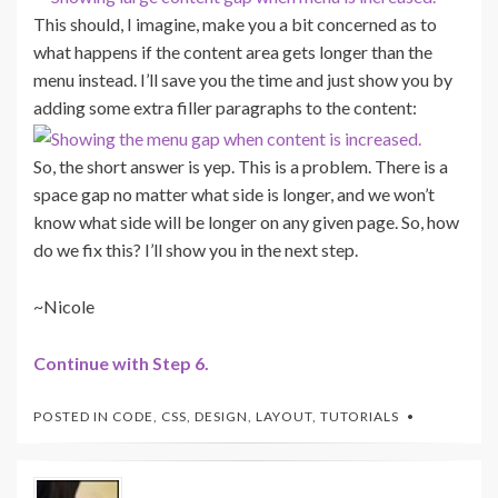
This should, I imagine, make you a bit concerned as to
what happens if the content area gets longer than the
menu instead. I’ll save you the time and just show you by
adding some extra filler paragraphs to the content:
So, the short answer is yep. This is a problem. There is a
space gap no matter what side is longer, and we won’t
know what side will be longer on any given page. So, how
do we fix this? I’ll show you in the next step.
~Nicole
Continue with Step 6.
POSTED IN
CODE
,
CSS
,
DESIGN
,
LAYOUT
,
TUTORIALS