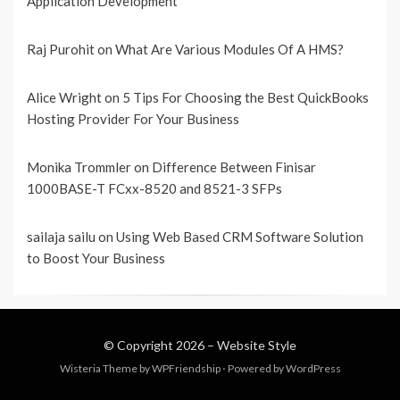
Application Development
Raj Purohit
on
What Are Various Modules Of A HMS?
Alice Wright
on
5 Tips For Choosing the Best QuickBooks
Hosting Provider For Your Business
Monika Trommler
on
Difference Between Finisar
1000BASE-T FCxx-8520 and 8521-3 SFPs
sailaja sailu
on
Using Web Based CRM Software Solution
to Boost Your Business
© Copyright 2026 –
Website Style
Wisteria Theme by
WPFriendship
⋅
Powered by
WordPress