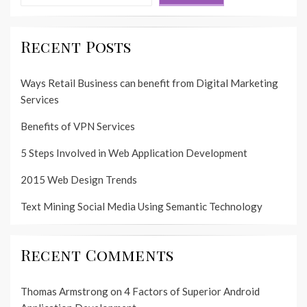
Recent Posts
Ways Retail Business can benefit from Digital Marketing
Services
Benefits of VPN Services
5 Steps Involved in Web Application Development
2015 Web Design Trends
Text Mining Social Media Using Semantic Technology
Recent Comments
Thomas Armstrong
on
4 Factors of Superior Android