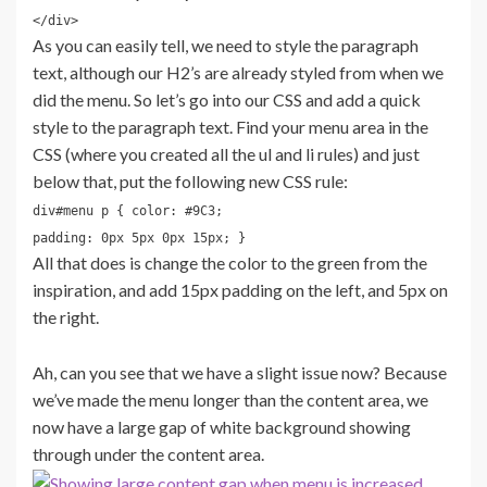
</div>
As you can easily tell, we need to style the paragraph
text, although our H2’s are already styled from when we
did the menu. So let’s go into our CSS and add a quick
style to the paragraph text. Find your menu area in the
CSS (where you created all the ul and li rules) and just
below that, put the following new CSS rule:
div#menu p { color: #9C3;
padding: 0px 5px 0px 15px; }
All that does is change the color to the green from the
inspiration, and add 15px padding on the left, and 5px on
the right.
Ah, can you see that we have a slight issue now? Because
we’ve made the menu longer than the content area, we
now have a large gap of white background showing
through under the content area.