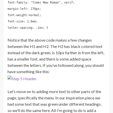
font-family: "Times New Roman", serif;
margin-left: 270px;
font-weight:normal;
font-size: 1.6em;
letter-spacing: .1ex; }
Notice that the above code makes a few changes
between the H1 and H2. The H2 has black colored text
instead of the dark green, is 10px further in from the left,
has a smaller font, and there is some added space
between the letters. If you’ve followed along, you should
have something like this:
Let’s move on to adding more text to other parts of the
page, specifically the menu. In our inspiration piece we
had some text that was green under different headings,
so we’ll do the same here. All I’m going to do is add a