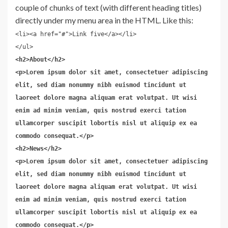
couple of chunks of text (with different heading titles)
directly under my menu area in the HTML. Like this:
<li><a href="#">Link five</a></li>
</ul>
<h2>About</h2>
<p>Lorem ipsum dolor sit amet, consectetuer adipiscing
elit, sed diam nonummy nibh euismod tincidunt ut
laoreet dolore magna aliquam erat volutpat. Ut wisi
enim ad minim veniam, quis nostrud exerci tation
ullamcorper suscipit lobortis nisl ut aliquip ex ea
commodo consequat.</p>
<h2>News</h2>
<p>Lorem ipsum dolor sit amet, consectetuer adipiscing
elit, sed diam nonummy nibh euismod tincidunt ut
laoreet dolore magna aliquam erat volutpat. Ut wisi
enim ad minim veniam, quis nostrud exerci tation
ullamcorper suscipit lobortis nisl ut aliquip ex ea
commodo consequat.</p>