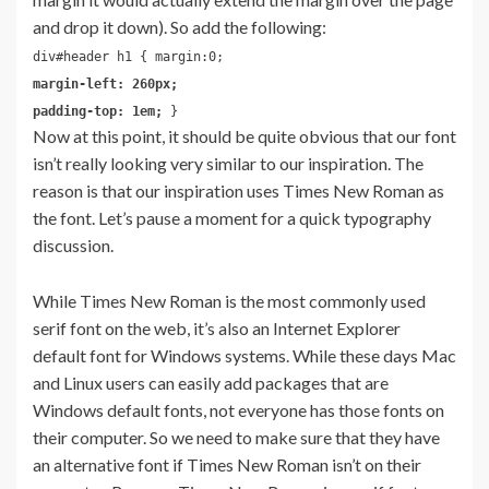
and drop it down). So add the following:
div#header h1 { margin:0;
margin-left: 260px;
padding-top: 1em;
}
Now at this point, it should be quite obvious that our font
isn’t really looking very similar to our inspiration. The
reason is that our inspiration uses Times New Roman as
the font. Let’s pause a moment for a quick typography
discussion.
While Times New Roman is the most commonly used
serif font on the web, it’s also an Internet Explorer
default font for Windows systems. While these days Mac
and Linux users can easily add packages that are
Windows default fonts, not everyone has those fonts on
their computer. So we need to make sure that they have
an alternative font if Times New Roman isn’t on their