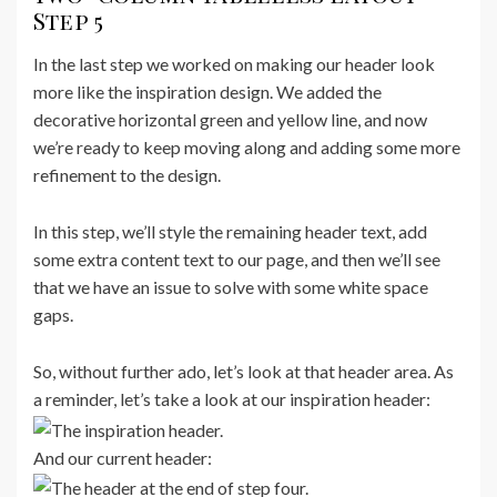
Step 5
In the last step we worked on making our header look
more like the inspiration design. We added the
decorative horizontal green and yellow line, and now
we’re ready to keep moving along and adding some more
refinement to the design.
In this step, we’ll style the remaining header text, add
some extra content text to our page, and then we’ll see
that we have an issue to solve with some white space
gaps.
So, without further ado, let’s look at that header area. As
a reminder, let’s take a look at our inspiration header:
And our current header: