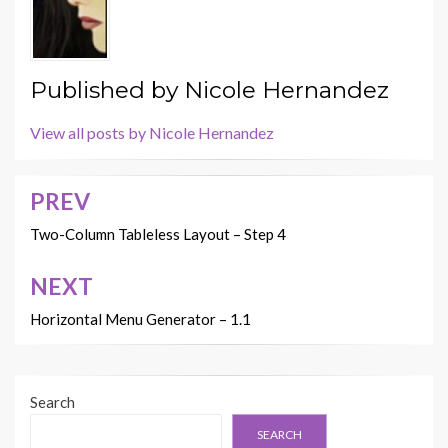
Published by
Nicole Hernandez
View all posts by Nicole Hernandez
PREV
Post
navigation
Two-Column Tableless Layout – Step 4
NEXT
Horizontal Menu Generator – 1.1
Search
SEARCH