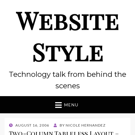
Website
Style
Technology talk from behind the
scenes
MENU
POSTED
AUGUST 16, 2006
BY
NICOLE HERNANDEZ
ON
Two-Column Tableless Layout –