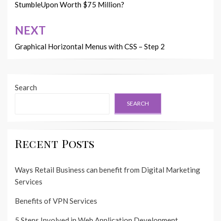
navigation
StumbleUpon Worth $75 Million?
NEXT
Graphical Horizontal Menus with CSS – Step 2
Search
SEARCH
Recent Posts
Ways Retail Business can benefit from Digital Marketing
Services
Benefits of VPN Services
5 Steps Involved in Web Application Development