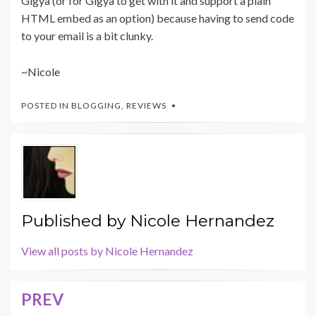
Gigya (or for Gigya to get with it and support a plain
HTML embed as an option) because having to send code
to your email is a bit clunky.
~Nicole
POSTED IN
BLOGGING
,
REVIEWS
Published by
Nicole Hernandez
View all posts by Nicole Hernandez
PREV
Post