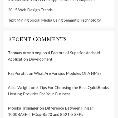
2015 Web Design Trends
Text Mining Social Media Using Semantic Technology
Recent Comments
Thomas Armstrong
on
4 Factors of Superior Android
Application Development
Raj Purohit
on
What Are Various Modules Of A HMS?
Alice Wright
on
5 Tips For Choosing the Best QuickBooks
Hosting Provider For Your Business
Monika Trommler
on
Difference Between Finisar
1000BASE-T FCxx-8520 and 8521-3 SFPs