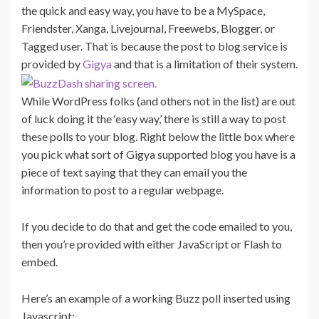
the quick and easy way, you have to be a MySpace,
Friendster, Xanga, Livejournal, Freewebs, Blogger, or
Tagged user. That is because the post to blog service is
provided by
Gigya
and that is a limitation of their system.
While WordPress folks (and others not in the list) are out
of luck doing it the ‘easy way,’ there is still a way to post
these polls to your blog. Right below the little box where
you pick what sort of Gigya supported blog you have is a
piece of text saying that they can email you the
information to post to a regular webpage.
If you decide to do that and get the code emailed to you,
then you’re provided with either JavaScript or Flash to
embed.
Here’s an example of a working Buzz poll inserted using
Javascript: