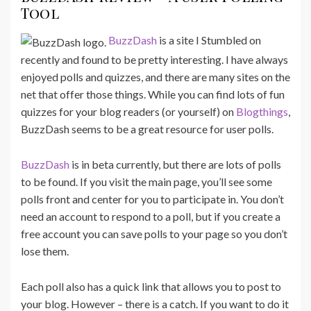
Tool
BuzzDash
is a site I Stumbled on
recently and found to be pretty interesting. I have always
enjoyed polls and quizzes, and there are many sites on the
net that offer those things. While you can find lots of fun
quizzes for your blog readers (or yourself) on
Blogthings
,
BuzzDash seems to be a great resource for user polls.
BuzzDash
is in beta currently, but there are lots of polls
to be found. If you visit the main page, you’ll see some
polls front and center for you to participate in. You don’t
need an account to respond to a poll, but if you create a
free account you can save polls to your page so you don’t
lose them.
Each poll also has a quick link that allows you to post to
your blog. However – there is a catch. If you want to do it