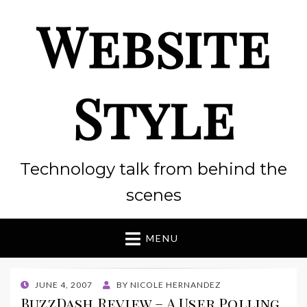
Website
Style
Technology talk from behind the
scenes
MENU
POSTED
JUNE 4, 2007
BY
NICOLE HERNANDEZ
ON
BuzzDash Review – A User Polling