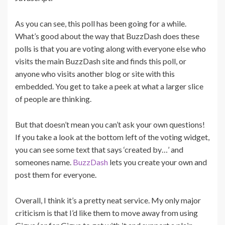
As you can see, this poll has been going for a while.
What’s good about the way that BuzzDash does these
polls is that you are voting along with everyone else who
visits the main BuzzDash site and finds this poll, or
anyone who visits another blog or site with this
embedded. You get to take a peek at what a larger slice
of people are thinking.
But that doesn’t mean you can’t ask your own questions!
If you take a look at the bottom left of the voting widget,
you can see some text that says ‘created by…’ and
someones name.
BuzzDash
lets you create your own and
post them for everyone.
Overall, I think it’s a pretty neat service. My only major
criticism is that I’d like them to move away from using