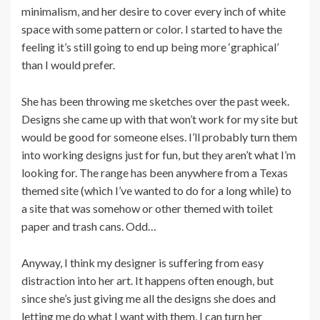
minimalism, and her desire to cover every inch of white
space with some pattern or color. I started to have the
feeling it’s still going to end up being more ‘graphical’
than I would prefer.
She has been throwing me sketches over the past week.
Designs she came up with that won’t work for my site but
would be good for someone elses. I’ll probably turn them
into working designs just for fun, but they aren’t what I’m
looking for. The range has been anywhere from a Texas
themed site (which I’ve wanted to do for a long while) to
a site that was somehow or other themed with toilet
paper and trash cans. Odd…
Anyway, I think my designer is suffering from easy
distraction into her art. It happens often enough, but
since she’s just giving me all the designs she does and
letting me do what I want with them, I can turn her