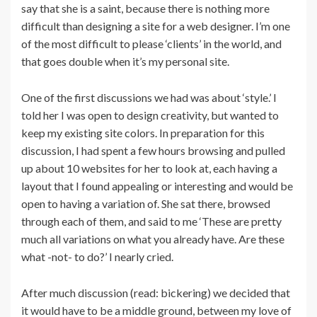
say that she is a saint, because there is nothing more
difficult than designing a site for a web designer. I’m one
of the most difficult to please ‘clients’ in the world, and
that goes double when it’s my personal site.
One of the first discussions we had was about ‘style.’ I
told her I was open to design creativity, but wanted to
keep my existing site colors. In preparation for this
discussion, I had spent a few hours browsing and pulled
up about 10 websites for her to look at, each having a
layout that I found appealing or interesting and would be
open to having a variation of. She sat there, browsed
through each of them, and said to me ‘These are pretty
much all variations on what you already have. Are these
what -not- to do?’ I nearly cried.
After much discussion (read: bickering) we decided that
it would have to be a middle ground, between my love of