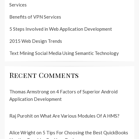
Services
Benefits of VPN Services
5 Steps Involved in Web Application Development
2015 Web Design Trends
Text Mining Social Media Using Semantic Technology
Recent Comments
Thomas Armstrong
on
4 Factors of Superior Android
Application Development
Raj Purohit
on
What Are Various Modules Of A HMS?
Alice Wright
on
5 Tips For Choosing the Best QuickBooks