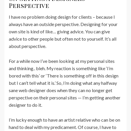
Perspective
I have no problem doing design for clients – because I
always have an outside perspective. Designing for your
own site is kind of like… giving advice. You can give
advice to other people but often not to yourself. It’s all
about perspective.
For a while now I’ve been looking at my personal sites
and thinking.. bleh. My reaction is something like ‘I’m
bored with this’ or ‘There is something off in this design
but I can’t tell what it is.’ So, I’m doing what any halfway
sane web designer does when they can no longer get
perspective on their personal sites — I’m getting another
designer to do it.
I’m lucky enough to have an artist relative who can be on
hand to deal with my predicament. Of course, I have to