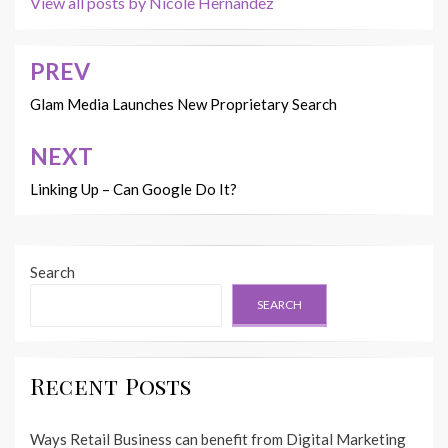
View all posts by Nicole Hernandez
PREV
Post
navigation
Glam Media Launches New Proprietary Search
NEXT
Linking Up – Can Google Do It?
Search
SEARCH
Recent Posts
Ways Retail Business can benefit from Digital Marketing