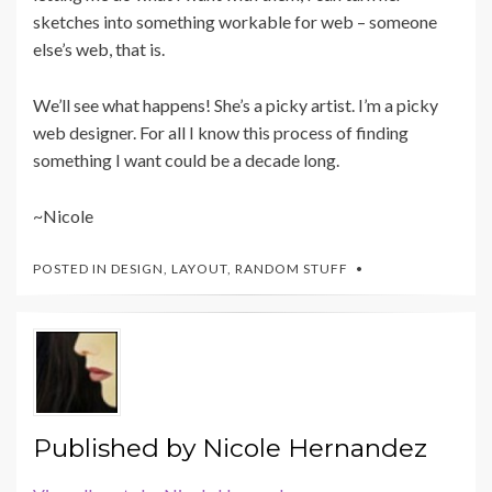
sketches into something workable for web – someone
else’s web, that is.
We’ll see what happens! She’s a picky artist. I’m a picky
web designer. For all I know this process of finding
something I want could be a decade long.
~Nicole
POSTED IN
DESIGN
,
LAYOUT
,
RANDOM STUFF
Published by
Nicole Hernandez