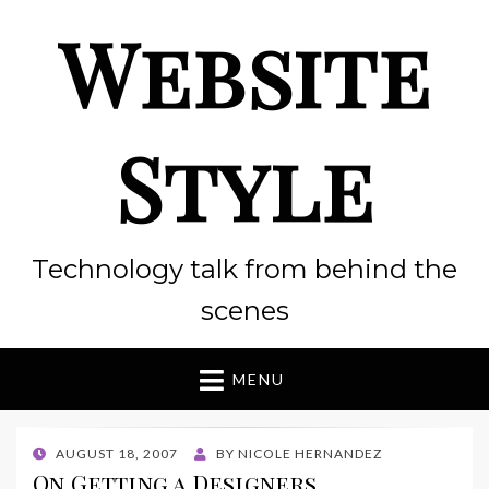
Website
Style
Technology talk from behind the
scenes
MENU
POSTED
AUGUST 18, 2007
BY
NICOLE HERNANDEZ
ON
On Getting a Designers