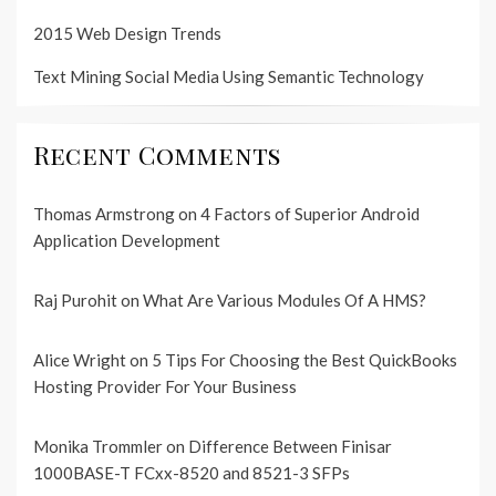
2015 Web Design Trends
Text Mining Social Media Using Semantic Technology
Recent Comments
Thomas Armstrong
on
4 Factors of Superior Android
Application Development
Raj Purohit
on
What Are Various Modules Of A HMS?
Alice Wright
on
5 Tips For Choosing the Best QuickBooks
Hosting Provider For Your Business
Monika Trommler
on
Difference Between Finisar
1000BASE-T FCxx-8520 and 8521-3 SFPs