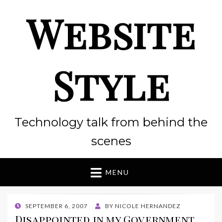
Website
Style
Technology talk from behind the
scenes
MENU
POSTED
SEPTEMBER 6, 2007
BY
NICOLE HERNANDEZ
ON
Disappointed in my Government