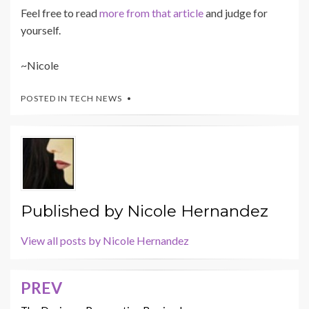
Feel free to read
more from that article
and judge for
yourself.
~Nicole
POSTED IN
TECH NEWS
Published by
Nicole Hernandez
View all posts by Nicole Hernandez
PREV
Post