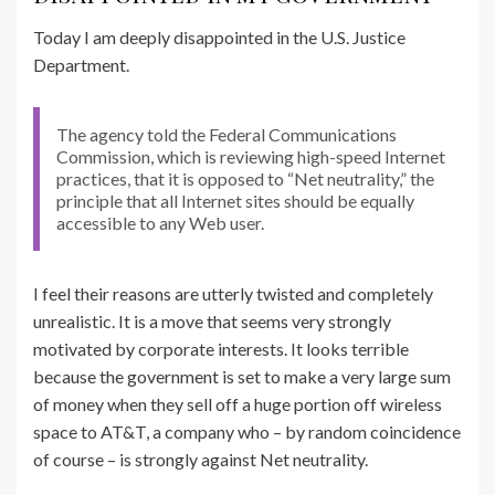
Today I am deeply disappointed in the U.S. Justice
Department.
The agency told the Federal Communications
Commission, which is reviewing high-speed Internet
practices, that it is opposed to “Net neutrality,” the
principle that all Internet sites should be equally
accessible to any Web user.
I feel their reasons are utterly twisted and completely
unrealistic. It is a move that seems very strongly
motivated by corporate interests. It looks terrible
because the government is set to make a very large sum
of money when they sell off a huge portion off wireless
space to AT&T, a company who – by random coincidence
of course – is strongly against Net neutrality.