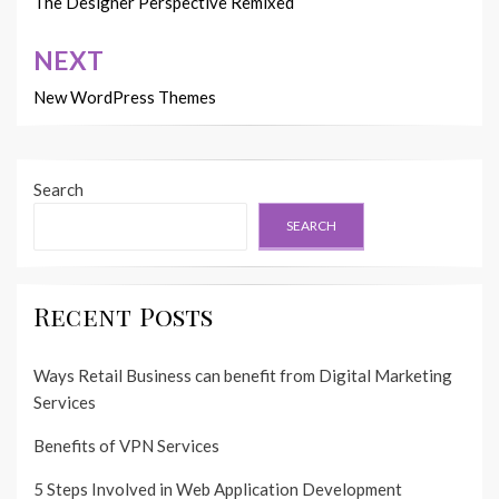
navigation
The Designer Perspective Remixed
NEXT
New WordPress Themes
Search
SEARCH
Recent Posts
Ways Retail Business can benefit from Digital Marketing
Services
Benefits of VPN Services
5 Steps Involved in Web Application Development