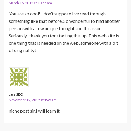
March 16, 2012 at 10:55 am
You are so cool! I don’t suppose I’ve read through
something like that before. So wonderful to find another
person with a few unique thoughts on this issue.
Seriously.. thank you for starting this up. This web site is
one thing that is needed on the web, someone with a bit
of originality!
Jasa SEO
November 12, 2012 at 1:45 am
niche post sir.I will learn it