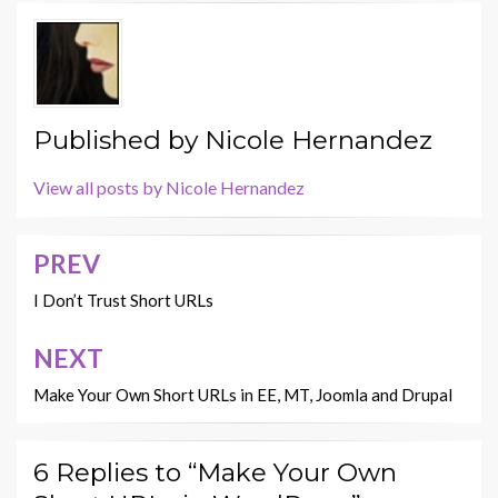
Published by
Nicole Hernandez
View all posts by Nicole Hernandez
PREV
Post
navigation
I Don’t Trust Short URLs
NEXT
Make Your Own Short URLs in EE, MT, Joomla and Drupal
6 Replies to “Make Your Own