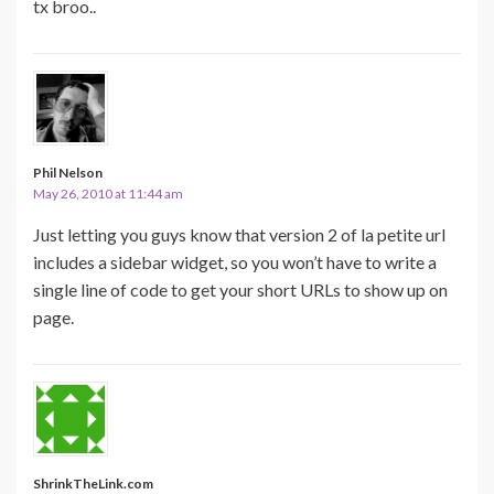
tx broo..
Phil Nelson
May 26, 2010 at 11:44 am
Just letting you guys know that version 2 of la petite url
includes a sidebar widget, so you won’t have to write a
single line of code to get your short URLs to show up on
page.
ShrinkTheLink.com