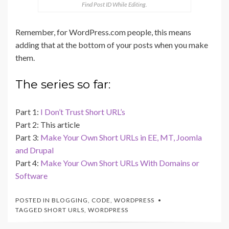
Find Post ID While Editing.
Remember, for WordPress.com people, this means
adding that at the bottom of your posts when you make
them.
The series so far:
Part 1:
I Don’t Trust Short URL’s
Part 2: This article
Part 3:
Make Your Own Short URLs in EE, MT, Joomla
and Drupal
Part 4:
Make Your Own Short URLs With Domains or
Software
POSTED IN
BLOGGING
,
CODE
,
WORDPRESS
TAGGED
SHORT URLS
,
WORDPRESS