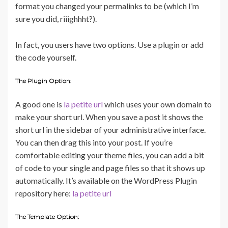
format you changed your permalinks to be (which I’m
sure you did, riiighhht?).
In fact, you users have two options. Use a plugin or add
the code yourself.
The Plugin Option:
A good one is
la petite url
which uses your own domain to
make your short url. When you save a post it shows the
short url in the sidebar of your administrative interface.
You can then drag this into your post. If you’re
comfortable editing your theme files, you can add a bit
of code to your single and page files so that it shows up
automatically. It’s available on the WordPress Plugin
repository here:
la petite url
The Template Option: