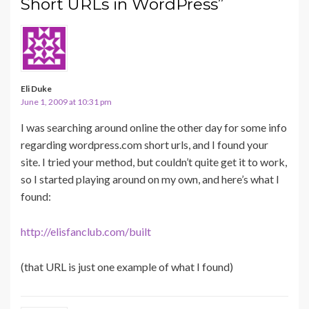
Short URLs in WordPress”
Eli Duke
June 1, 2009 at 10:31 pm
I was searching around online the other day for some info
regarding wordpress.com short urls, and I found your
site. I tried your method, but couldn’t quite get it to work,
so I started playing around on my own, and here’s what I
found:
http://elisfanclub.com/built
(that URL is just one example of what I found)