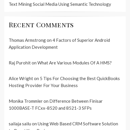
Text Mining Social Media Using Semantic Technology
Recent Comments
Thomas Armstrong
on
4 Factors of Superior Android
Application Development
Raj Purohit
on
What Are Various Modules Of A HMS?
Alice Wright
on
5 Tips For Choosing the Best QuickBooks
Hosting Provider For Your Business
Monika Trommler
on
Difference Between Finisar
1000BASE-T FCxx-8520 and 8521-3 SFPs
sailaja sailu
on
Using Web Based CRM Software Solution