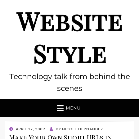
Website
Style
Technology talk from behind the
scenes
MENU
POSTED
APRIL 17, 2009
BY
NICOLE HERNANDEZ
ON
Make Your Own Short URLs in