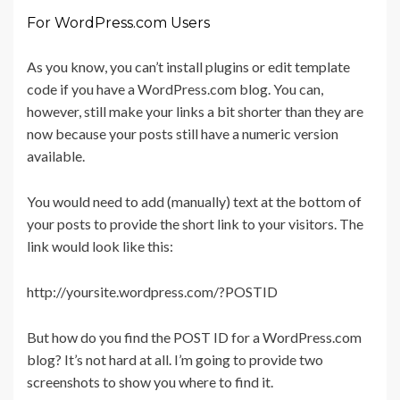
For WordPress.com Users
As you know, you can’t install plugins or edit template
code if you have a WordPress.com blog. You can,
however, still make your links a bit shorter than they are
now because your posts still have a numeric version
available.
You would need to add (manually) text at the bottom of
your posts to provide the short link to your visitors. The
link would look like this:
http://yoursite.wordpress.com/?POSTID
But how do you find the POST ID for a WordPress.com
blog? It’s not hard at all. I’m going to provide two
screenshots to show you where to find it.