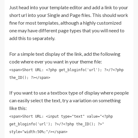
Just head into your template editor and add a link to your
short url into your Single and Page files. This should work
fine for most templates, although a highly customized
one may have different page types that you will need to
add this to separately.
For a simple text display of the link, add the following
code where ever you want in your theme file:
<span>Short URL: <?php get_bloginfo('url'); ?>/?<?php
the_ID(); ?></span>
If you want to use a textbox type of display where people
can easily select the text, try a variation on something
like this:
<span>Short URL: <input type="text" value="<?php
get_bloginfo('url'); ?>/?<?php the_ID(); ?>"
style="width:50%;"/></span>