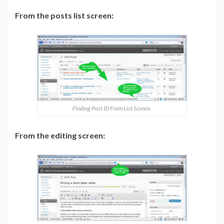
From the posts list screen:
Finding Post ID From List Screen.
From the editing screen: