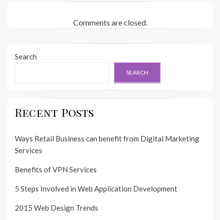
Comments are closed.
Search
SEARCH
Recent Posts
Ways Retail Business can benefit from Digital Marketing
Services
Benefits of VPN Services
5 Steps Involved in Web Application Development
2015 Web Design Trends