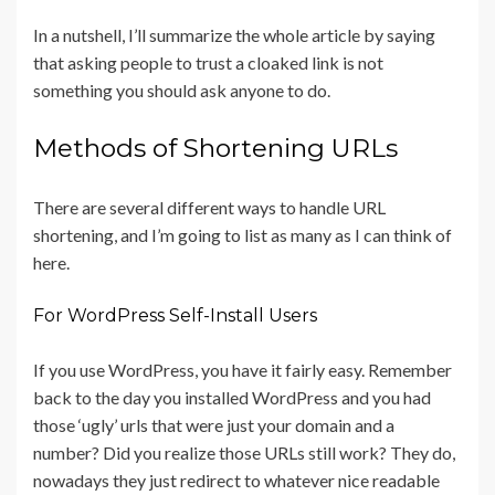
In a nutshell, I’ll summarize the whole article by saying
that asking people to trust a cloaked link is not
something you should ask anyone to do.
Methods of Shortening URLs
There are several different ways to handle URL
shortening, and I’m going to list as many as I can think of
here.
For WordPress Self-Install Users
If you use WordPress, you have it fairly easy. Remember
back to the day you installed WordPress and you had
those ‘ugly’ urls that were just your domain and a
number? Did you realize those URLs still work? They do,
nowadays they just redirect to whatever nice readable