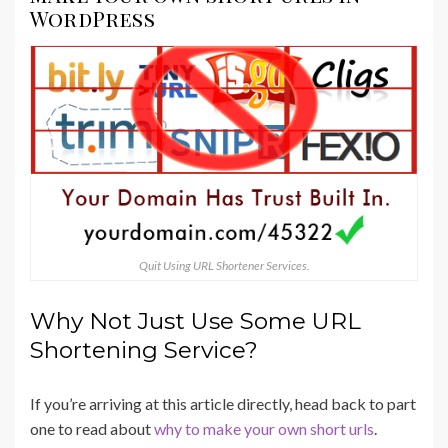
WordPress
Quit Using URL Shortener Services.
Why Not Just Use Some URL
Shortening Service?
If you’re arriving at this article directly, head back to part
one to read about
why to make your own short urls
.