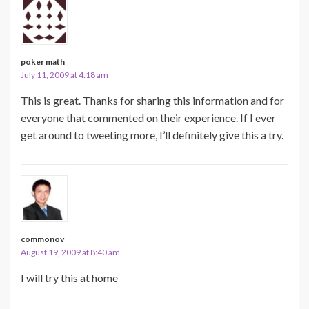
poker math
July 11, 2009 at 4:18 am
This is great. Thanks for sharing this information and for
everyone that commented on their experience. If I ever
get around to tweeting more, I’ll definitely give this a try.
commonov
August 19, 2009 at 8:40 am
I will try this at home