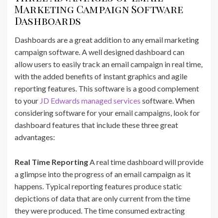
Marketing Campaign Software
Dashboards
Dashboards are a great addition to any email marketing
campaign software. A well designed dashboard can
allow users to easily track an email campaign in real time,
with the added benefits of instant graphics and agile
reporting features. This software is a good complement
to your
JD Edwards managed services
software. When
considering software for your email campaigns, look for
dashboard features that include these three great
advantages:
Real Time Reporting
A real time dashboard will provide
a glimpse into the progress of an email campaign as it
happens. Typical reporting features produce static
depictions of data that are only current from the time
they were produced. The time consumed extracting