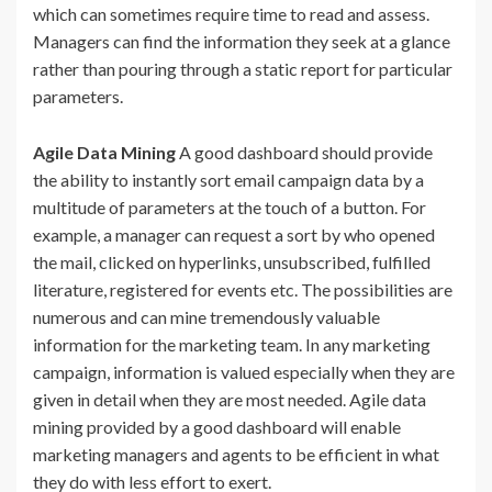
which can sometimes require time to read and assess.
Managers can find the information they seek at a glance
rather than pouring through a static report for particular
parameters.
Agile Data Mining
A good dashboard should provide
the ability to instantly sort email campaign data by a
multitude of parameters at the touch of a button. For
example, a manager can request a sort by who opened
the mail, clicked on hyperlinks, unsubscribed, fulfilled
literature, registered for events etc. The possibilities are
numerous and can mine tremendously valuable
information for the marketing team. In any marketing
campaign, information is valued especially when they are
given in detail when they are most needed. Agile data
mining provided by a good dashboard will enable
marketing managers and agents to be efficient in what
they do with less effort to exert.