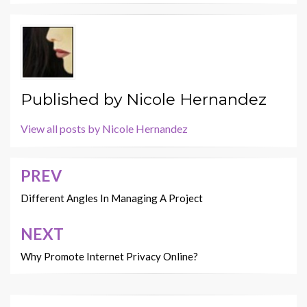
Published by
Nicole Hernandez
View all posts by Nicole Hernandez
PREV
Post
navigation
Different Angles In Managing A Project
NEXT
Why Promote Internet Privacy Online?