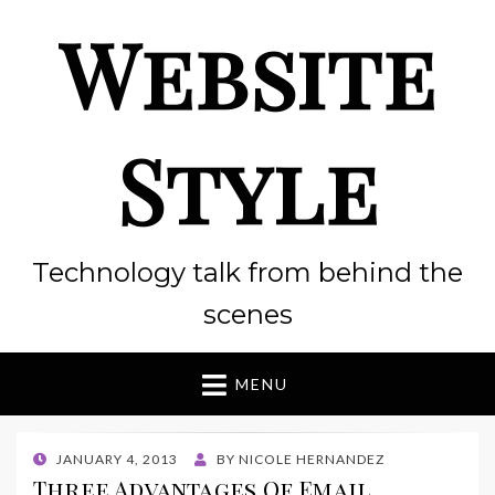
Website
Style
Technology talk from behind the
scenes
MENU
POSTED
JANUARY 4, 2013
BY
NICOLE HERNANDEZ
ON
Three Advantages Of Email