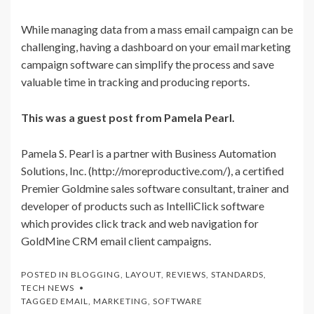
While managing data from a mass email campaign can be
challenging, having a dashboard on your email marketing
campaign software can simplify the process and save
valuable time in tracking and producing reports.
This was a guest post from Pamela Pearl.
Pamela S. Pearl is a partner with Business Automation
Solutions, Inc. (http://moreproductive.com/), a certified
Premier Goldmine sales software consultant, trainer and
developer of products such as IntelliClick software
which provides click track and web navigation for
GoldMine CRM email client campaigns.
POSTED IN
BLOGGING
,
LAYOUT
,
REVIEWS
,
STANDARDS
,
TECH NEWS
TAGGED
EMAIL
,
MARKETING
,
SOFTWARE