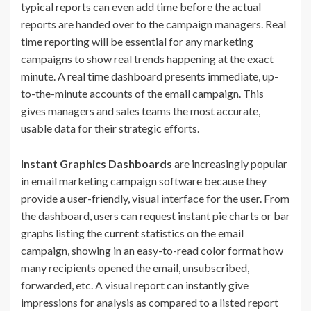
typical reports can even add time before the actual
reports are handed over to the campaign managers. Real
time reporting will be essential for any marketing
campaigns to show real trends happening at the exact
minute. A real time dashboard presents immediate, up-
to-the-minute accounts of the email campaign. This
gives managers and sales teams the most accurate,
usable data for their strategic efforts.
Instant Graphics Dashboards
are increasingly popular
in email marketing campaign software because they
provide a user-friendly, visual interface for the user. From
the dashboard, users can request instant pie charts or bar
graphs listing the current statistics on the email
campaign, showing in an easy-to-read color format how
many recipients opened the email, unsubscribed,
forwarded, etc. A visual report can instantly give
impressions for analysis as compared to a listed report