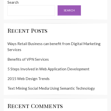
Search
SEARCH
Recent Posts
Ways Retail Business can benefit from Digital Marketing
Services
Benefits of VPN Services
5 Steps Involved in Web Application Development
2015 Web Design Trends
Text Mining Social Media Using Semantic Technology
Recent Comments