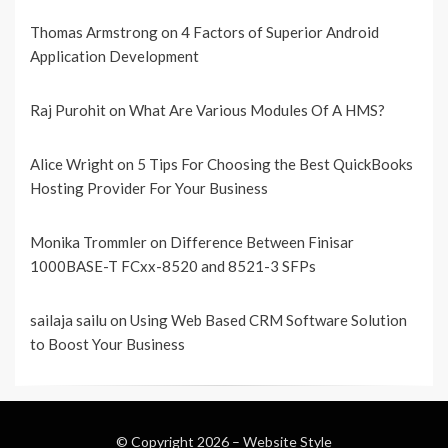
Thomas Armstrong
on
4 Factors of Superior Android
Application Development
Raj Purohit
on
What Are Various Modules Of A HMS?
Alice Wright
on
5 Tips For Choosing the Best QuickBooks
Hosting Provider For Your Business
Monika Trommler
on
Difference Between Finisar
1000BASE-T FCxx-8520 and 8521-3 SFPs
sailaja sailu
on
Using Web Based CRM Software Solution
to Boost Your Business
© Copyright 2026 –
Website Style