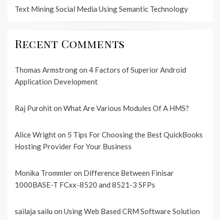
Text Mining Social Media Using Semantic Technology
Recent Comments
Thomas Armstrong
on
4 Factors of Superior Android
Application Development
Raj Purohit
on
What Are Various Modules Of A HMS?
Alice Wright
on
5 Tips For Choosing the Best QuickBooks
Hosting Provider For Your Business
Monika Trommler
on
Difference Between Finisar
1000BASE-T FCxx-8520 and 8521-3 SFPs
sailaja sailu
on
Using Web Based CRM Software Solution