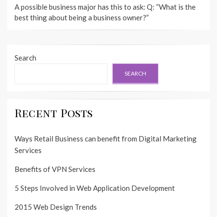
A possible business major has this to ask: Q: “What is the
best thing about being a business owner?”
Search
SEARCH
Recent Posts
Ways Retail Business can benefit from Digital Marketing
Services
Benefits of VPN Services
5 Steps Involved in Web Application Development
2015 Web Design Trends