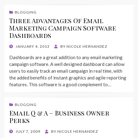
BLOGGING
Three Advantages Of Email
Marketing Campaign Software
Dashboards
POSTED
JANUARY 4, 2013
BY
NICOLE HERNANDEZ
ON
Dashboards are a great addition to any email marketing
campaign software. A well designed dashboard can allow
users to easily track an email campaign in real time, with
the added benefits of instant graphics and agile reporting
features. This software is a good complement to…
BLOGGING
Email Q & A – Business Owner
Perks
POSTED
JULY 7, 2009
BY
NICOLE HERNANDEZ
ON