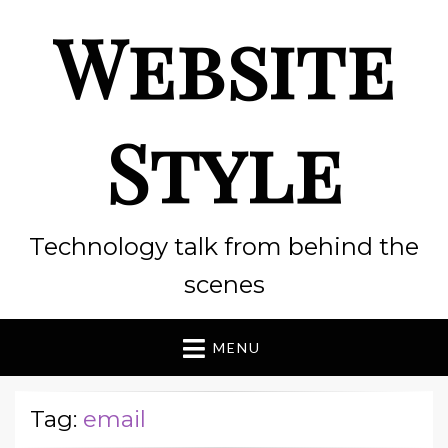
Website
Style
Technology talk from behind the
scenes
MENU
Tag:
email