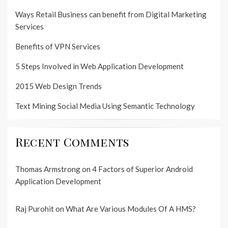
Ways Retail Business can benefit from Digital Marketing
Services
Benefits of VPN Services
5 Steps Involved in Web Application Development
2015 Web Design Trends
Text Mining Social Media Using Semantic Technology
Recent Comments
Thomas Armstrong
on
4 Factors of Superior Android
Application Development
Raj Purohit
on
What Are Various Modules Of A HMS?