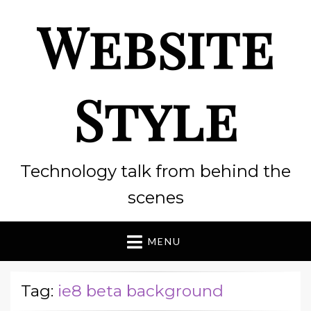
Website
Style
Technology talk from behind the
scenes
MENU
Tag:
ie8 beta background