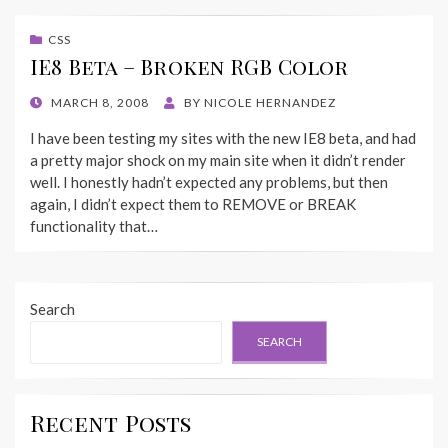
CSS
IE8 Beta – Broken RGB Color
POSTED
MARCH 8, 2008
BY
NICOLE HERNANDEZ
ON
I have been testing my sites with the new IE8 beta, and had
a pretty major shock on my main site when it didn’t render
well. I honestly hadn’t expected any problems, but then
again, I didn’t expect them to REMOVE or BREAK
functionality that…
Search
SEARCH
Recent Posts