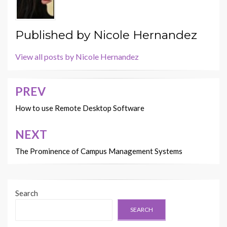
Published by
Nicole Hernandez
View all posts by Nicole Hernandez
PREV
Post
navigation
How to use Remote Desktop Software
NEXT
The Prominence of Campus Management Systems
Search
SEARCH