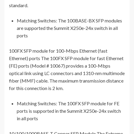
standard.
Matching Switches: The 100BASE-BX SFP modules
are supported the Summit X250e-24x switch in all
ports
100FX SFP module for 100-Mbps Ethernet (fast
Ethernet) ports The 100FX SFP module for fast Ethernet
(FE) ports (Model # 10067) provides a 100-Mbps
optical link using LC connectors and 1310-nm multimode
fiber (MMF) cable. The maximum transmission distance
for this connection is 2 km.
Matching Switches: The 100FX SFP module for FE
ports is supported in the Summit X250e-24x switch
in all ports
10/100/1000BASE-T Copper SFP Module The Extreme