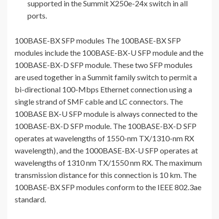
supported in the Summit X250e-24x switch in all
ports.
100BASE-BX SFP modules The 100BASE-BX SFP
modules include the 100BASE-BX-U SFP module and the
100BASE-BX-D SFP module. These two SFP modules
are used together in a Summit family switch to permit a
bi-directional 100-Mbps Ethernet connection using a
single strand of SMF cable and LC connectors. The
100BASE BX-U SFP module is always connected to the
100BASE-BX-D SFP module. The 100BASE-BX-D SFP
operates at wavelengths of 1550-nm TX/1310-nm RX
wavelength)
, and the 1000BASE-BX-U SFP operates at
wavelengths of 1310 nm TX/1550 nm RX. The maximum
transmission distance for this connection is 10 km. The
100BASE-BX SFP modules conform to the IEEE 802.3ae
standard.