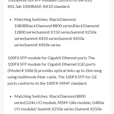
802.3ah 1000BASE-BX10 standard.
Matching Switches: BlackDiamond
10808BlackDiamond 8800 seriesBlackDiamond
12800 seriesSummit X150 seriesSummit X250e
seriesSummit X450 seriesSummit X450a
seriesSummit X450e series
100FX SFP module for Gigabit Ethernet ports The
100FX SFP module for Gigabit Ethernet (GE) ports
(Model # 10063) provides optical links up to 2km long
using multimode fiber cable. The 100FX SFP for GE
ports conforms to the 100FX-MMF standard.
Matching Switches: BlackDiamond 8800
series(G24x I/O module, MSM-G8x module, G48Xa
I/O module)/ Summit X250e series (Summit X250e-