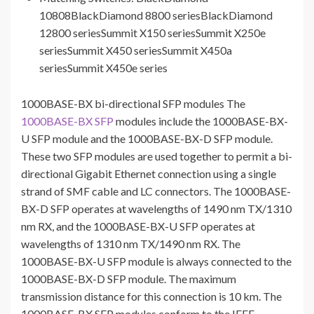
10808BlackDiamond 8800 seriesBlackDiamond
12800 seriesSummit X150 seriesSummit X250e
seriesSummit X450 seriesSummit X450a
seriesSummit X450e series
1000BASE-BX bi-directional SFP modules The
1000BASE-BX SFP
modules include the 1000BASE-BX-
U SFP module and the 1000BASE-BX-D SFP module.
These two SFP modules are used together to permit a bi-
directional Gigabit Ethernet connection using a single
strand of SMF cable and LC connectors. The 1000BASE-
BX-D SFP operates at wavelengths of 1490 nm TX/1310
nm RX, and the 1000BASE-BX-U SFP operates at
wavelengths of 1310 nm TX/1490 nm RX. The
1000BASE-BX-U SFP module is always connected to the
1000BASE-BX-D SFP module. The maximum
transmission distance for this connection is 10 km. The
1000BASE-BX SFP modules conform to the IEEE