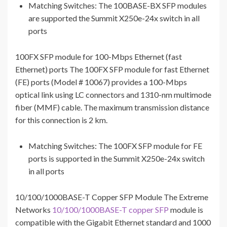
Matching Switches: The 100BASE-BX SFP modules
are supported the Summit X250e-24x switch in all
ports
100FX SFP module for 100-Mbps Ethernet (fast
Ethernet) ports The 100FX SFP module for fast Ethernet
(FE) ports (Model # 10067) provides a 100-Mbps
optical link using LC connectors and 1310-nm multimode
fiber (MMF) cable. The maximum transmission distance
for this connection is 2 km.
Matching Switches: The 100FX SFP module for FE
ports is supported in the Summit X250e-24x switch
in all ports
10/100/1000BASE-T Copper SFP Module The Extreme
Networks
10/100/1000BASE-T copper SFP
module is
compatible with the Gigabit Ethernet standard and 1000