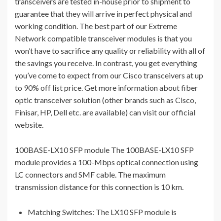
transceivers are tested in-house prior to shipment to
guarantee that they will arrive in perfect physical and
working condition. The best part of our Extreme
Network compatible transceiver modules is that you
won’t have to sacrifice any quality or reliability with all of
the savings you receive. In contrast, you get everything
you’ve come to expect from our Cisco transceivers at up
to 90% off list price. Get more information about fiber
optic transceiver solution (other brands such as Cisco,
Finisar, HP, Dell etc. are available) can visit our official
website.
100BASE-LX10 SFP module The 100BASE-LX10 SFP
module provides a 100-Mbps optical connection using
LC connectors and SMF cable. The maximum
transmission distance for this connection is 10 km.
Matching Switches: The LX10 SFP module is