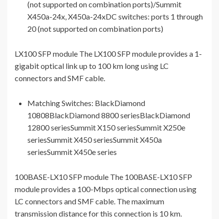
(not supported on combination ports)/Summit
X450a-24x, X450a-24xDC switches: ports 1 through
20 (not supported on combination ports)
LX100 SFP module The LX100 SFP module provides a 1-
gigabit optical link up to 100 km long using LC
connectors and SMF cable.
Matching Switches: BlackDiamond
10808BlackDiamond 8800 seriesBlackDiamond
12800 seriesSummit X150 seriesSummit X250e
seriesSummit X450 seriesSummit X450a
seriesSummit X450e series
100BASE-LX10 SFP module The 100BASE-LX10 SFP
module provides a 100-Mbps optical connection using
LC connectors and SMF cable. The maximum
transmission distance for this connection is 10 km.