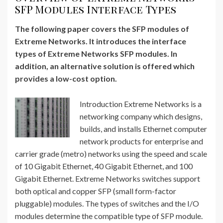
SFP Modules Interface Types
The following paper covers the SFP modules of
Extreme Networks. It introduces the interface
types of Extreme Networks SFP modules. In
addition, an alternative solution is offered which
provides a low-cost option.
Introduction Extreme Networks is a
networking company which designs,
builds, and installs Ethernet computer
network products for enterprise and
carrier grade (metro) networks using the speed and scale
of 10 Gigabit Ethernet, 40 Gigabit Ethernet, and 100
Gigabit Ethernet. Extreme Networks switches support
both optical and copper SFP (small form-factor
pluggable) modules. The types of switches and the I/O
modules determine the compatible type of SFP module.