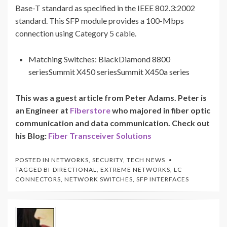
Base-T standard as specified in the IEEE 802.3:2002
standard. This SFP module provides a 100-Mbps
connection using Category 5 cable.
Matching Switches: BlackDiamond 8800
seriesSummit X450 seriesSummit X450a series
This was a guest article from Peter Adams. Peter is
an Engineer at
Fiberstore
who majored in fiber optic
communication and data communication. Check out
his Blog:
Fiber Transceiver Solutions
POSTED IN
NETWORKS
,
SECURITY
,
TECH NEWS
TAGGED
BI-DIRECTIONAL
,
EXTREME NETWORKS
,
LC
CONNECTORS
,
NETWORK SWITCHES
,
SFP INTERFACES