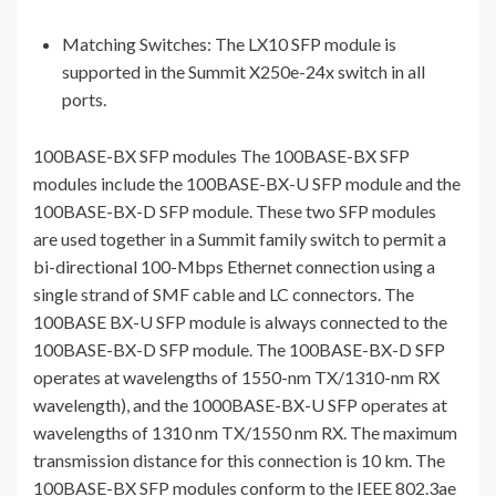
Matching Switches: The LX10 SFP module is
supported in the Summit X250e-24x switch in all
ports.
100BASE-BX SFP modules The 100BASE-BX SFP
modules include the 100BASE-BX-U SFP module and the
100BASE-BX-D SFP module. These two SFP modules
are used together in a Summit family switch to permit a
bi-directional 100-Mbps Ethernet connection using a
single strand of SMF cable and LC connectors. The
100BASE BX-U SFP module is always connected to the
100BASE-BX-D SFP module. The 100BASE-BX-D SFP
operates at wavelengths of 1550-nm TX/1310-nm RX
wavelength), and the 1000BASE-BX-U SFP operates at
wavelengths of 1310 nm TX/1550 nm RX. The maximum
transmission distance for this connection is 10 km. The
100BASE-BX SFP modules conform to the IEEE 802.3ae