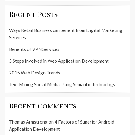
Recent Posts
Ways Retail Business can benefit from Digital Marketing
Services
Benefits of VPN Services
5 Steps Involved in Web Application Development
2015 Web Design Trends
Text Mining Social Media Using Semantic Technology
Recent Comments
Thomas Armstrong
on
4 Factors of Superior Android
Application Development