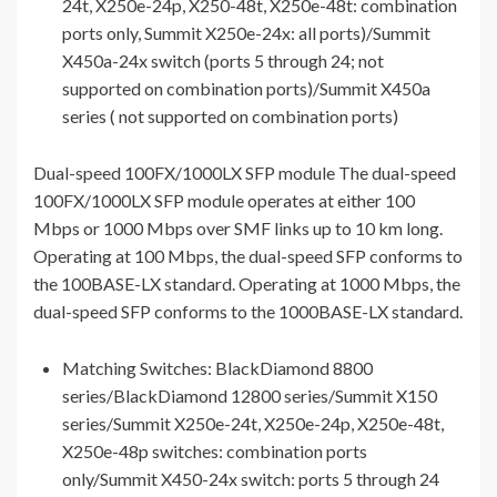
24t, X250e-24p, X250-48t, X250e-48t: combination
ports only, Summit X250e-24x: all ports)/Summit
X450a-24x switch (ports 5 through 24; not
supported on combination ports)/Summit X450a
series ( not supported on combination ports)
Dual-speed 100FX/1000LX SFP module The dual-speed
100FX/1000LX SFP module operates at either 100
Mbps or 1000 Mbps over SMF links up to 10 km long.
Operating at 100 Mbps, the dual-speed SFP conforms to
the 100BASE-LX standard. Operating at 1000 Mbps, the
dual-speed SFP conforms to the 1000BASE-LX standard.
Matching Switches: BlackDiamond 8800
series/BlackDiamond 12800 series/Summit X150
series/Summit X250e-24t, X250e-24p, X250e-48t,
X250e-48p switches: combination ports
only/Summit X450-24x switch: ports 5 through 24