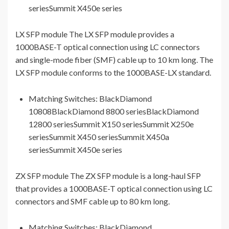
seriesSummit X450e series
LX SFP module The LX SFP module provides a
1000BASE-T optical connection using LC connectors
and single-mode fiber (SMF) cable up to 10 km long. The
LX SFP module conforms to the 1000BASE-LX standard.
Matching Switches: BlackDiamond
10808BlackDiamond 8800 seriesBlackDiamond
12800 seriesSummit X150 seriesSummit X250e
seriesSummit X450 seriesSummit X450a
seriesSummit X450e series
ZX SFP module The ZX SFP module is a long-haul SFP
that provides a 1000BASE-T optical connection using LC
connectors and SMF cable up to 80 km long.
Matching Switches: BlackDiamond