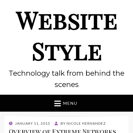
Website
Style
Technology talk from behind the
scenes
MENU
POSTED
JANUARY 11, 2015
BY
NICOLE HERNANDEZ
ON
Overview of Extreme Networks