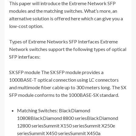
This paper will introduce the Extreme Network SFP
modules and the matching switches. What’s more, an
alternative solution is offered here which can give you a
low-cost option.
Types of Extreme Networks SFP Interfaces Extreme
Network switches support the following types of optical
SFP interfaces:
SX SFP module The SX SFP module provides a
1000BASE-T optical connection using LC connectors
and multimode fiber cable up to 300 meters long. The SX
SFP module conforms to the 1000BASE-SX standard.
Matching Switches: BlackDiamond
10808BlackDiamond 8800 seriesBlackDiamond
12800 seriesSummit X150 seriesSummit X250e
seriesSummit X450 seriesSummit X450a