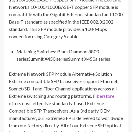
Networks 10/100/1000BASE-T copper SFP module is
compatible with the Gigabit Ethernet standard and 1000
Base-T standard as specified in the IEEE 802.3:2002
standard. This SFP module provides a 100-Mbps
connection using Category 5 cable.
Matching Switches: BlackDiamond 8800
seriesSummit X450 seriesSummit X450a series
Extreme Network SFP Module Alternative Solution
Extreme compatible SFP transceiver support Ethernet,
Sonnet/SDH and Fiber Channel applications across all
Extreme switching and routing platforms.
Fiberstore
offers cost-effective standards-based Extreme
Compatible SFP Transceivers. As a 3rd party OEM
manufacturer, our Extreme SFP is delivered to worldwide
from our factory directly. All of our Extreme SFP optical